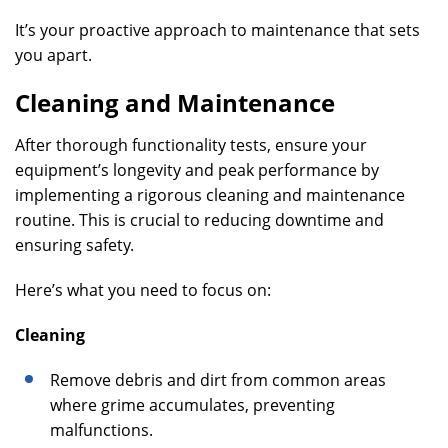
It’s your proactive approach to maintenance that sets
you apart.
Cleaning and Maintenance
After thorough functionality tests, ensure your
equipment’s longevity and peak performance by
implementing a rigorous cleaning and maintenance
routine. This is crucial to reducing downtime and
ensuring safety.
Here’s what you need to focus on:
Cleaning
Remove debris and dirt from common areas
where grime accumulates, preventing
malfunctions.