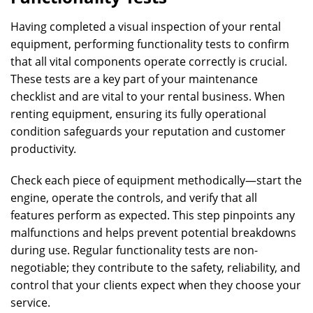
Having completed a visual inspection of your rental
equipment, performing functionality tests to confirm
that all vital components operate correctly is crucial.
These tests are a key part of your maintenance
checklist and are vital to your rental business. When
renting equipment, ensuring its fully operational
condition safeguards your reputation and customer
productivity.
Check each piece of equipment methodically—start the
engine, operate the controls, and verify that all
features perform as expected. This step pinpoints any
malfunctions and helps prevent potential breakdowns
during use. Regular functionality tests are non-
negotiable; they contribute to the safety, reliability, and
control that your clients expect when they choose your
service.