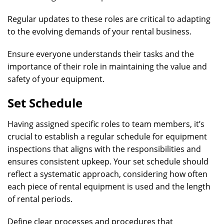
Regular updates to these roles are critical to adapting
to the evolving demands of your rental business.
Ensure everyone understands their tasks and the
importance of their role in maintaining the value and
safety of your equipment.
Set Schedule
Having assigned specific roles to team members, it’s
crucial to establish a regular schedule for equipment
inspections that aligns with the responsibilities and
ensures consistent upkeep. Your set schedule should
reflect a systematic approach, considering how often
each piece of rental equipment is used and the length
of rental periods.
Define clear processes and procedures that