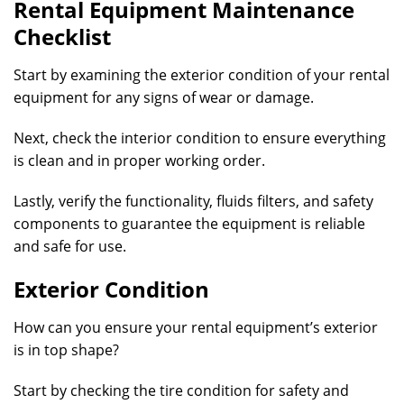
Rental Equipment Maintenance
Checklist
Start by examining the exterior condition of your rental
equipment for any signs of wear or damage.
Next, check the interior condition to ensure everything
is clean and in proper working order.
Lastly, verify the functionality, fluids filters, and safety
components to guarantee the equipment is reliable
and safe for use.
Exterior Condition
How can you ensure your rental equipment’s exterior
is in top shape?
Start by checking the tire condition for safety and