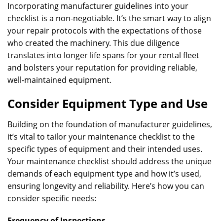
Incorporating manufacturer guidelines into your
checklist is a non-negotiable. It’s the smart way to align
your repair protocols with the expectations of those
who created the machinery. This due diligence
translates into longer life spans for your rental fleet
and bolsters your reputation for providing reliable,
well-maintained equipment.
Consider Equipment Type and Use
Building on the foundation of manufacturer guidelines,
it’s vital to tailor your maintenance checklist to the
specific types of equipment and their intended uses.
Your maintenance checklist should address the unique
demands of each equipment type and how it’s used,
ensuring longevity and reliability. Here’s how you can
consider specific needs:
Frequency of Inspections