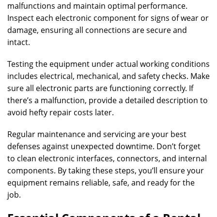
malfunctions and maintain optimal performance.
Inspect each electronic component for signs of wear or
damage, ensuring all connections are secure and
intact.
Testing the equipment under actual working conditions
includes electrical, mechanical, and safety checks. Make
sure all electronic parts are functioning correctly. If
there’s a malfunction, provide a detailed description to
avoid hefty repair costs later.
Regular maintenance and servicing are your best
defenses against unexpected downtime. Don’t forget
to clean electronic interfaces, connectors, and internal
components. By taking these steps, you’ll ensure your
equipment remains reliable, safe, and ready for the
job.