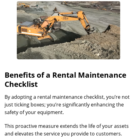
Benefits of a Rental Maintenance
Checklist
By adopting a rental maintenance checklist, you’re not
just ticking boxes; you’re significantly enhancing the
safety of your equipment.
This proactive measure extends the life of your assets
and elevates the service you provide to customers.