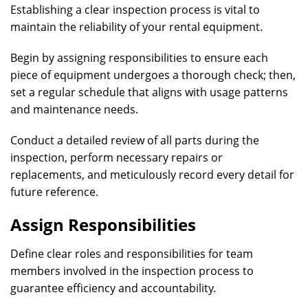
Establishing a clear inspection process is vital to
maintain the reliability of your rental equipment.
Begin by assigning responsibilities to ensure each
piece of equipment undergoes a thorough check; then,
set a regular schedule that aligns with usage patterns
and maintenance needs.
Conduct a detailed review of all parts during the
inspection, perform necessary repairs or
replacements, and meticulously record every detail for
future reference.
Assign Responsibilities
Define clear roles and responsibilities for team
members involved in the inspection process to
guarantee efficiency and accountability.