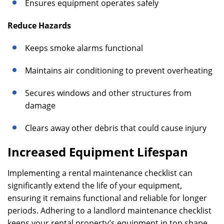
Ensures equipment operates safely
Reduce Hazards
Keeps smoke alarms functional
Maintains air conditioning to prevent overheating
Secures windows and other structures from
damage
Clears away other debris that could cause injury
Increased Equipment Lifespan
Implementing a rental maintenance checklist can
significantly extend the life of your equipment,
ensuring it remains functional and reliable for longer
periods. Adhering to a landlord maintenance checklist
keeps your rental property’s equipment in top shape,