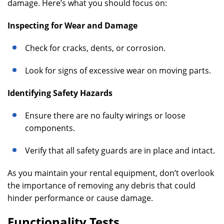
damage. Here’s what you should focus on:
Inspecting for Wear and Damage
Check for cracks, dents, or corrosion.
Look for signs of excessive wear on moving parts.
Identifying Safety Hazards
Ensure there are no faulty wirings or loose
components.
Verify that all safety guards are in place and intact.
As you maintain your rental equipment, don’t overlook
the importance of removing any debris that could
hinder performance or cause damage.
Functionality Tests