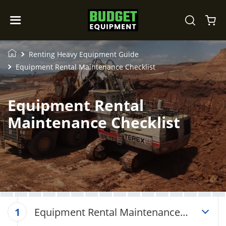
Renting Heavy Equipment Guide
Equipment Rental Maintenance Checklist
Equipment Rental
Maintenance Checklist
Equipment Rental Maintenance
1
Checklist