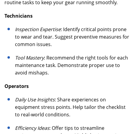
routine tasks to keep your gear running smoothly.
Technicians
Inspection Expertise
: Identify critical points prone
to wear and tear. Suggest preventive measures for
common issues.
Tool Mastery
: Recommend the right tools for each
maintenance task. Demonstrate proper use to
avoid mishaps.
Operators
Daily Use Insights
: Share experiences on
equipment stress points. Help tailor the checklist
to real-world conditions.
Efficiency Ideas
: Offer tips to streamline