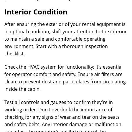
Interior Condition
After ensuring the exterior of your rental equipment is
in optimal condition, shift your attention to the interior
to maintain a safe and comfortable operating
environment. Start with a thorough inspection
checklist.
Check the HVAC system for functionality; it’s essential
for operator comfort and safety. Ensure air filters are
clean to prevent dust and particulates from circulating
inside the cabin.
Test all controls and gauges to confirm they’re in
working order. Don’t overlook the importance of
checking for any signs of wear and tear on the seats
and safety belts. Any interior damage or malfunction
can affect the operator’s ability to control the