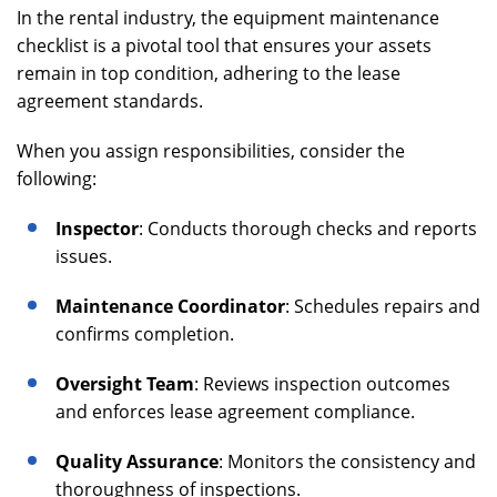
In the rental industry, the equipment maintenance
checklist is a pivotal tool that ensures your assets
remain in top condition, adhering to the lease
agreement standards.
When you assign responsibilities, consider the
following:
Inspector
: Conducts thorough checks and reports
issues.
Maintenance Coordinator
: Schedules repairs and
confirms completion.
Oversight Team
: Reviews inspection outcomes
and enforces lease agreement compliance.
Quality Assurance
: Monitors the consistency and
thoroughness of inspections.