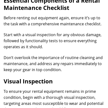
Essential Components of a Rental
Maintenance Checklist
Before renting out equipment again, ensure it’s up to
the task with a comprehensive maintenance checklist.
Start with a visual inspection for any obvious damage,
followed by functionality tests to ensure everything
operates as it should.
Don’t overlook the importance of routine cleaning and
maintenance, and address any repairs immediately to
keep your gear in top condition.
Visual Inspection
To ensure your rental equipment remains in prime
condition, begin with a thorough visual inspection,
targeting areas most susceptible to wear and potential