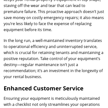
staving off the wear and tear that can lead to
premature failure. This proactive approach doesn’t just
save money on costly emergency repairs; it also means
you’re less likely to face the expense of replacing
equipment before its time.
In the long run, a well-maintained inventory translates
to operational efficiency and uninterrupted service,
which is crucial for retaining tenants and maintaining a
positive reputation. Take control of your equipment’s
destiny—regular maintenance isn’t just a
recommendation; it’s an investment in the longevity of
your rental business.
Enhanced Customer Service
Ensuring your equipment is meticulously maintained
with a checklist not only streamlines your operations