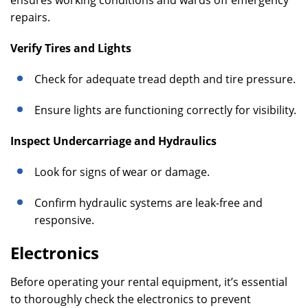
ensures working conditions and wards off emergency
repairs.
Verify Tires and Lights
Check for adequate tread depth and tire pressure.
Ensure lights are functioning correctly for visibility.
Inspect Undercarriage and Hydraulics
Look for signs of wear or damage.
Confirm hydraulic systems are leak-free and
responsive.
Electronics
Before operating your rental equipment, it’s essential
to thoroughly check the electronics to prevent