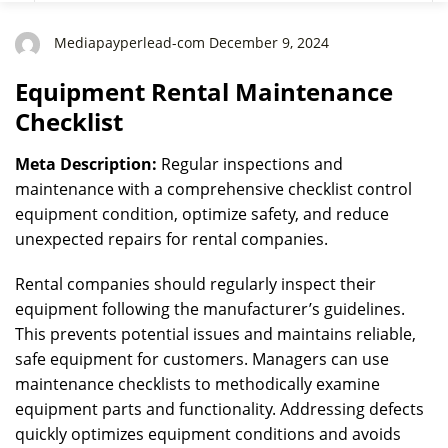
Mediapayperlead-com December 9, 2024
Equipment Rental Maintenance
Checklist
Meta Description:
Regular inspections and
maintenance with a comprehensive checklist control
equipment condition, optimize safety, and reduce
unexpected repairs for rental companies.
Rental companies should regularly inspect their
equipment following the manufacturer’s guidelines.
This prevents potential issues and maintains reliable,
safe equipment for customers. Managers can use
maintenance checklists to methodically examine
equipment parts and functionality. Addressing defects
quickly optimizes equipment conditions and avoids