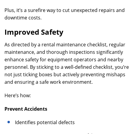
Plus, it’s a surefire way to cut unexpected repairs and
downtime costs.
Improved Safety
As directed by a rental maintenance checklist, regular
maintenance, and thorough inspections significantly
enhance safety for equipment operators and nearby
personnel. By sticking to a well-defined checklist, you’re
not just ticking boxes but actively preventing mishaps
and ensuring a safe work environment.
Here’s how:
Prevent Accidents
Identifies potential defects