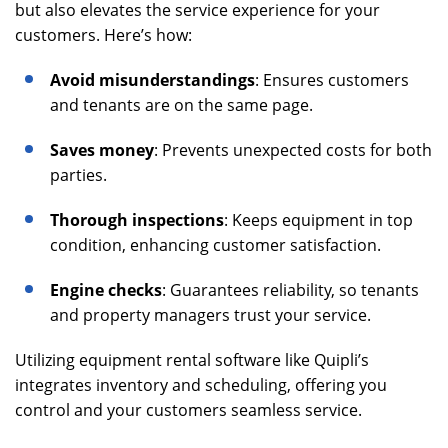
but also elevates the service experience for your
customers. Here’s how:
Avoid misunderstandings
: Ensures customers
and tenants are on the same page.
Saves money
: Prevents unexpected costs for both
parties.
Thorough inspections
: Keeps equipment in top
condition, enhancing customer satisfaction.
Engine checks
: Guarantees reliability, so tenants
and property managers trust your service.
Utilizing equipment rental software like Quipli’s
integrates inventory and scheduling, offering you
control and your customers seamless service.