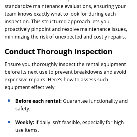
standardize maintenance evaluations, ensuring your
team knows exactly what to look for during each
inspection. This structured approach lets you
proactively pinpoint and resolve maintenance issues,
minimizing the risk of unexpected and costly repairs.
Conduct Thorough Inspection
Ensure you thoroughly inspect the rental equipment
before its next use to prevent breakdowns and avoid
expensive repairs. Here’s how to assess such
equipment effectively:
Before each rental:
Guarantee functionality and
safety.
Weekly:
If daily isn’t feasible, especially for high-
use items.