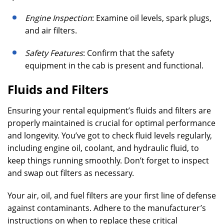
Engine Inspection
: Examine oil levels, spark plugs,
and air filters.
Safety Features
: Confirm that the safety
equipment in the cab is present and functional.
Fluids and Filters
Ensuring your rental equipment’s fluids and filters are
properly maintained is crucial for optimal performance
and longevity. You’ve got to check fluid levels regularly,
including engine oil, coolant, and hydraulic fluid, to
keep things running smoothly. Don’t forget to inspect
and swap out filters as necessary.
Your air, oil, and fuel filters are your first line of defense
against contaminants. Adhere to the manufacturer’s
instructions on when to replace these critical