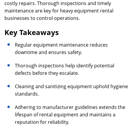
costly repairs. Thorough inspections and timely
maintenance are key for heavy equipment rental
businesses to control operations.
Key Takeaways
Regular equipment maintenance reduces
downtime and ensures safety.
Thorough inspections help identify potential
defects before they escalate.
Cleaning and sanitizing equipment uphold hygiene
standards.
Adhering to manufacturer guidelines extends the
lifespan of rental equipment and maintains a
reputation for reliability.