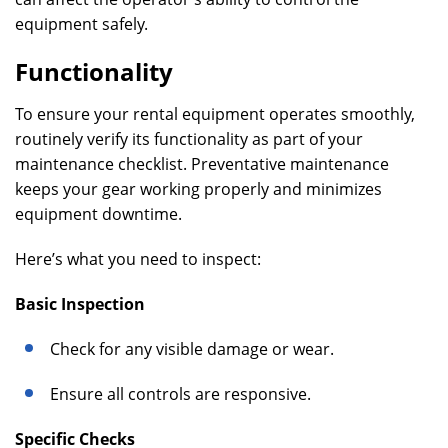
equipment safely.
Functionality
To ensure your rental equipment operates smoothly,
routinely verify its functionality as part of your
maintenance checklist. Preventative maintenance
keeps your gear working properly and minimizes
equipment downtime.
Here’s what you need to inspect:
Basic Inspection
Check for any visible damage or wear.
Ensure all controls are responsive.
Specific Checks