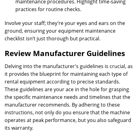
maintenance procedures. Highlight time-saving
practices for routine checks.
Involve your staff; they’re your eyes and ears on the
ground, ensuring your equipment maintenance
checklist isn’t just thorough but practical.
Review Manufacturer Guidelines
Delving into the manufacturer’s guidelines is crucial, as
it provides the blueprint for maintaining each type of
rental equipment according to precise standards.
These guidelines are your ace in the hole for grasping
the specific maintenance needs and timelines that the
manufacturer recommends. By adhering to these
instructions, not only do you ensure that the machine
operates at peak performance, but you also safeguard
its warranty.