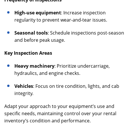
High-use equipment
: Increase inspection
regularity to prevent wear-and-tear issues.
Seasonal tools
: Schedule inspections post-season
and before peak usage.
Key Inspection Areas
Heavy machinery
: Prioritize undercarriage,
hydraulics, and engine checks.
Vehicles
: Focus on tire condition, lights, and cab
integrity.
Adapt your approach to your equipment’s use and
specific needs, maintaining control over your rental
inventory’s condition and performance.