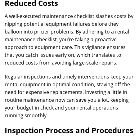
Reduced Costs
A well-executed maintenance checklist slashes costs by
nipping potential equipment failures before they
balloon into pricier problems. By adhering to a rental
maintenance checklist, you’re taking a proactive
approach to equipment care. This vigilance ensures
that you catch issues early on, which translates to
reduced costs from avoiding large-scale repairs.
Regular inspections and timely interventions keep your
rental equipment in optimal condition, staving off the
need for expensive replacements. Investing a little in
routine maintenance now can save you a lot, keeping
your budget in check and your rental operations
running smoothly.
Inspection Process and Procedures