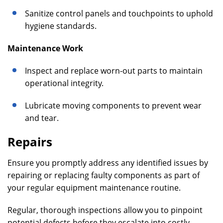
Sanitize control panels and touchpoints to uphold
hygiene standards.
Maintenance Work
Inspect and replace worn-out parts to maintain
operational integrity.
Lubricate moving components to prevent wear
and tear.
Repairs
Ensure you promptly address any identified issues by
repairing or replacing faulty components as part of
your regular equipment maintenance routine.
Regular, thorough inspections allow you to pinpoint
potential defects before they escalate into costly