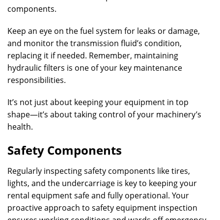
components.
Keep an eye on the fuel system for leaks or damage,
and monitor the transmission fluid’s condition,
replacing it if needed. Remember, maintaining
hydraulic filters is one of your key maintenance
responsibilities.
It’s not just about keeping your equipment in top
shape—it’s about taking control of your machinery’s
health.
Safety Components
Regularly inspecting safety components like tires,
lights, and the undercarriage is key to keeping your
rental equipment safe and fully operational. Your
proactive approach to safety equipment inspection