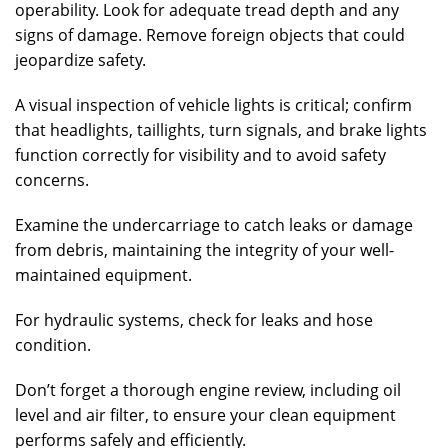
operability. Look for adequate tread depth and any
signs of damage. Remove foreign objects that could
jeopardize safety.
A visual inspection of vehicle lights is critical; confirm
that headlights, taillights, turn signals, and brake lights
function correctly for visibility and to avoid safety
concerns.
Examine the undercarriage to catch leaks or damage
from debris, maintaining the integrity of your well-
maintained equipment.
For hydraulic systems, check for leaks and hose
condition.
Don’t forget a thorough engine review, including oil
level and air filter, to ensure your clean equipment
performs safely and efficiently.