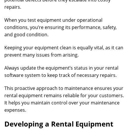
repairs.
When you test equipment under operational
conditions, you’re ensuring its performance, safety,
and good condition.
Keeping your equipment clean is equally vital, as it can
prevent many issues from arising.
Always update the equipment’s status in your rental
software system to keep track of necessary repairs.
This proactive approach to maintenance ensures your
rental equipment remains reliable for your customers.
It helps you maintain control over your maintenance
expenses.
Developing a Rental Equipment