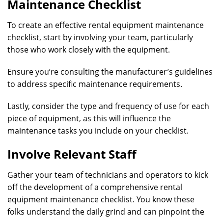
Maintenance Checklist
To create an effective rental equipment maintenance
checklist, start by involving your team, particularly
those who work closely with the equipment.
Ensure you’re consulting the manufacturer’s guidelines
to address specific maintenance requirements.
Lastly, consider the type and frequency of use for each
piece of equipment, as this will influence the
maintenance tasks you include on your checklist.
Involve Relevant Staff
Gather your team of technicians and operators to kick
off the development of a comprehensive rental
equipment maintenance checklist. You know these
folks understand the daily grind and can pinpoint the