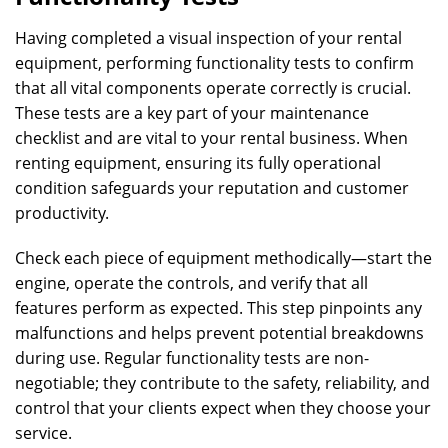
Having completed a visual inspection of your rental
equipment, performing functionality tests to confirm
that all vital components operate correctly is crucial.
These tests are a key part of your maintenance
checklist and are vital to your rental business. When
renting equipment, ensuring its fully operational
condition safeguards your reputation and customer
productivity.
Check each piece of equipment methodically—start the
engine, operate the controls, and verify that all
features perform as expected. This step pinpoints any
malfunctions and helps prevent potential breakdowns
during use. Regular functionality tests are non-
negotiable; they contribute to the safety, reliability, and
control that your clients expect when they choose your
service.