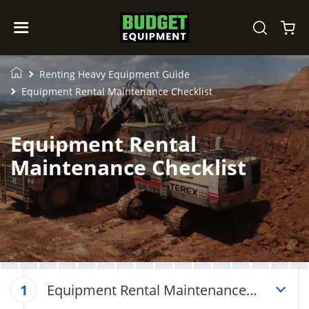
Renting Heavy Equipment Guide
Equipment Rental Maintenance Checklist
Equipment Rental
Maintenance Checklist
Equipment Rental Maintenance
1
Checklist