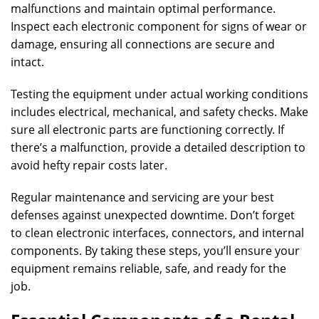
malfunctions and maintain optimal performance.
Inspect each electronic component for signs of wear or
damage, ensuring all connections are secure and
intact.
Testing the equipment under actual working conditions
includes electrical, mechanical, and safety checks. Make
sure all electronic parts are functioning correctly. If
there’s a malfunction, provide a detailed description to
avoid hefty repair costs later.
Regular maintenance and servicing are your best
defenses against unexpected downtime. Don’t forget
to clean electronic interfaces, connectors, and internal
components. By taking these steps, you’ll ensure your
equipment remains reliable, safe, and ready for the
job.