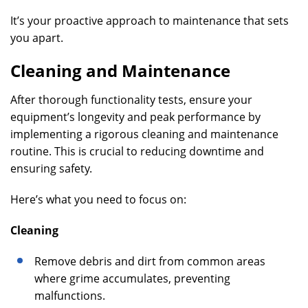
It’s your proactive approach to maintenance that sets
you apart.
Cleaning and Maintenance
After thorough functionality tests, ensure your
equipment’s longevity and peak performance by
implementing a rigorous cleaning and maintenance
routine. This is crucial to reducing downtime and
ensuring safety.
Here’s what you need to focus on:
Cleaning
Remove debris and dirt from common areas
where grime accumulates, preventing
malfunctions.