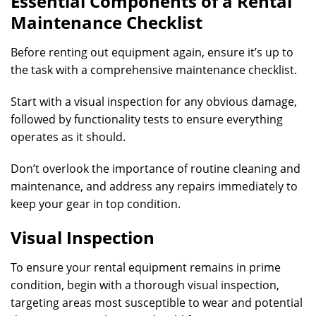
Essential Components of a Rental
Maintenance Checklist
Before renting out equipment again, ensure it’s up to
the task with a comprehensive maintenance checklist.
Start with a visual inspection for any obvious damage,
followed by functionality tests to ensure everything
operates as it should.
Don’t overlook the importance of routine cleaning and
maintenance, and address any repairs immediately to
keep your gear in top condition.
Visual Inspection
To ensure your rental equipment remains in prime
condition, begin with a thorough visual inspection,
targeting areas most susceptible to wear and potential