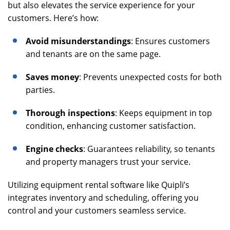
but also elevates the service experience for your
customers. Here’s how:
Avoid misunderstandings
: Ensures customers
and tenants are on the same page.
Saves money
: Prevents unexpected costs for both
parties.
Thorough inspections
: Keeps equipment in top
condition, enhancing customer satisfaction.
Engine checks
: Guarantees reliability, so tenants
and property managers trust your service.
Utilizing equipment rental software like Quipli’s
integrates inventory and scheduling, offering you
control and your customers seamless service.