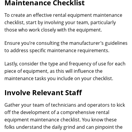
Maintenance Checklist
To create an effective rental equipment maintenance
checklist, start by involving your team, particularly
those who work closely with the equipment.
Ensure you’re consulting the manufacturer’s guidelines
to address specific maintenance requirements.
Lastly, consider the type and frequency of use for each
piece of equipment, as this will influence the
maintenance tasks you include on your checklist.
Involve Relevant Staff
Gather your team of technicians and operators to kick
off the development of a comprehensive rental
equipment maintenance checklist. You know these
folks understand the daily grind and can pinpoint the