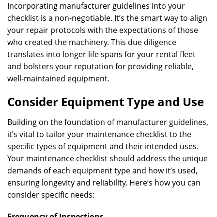
Incorporating manufacturer guidelines into your
checklist is a non-negotiable. It’s the smart way to align
your repair protocols with the expectations of those
who created the machinery. This due diligence
translates into longer life spans for your rental fleet
and bolsters your reputation for providing reliable,
well-maintained equipment.
Consider Equipment Type and Use
Building on the foundation of manufacturer guidelines,
it’s vital to tailor your maintenance checklist to the
specific types of equipment and their intended uses.
Your maintenance checklist should address the unique
demands of each equipment type and how it’s used,
ensuring longevity and reliability. Here’s how you can
consider specific needs:
Frequency of Inspections