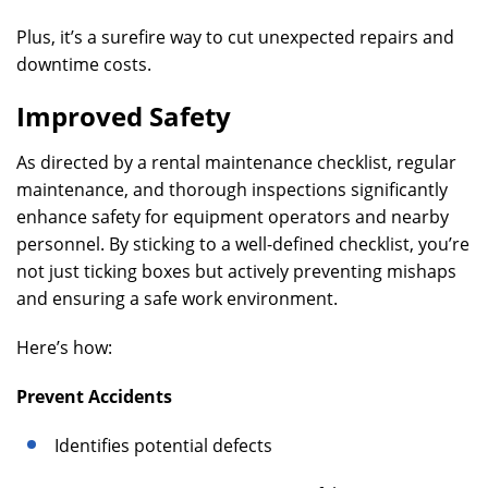
Plus, it’s a surefire way to cut unexpected repairs and
downtime costs.
Improved Safety
As directed by a rental maintenance checklist, regular
maintenance, and thorough inspections significantly
enhance safety for equipment operators and nearby
personnel. By sticking to a well-defined checklist, you’re
not just ticking boxes but actively preventing mishaps
and ensuring a safe work environment.
Here’s how:
Prevent Accidents
Identifies potential defects