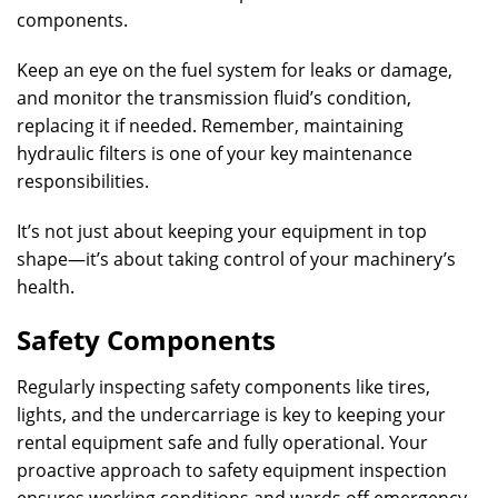
components.
Keep an eye on the fuel system for leaks or damage,
and monitor the transmission fluid’s condition,
replacing it if needed. Remember, maintaining
hydraulic filters is one of your key maintenance
responsibilities.
It’s not just about keeping your equipment in top
shape—it’s about taking control of your machinery’s
health.
Safety Components
Regularly inspecting safety components like tires,
lights, and the undercarriage is key to keeping your
rental equipment safe and fully operational. Your
proactive approach to safety equipment inspection