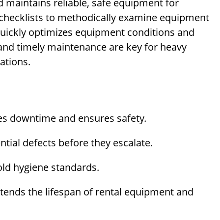
d maintains reliable, safe equipment for
hecklists to methodically examine equipment
 quickly optimizes equipment conditions and
 and timely maintenance are key for heavy
ations.
s downtime and ensures safety.
tial defects before they escalate.
ld hygiene standards.
tends the lifespan of rental equipment and