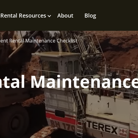
Rental Resources
About
Blog
nt Rental Maintenance Checklist
tal Maintenanc