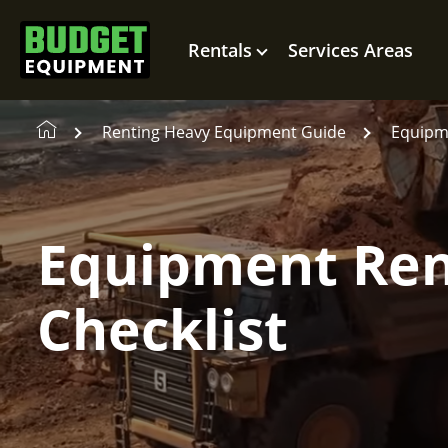
Rentals
Services Areas
Renting Heavy Equipment Guide
Equipme
Equipment Ren
Checklist