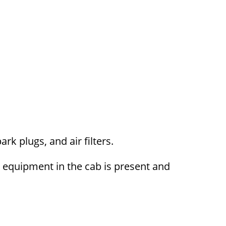
ark plugs, and air filters.
y equipment in the cab is present and