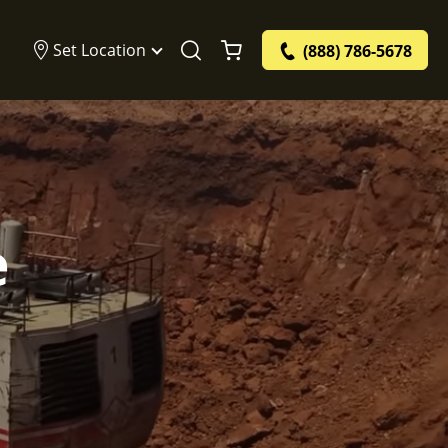
Set Location
(888) 786-5678
e