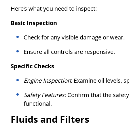
Here’s what you need to inspect:
Basic Inspection
Check for any visible damage or wear.
Ensure all controls are responsive.
Specific Checks
Engine Inspection
: Examine oil levels, sp
Safety Features
: Confirm that the safet
functional.
Fluids and Filters