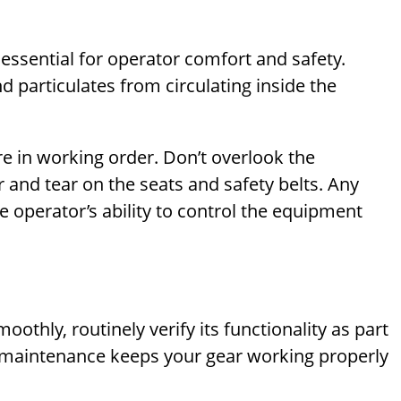
 essential for operator comfort and safety.
nd particulates from circulating inside the
re in working order. Don’t overlook the
 and tear on the seats and safety belts. Any
e operator’s ability to control the equipment
thly, routinely verify its functionality as part
e maintenance keeps your gear working properly