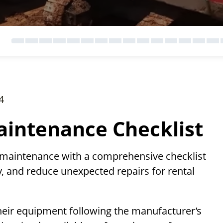
4
intenance Checklist
 maintenance with a comprehensive checklist
, and reduce unexpected repairs for rental
heir equipment following the manufacturer’s