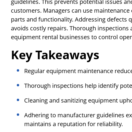
guidelines. This prevents potential issues an
customers. Managers can use maintenance c
parts and functionality. Addressing defects
avoids costly repairs. Thorough inspections
equipment rental businesses to control oper
Key Takeaways
Regular equipment maintenance reduce
Thorough inspections help identify poten
Cleaning and sanitizing equipment upho
Adhering to manufacturer guidelines ex
maintains a reputation for reliability.