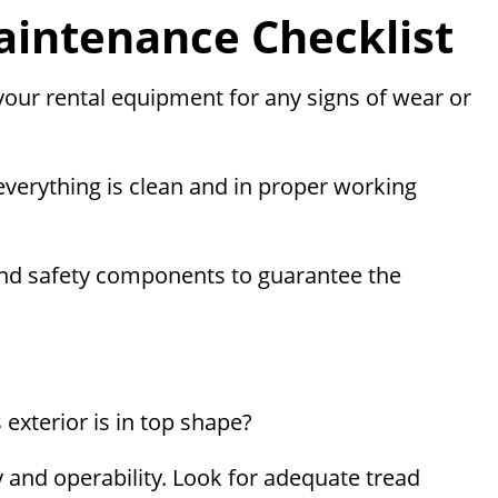
intenance Checklist
 your rental equipment for any signs of wear or
 everything is clean and in proper working
rs, and safety components to guarantee the
exterior is in top shape?
ty and operability. Look for adequate tread