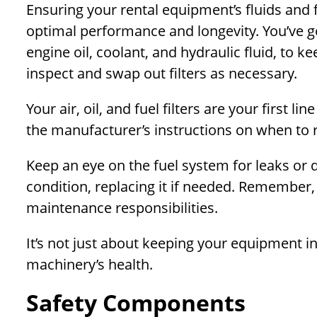
Ensuring your rental equipment’s fluids and f
optimal performance and longevity. You’ve got
engine oil, coolant, and hydraulic fluid, to k
inspect and swap out filters as necessary.
Your air, oil, and fuel filters are your first 
the manufacturer’s instructions on when to 
Keep an eye on the fuel system for leaks or 
condition, replacing it if needed. Remember, 
maintenance responsibilities.
It’s not just about keeping your equipment i
machinery’s health.
Safety Components