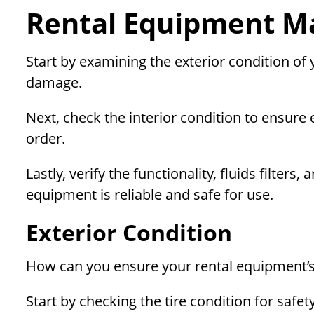
Rental Equipment Ma
Start by examining the exterior condition of
damage.
Next, check the interior condition to ensure
order.
Lastly, verify the functionality, fluids filte
equipment is reliable and safe for use.
Exterior Condition
How can you ensure your rental equipment’s 
Start by checking the tire condition for safe