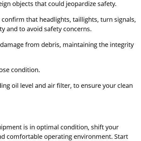
gn objects that could jeopardize safety.
; confirm that headlights, taillights, turn signals,
lity and to avoid safety concerns.
 damage from debris, maintaining the integrity
ose condition.
ng oil level and air filter, to ensure your clean
uipment is in optimal condition, shift your
 and comfortable operating environment. Start