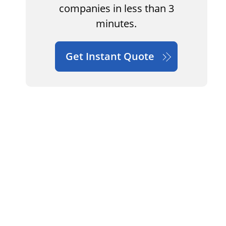
companies in less than 3
minutes.
Get Instant Quote