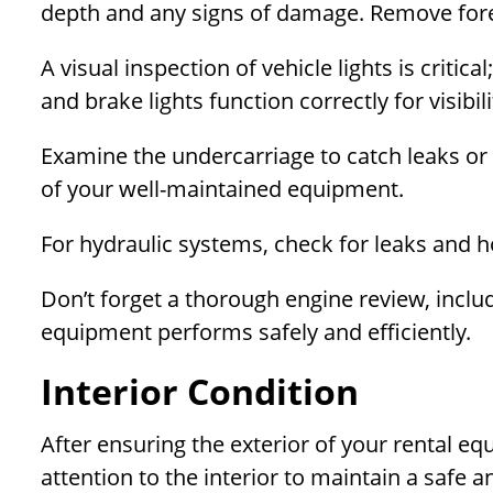
depth and any signs of damage. Remove forei
A visual inspection of vehicle lights is critical
and brake lights function correctly for visibi
Examine the undercarriage to catch leaks or
of your well-maintained equipment.
For hydraulic systems, check for leaks and h
Don’t forget a thorough engine review, includi
equipment performs safely and efficiently.
Interior Condition
After ensuring the exterior of your rental eq
attention to the interior to maintain a safe