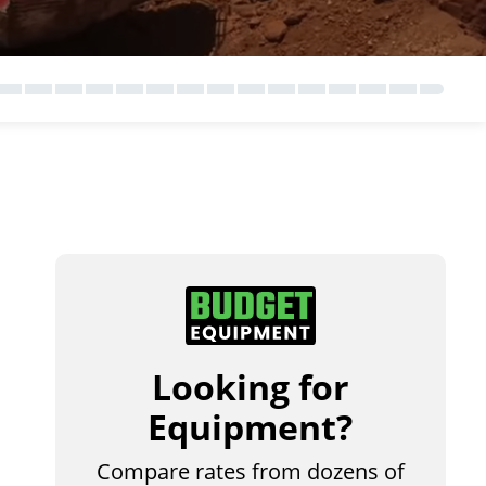
Looking for
Equipment?
Compare rates from dozens of