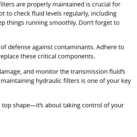
ilters are properly maintained is crucial for
 to check fluid levels regularly, including
eep things running smoothly. Don’t forget to
line of defense against contaminants. Adhere to
replace these critical components.
damage, and monitor the transmission fluid’s
maintaining hydraulic filters is one of your key
n top shape—it’s about taking control of your