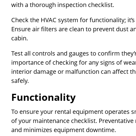
with a thorough inspection checklist.
Check the HVAC system for functionality; it’s
Ensure air filters are clean to prevent dust a
cabin.
Test all controls and gauges to confirm they’
importance of checking for any signs of wear
interior damage or malfunction can affect th
safely.
Functionality
To ensure your rental equipment operates smoo
of your maintenance checklist. Preventativ
and minimizes equipment downtime.