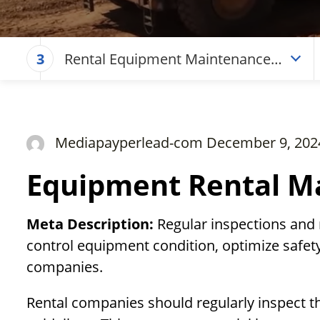
Rental Equipment Maintenance
3
Checklist
Mediapayperlead-com December 9, 202
Equipment Rental Ma
Meta Description:
Regular inspections and
control equipment condition, optimize safety
companies.
Rental companies should regularly inspect t