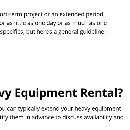
rt-term project or an extended period,
or as little as one day or as much as one
pecifics, but here’s a general guideline:
vy Equipment Rental?
 you can typically extend your heavy equipment
ify them in advance to discuss availability and