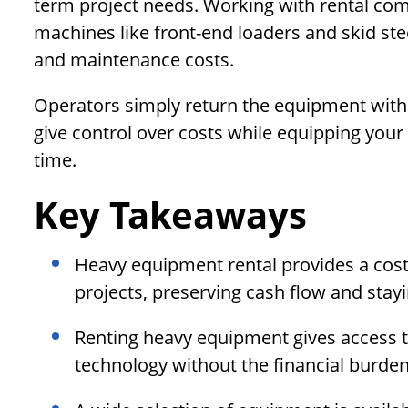
term project needs. Working with rental com
machines like front-end loaders and skid st
and maintenance costs.
Operators simply return the equipment with 
give control over costs while equipping your
time.
Key Takeaways
Heavy equipment rental provides a cost-
projects, preserving cash flow and stay
Renting heavy equipment gives access t
technology without the financial burden