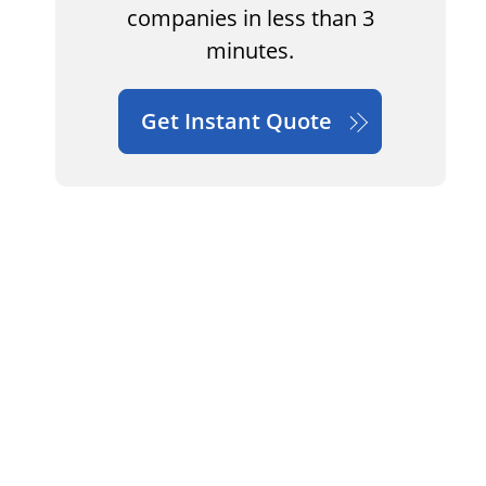
companies in less than 3
minutes.
Get Instant Quote