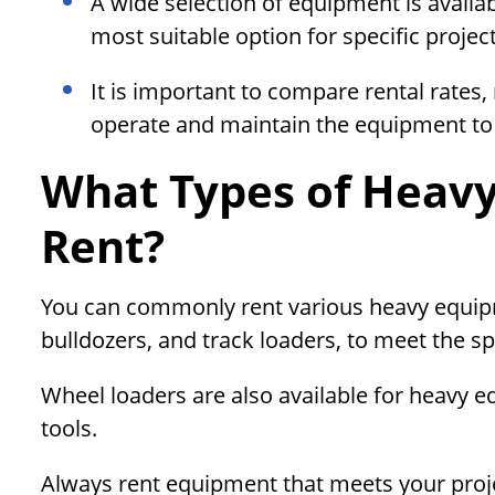
A wide selection of equipment is availabl
most suitable option for specific projec
It is important to compare rental rates,
operate and maintain the equipment to 
What Types of Heavy
Rent?
You can commonly rent various heavy equipm
bulldozers, and track loaders, to meet the sp
Wheel loaders are also available for heavy e
tools.
Always rent equipment that meets your proj