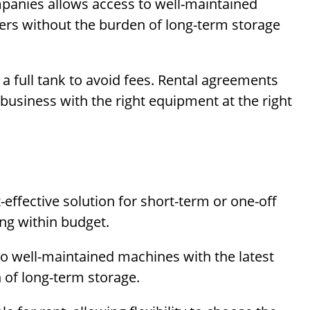
panies allows access to well-maintained
eers without the burden of long-term storage
a full tank to avoid fees. Rental agreements
 business with the right equipment at the right
effective solution for short-term or one-off
ing within budget.
o well-maintained machines with the latest
 of long-term storage.