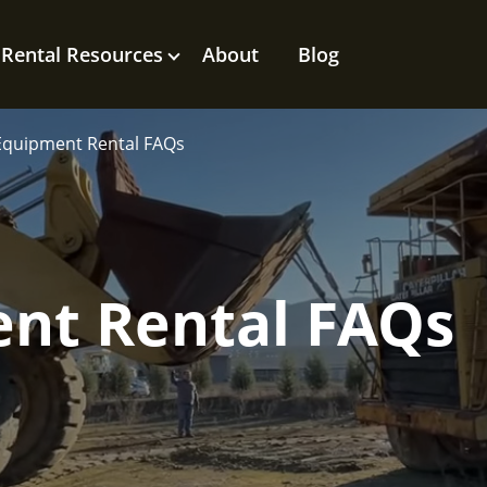
Rental Resources
About
Blog
Equipment Rental FAQs
nt Rental FAQs