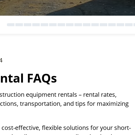
4
ntal FAQs
ruction equipment rentals – rental rates,
ctions, transportation, and tips for maximizing
st-effective, flexible solutions for your short-