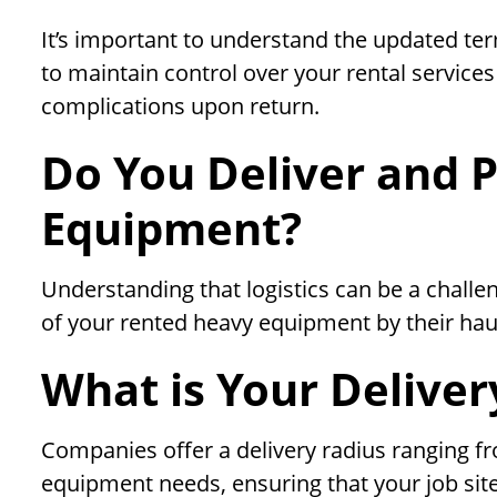
It’s important to understand the updated term
to maintain control over your rental service
complications upon return.
Do You Deliver and P
Equipment?
Understanding that logistics can be a chall
of your rented heavy equipment by their hau
What is Your Deliver
Companies offer a delivery radius ranging 
equipment needs, ensuring that your job site