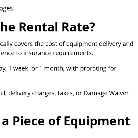
mages.
The Rental Rate?
cally covers the cost of equipment delivery and
rence to insurance requirements.
day, 1 week, or 1 month, with prorating for
el, delivery charges, taxes, or Damage Waiver
 a Piece of Equipment