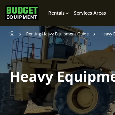
Rentals
Services Areas
Renting Heavy Equipment Guide
Heavy 
Heavy Equipme