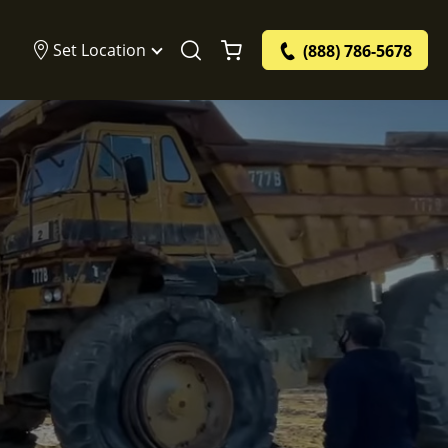
Set Location
(888) 786-5678