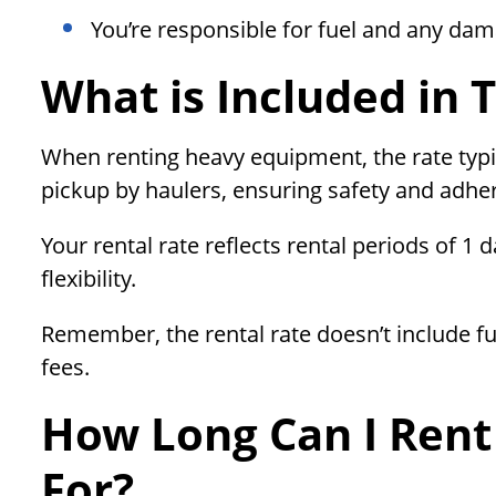
You’re responsible for fuel and any da
What is Included in 
When renting heavy equipment, the rate typi
pickup by haulers, ensuring safety and adhe
Your rental rate reflects rental periods of 1 
flexibility.
Remember, the rental rate doesn’t include fu
fees.
How Long Can I Rent
For?