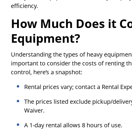
efficiency.
How Much Does it Co
Equipment?
Understanding the types of heavy equipment avai
important to consider the costs of renting t
control, here’s a snapshot:
Rental prices vary; contact a Rental Exp
The prices listed exclude pickup/delive
Waiver.
A 1-day rental allows 8 hours of use.