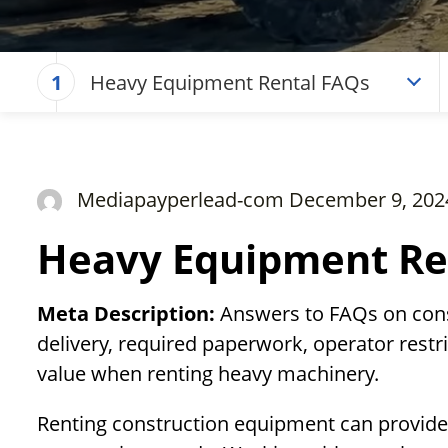
Heavy Equipment Rental FAQs
1
Mediapayperlead-com December 9, 202
Heavy Equipment Re
Meta Description:
Answers to FAQs on const
delivery, required paperwork, operator restri
value when renting heavy machinery.
Renting construction equipment can provide co