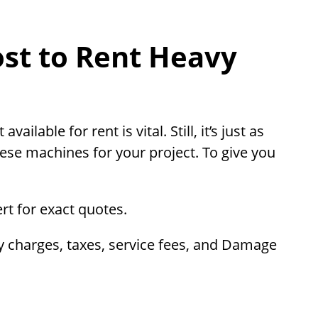
st to Rent Heavy
lable for rent is vital. Still, it’s just as
hese machines for your project. To give you
ert for exact quotes.
ry charges, taxes, service fees, and Damage