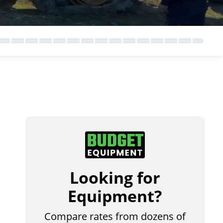
Looking for
Equipment?
Compare rates from dozens of