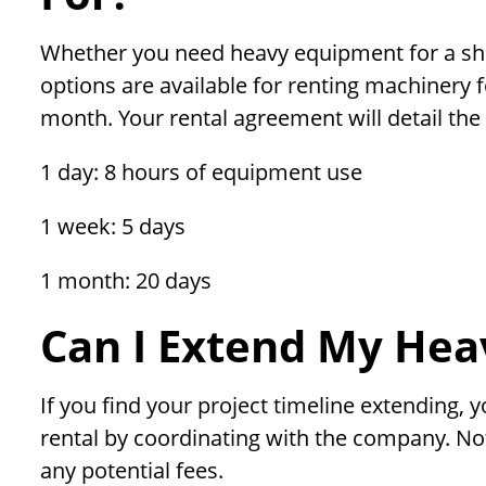
Whether you need heavy equipment for a sho
options are available for renting machinery f
month. Your rental agreement will detail the s
1 day: 8 hours of equipment use
1 week: 5 days
1 month: 20 days
Can I Extend My Hea
If you find your project timeline extending,
rental by coordinating with the company. Not
any potential fees.