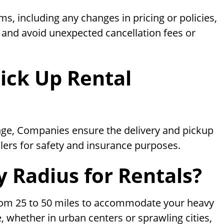
s, including any changes in pricing or policies,
s and avoid unexpected cancellation fees or
ick Up Rental
enge, Companies ensure the delivery and pickup
lers for safety and insurance purposes.
y Radius for Rentals?
from 25 to 50 miles to accommodate your heavy
, whether in urban centers or sprawling cities,