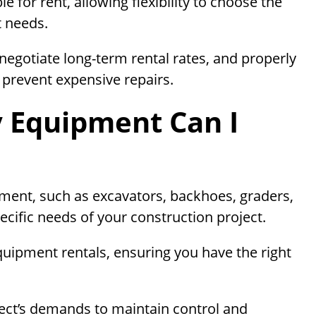
e for rent, allowing flexibility to choose the
t needs.
 negotiate long-term rental rates, and properly
prevent expensive repairs.
 Equipment Can I
ent, such as excavators, backhoes, graders,
ecific needs of your construction project.
quipment rentals, ensuring you have the right
ect’s demands to maintain control and