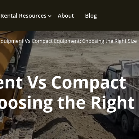
Rental Resources
About
Blog
Equipment Vs Compact Equipment: Choosing the Right Size
nt Vs Compact
osing the Right 