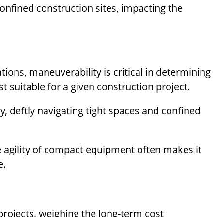
confined construction sites, impacting the
ions, maneuverability is critical in determining
suitable for a given construction project.
, deftly navigating tight spaces and confined
e agility of compact equipment often makes it
e.
rojects, weighing the long-term cost