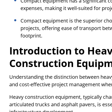
Compact equipment has a significant co
expenses, making it well-suited for proj
Compact equipment is the superior choi
projects, offering ease of transport be
footprint.
Introduction to Hea
Construction Equip
Understanding the distinction between heavy
and cost-effective project management when
Heavy construction equipment, typically cha
articulated trucks and asphalt pavers, is ess
infrastructure development.