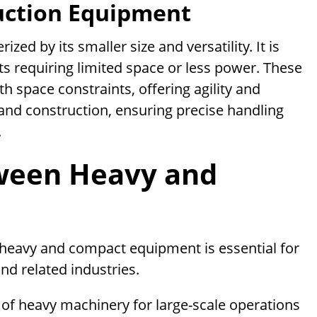
uction Equipment
ed by its smaller size and versatility. It is
s requiring limited space or less power. These
 space constraints, offering agility and
 and construction, ensuring precise handling
.
tween Heavy and
heavy and compact equipment is essential for
nd related industries.
ty of heavy machinery for large-scale operations