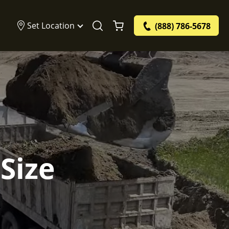
Set Location
(888) 786-5678
Size