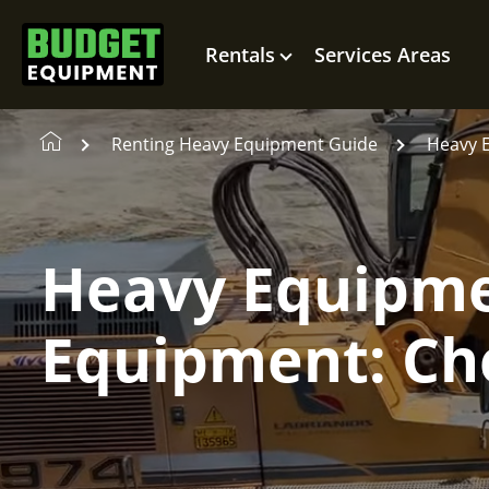
Rentals
Services Areas
Renting Heavy Equipment Guide
Heavy 
Heavy Equipme
Equipment: Cho