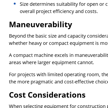
Size determines suitability for open or 
overall project efficiency and costs.
Maneuverability
Beyond the basic size and capacity considerat
whether heavy or compact equipment is most 
A compact machine excels in maneuverability
areas where larger equipment cannot.
For projects with limited operating room, th
the more pragmatic and cost-effective choic
Cost Considerations
When selecting equipment for construction p