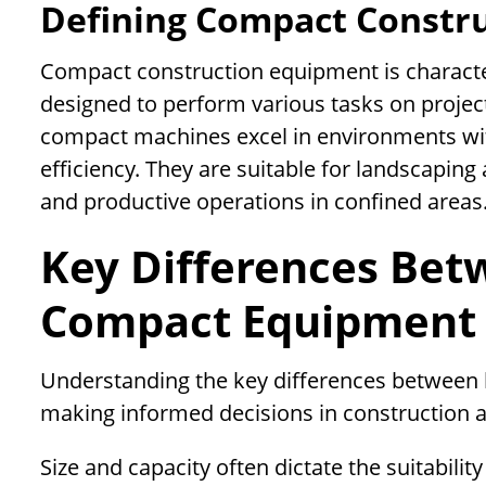
Defining Compact Constr
Compact construction equipment is characteriz
designed to perform various tasks on project
compact machines excel in environments with
efficiency. They are suitable for landscaping
and productive operations in confined areas
Key Differences Be
Compact Equipment
Understanding the key differences between 
making informed decisions in construction a
Size and capacity often dictate the suitabili