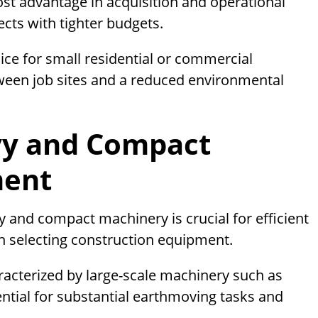
st advantage in acquisition and operational
ects with tighter budgets.
ce for small residential or commercial
tween job sites and a reduced environmental
vy and Compact
ment
 and compact machinery is crucial for efficient
 selecting construction equipment.
racterized by large-scale machinery such as
ential for substantial earthmoving tasks and