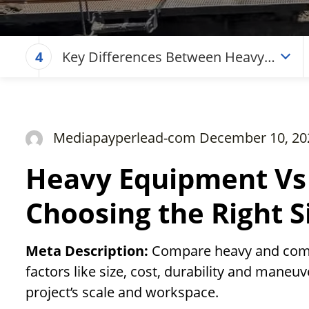
Key Differences Between Heavy
4
and Compact Equipment
Mediapayperlead-com December 10, 20
Heavy Equipment Vs
Choosing the Right S
Meta Description:
Compare heavy and comp
factors like size, cost, durability and maneuv
project’s scale and workspace.