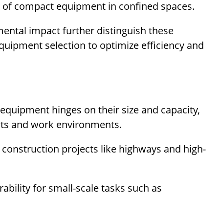
 of compact equipment in confined spaces.
mental impact further distinguish these
quipment selection to optimize efficiency and
quipment hinges on their size and capacity,
ects and work environments.
e construction projects like highways and high-
ility for small-scale tasks such as