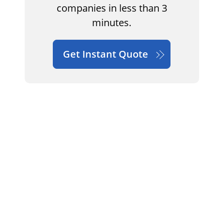
companies in less than 3
minutes.
Get Instant Quote