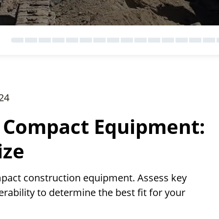
24
 Compact Equipment:
ize
act construction equipment. Assess key
erability to determine the best fit for your