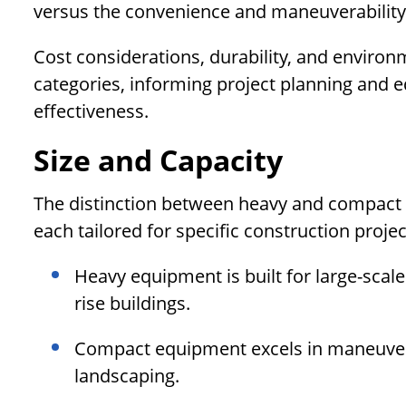
versus the convenience and maneuverability
Cost considerations, durability, and environ
categories, informing project planning and e
effectiveness.
Size and Capacity
The distinction between heavy and compact e
each tailored for specific construction proj
Heavy equipment is built for large-scal
rise buildings.
Compact equipment excels in maneuverab
landscaping.