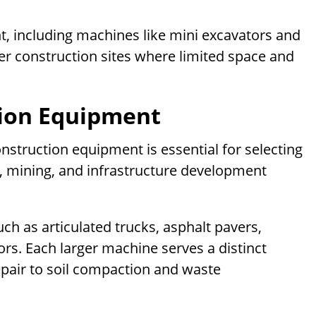
, including machines like mini excavators and
er construction sites where limited space and
tion Equipment
struction equipment is essential for selecting
n, mining, and infrastructure development
h as articulated trucks, asphalt pavers,
rs. Each larger machine serves a distinct
pair to soil compaction and waste