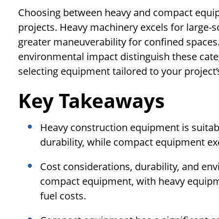
Choosing between heavy and compact equipm
projects. Heavy machinery excels for large-
greater maneuverability for confined spaces. 
environmental impact distinguish these cate
selecting equipment tailored to your project
Key Takeaways
Heavy construction equipment is suitable
durability, while compact equipment exc
Cost considerations, durability, and en
compact equipment, with heavy equipm
fuel costs.