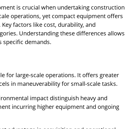
ent is crucial when undertaking construction
scale operations, yet compact equipment offers
Key factors like cost, durability, and
gories. Understanding these differences allows
’s specific demands.
 for large-scale operations. It offers greater
els in maneuverability for small-scale tasks.
vironmental impact distinguish heavy and
ent incurring higher equipment and ongoing