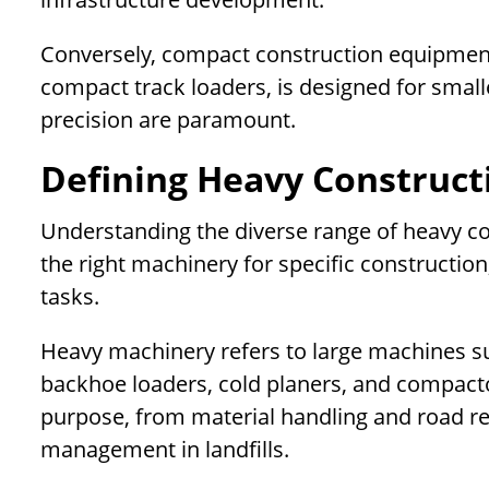
Conversely, compact construction equipment
compact track loaders, is designed for small
precision are paramount.
Defining Heavy Construc
Understanding the diverse range of heavy con
the right machinery for specific constructio
tasks.
Heavy machinery refers to large machines suc
backhoe loaders, cold planers, and compacto
purpose, from material handling and road re
management in landfills.