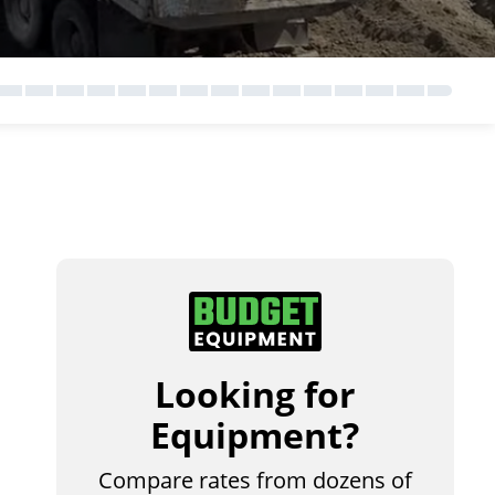
Looking for
Equipment?
Compare rates from dozens of