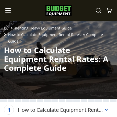
Renting Heavy Equipment Guide
How to Calculate Equipment Rental Rates: A Complete
Guide
How to Calculate
Equipment Rental Rates: A
Complete Guide
How to Calculate Equipment Rental
1
Rates: A Complete Guide