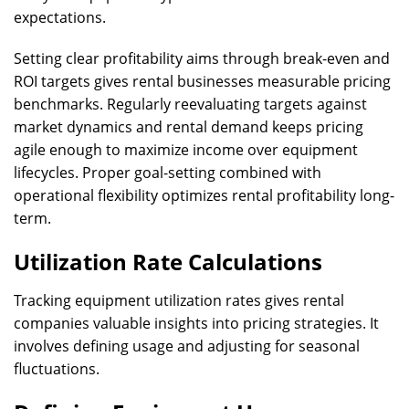
expectations.
Setting clear profitability aims through break-even and
ROI targets gives rental businesses measurable pricing
benchmarks. Regularly reevaluating targets against
market dynamics and rental demand keeps pricing
agile enough to maximize income over equipment
lifecycles. Proper goal-setting combined with
operational flexibility optimizes rental profitability long-
term.
Utilization Rate Calculations
Tracking equipment utilization rates gives rental
companies valuable insights into pricing strategies. It
involves defining usage and adjusting for seasonal
fluctuations.