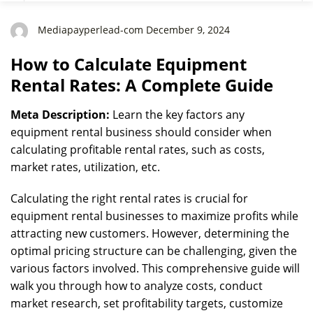
Mediapayperlead-com December 9, 2024
How to Calculate Equipment
Rental Rates: A Complete Guide
Meta Description:
Learn the key factors any
equipment rental business should consider when
calculating profitable rental rates, such as costs,
market rates, utilization, etc.
Calculating the right rental rates is crucial for
equipment rental businesses to maximize profits while
attracting new customers. However, determining the
optimal pricing structure can be challenging, given the
various factors involved. This comprehensive guide will
walk you through how to analyze costs, conduct
market research, set profitability targets, customize