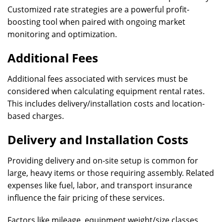
Customized rate strategies are a powerful profit-
boosting tool when paired with ongoing market
monitoring and optimization.
Additional Fees
Additional fees associated with services must be
considered when calculating equipment rental rates.
This includes delivery/installation costs and location-
based charges.
Delivery and Installation Costs
Providing delivery and on-site setup is common for
large, heavy items or those requiring assembly. Related
expenses like fuel, labor, and transport insurance
influence the fair pricing of these services.
Factors like mileage, equipment weight/size classes,