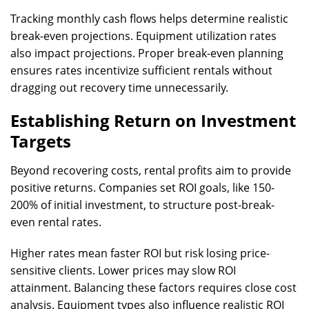
Tracking monthly cash flows helps determine realistic
break-even projections. Equipment utilization rates
also impact projections. Proper break-even planning
ensures rates incentivize sufficient rentals without
dragging out recovery time unnecessarily.
Establishing Return on Investment
Targets
Beyond recovering costs, rental profits aim to provide
positive returns. Companies set ROI goals, like 150-
200% of initial investment, to structure post-break-
even rental rates.
Higher rates mean faster ROI but risk losing price-
sensitive clients. Lower prices may slow ROI
attainment. Balancing these factors requires close cost
analysis. Equipment types also influence realistic ROI