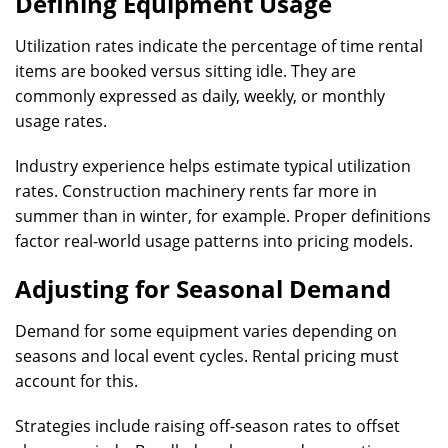
Defining Equipment Usage
Utilization rates indicate the percentage of time rental
items are booked versus sitting idle. They are
commonly expressed as daily, weekly, or monthly
usage rates.
Industry experience helps estimate typical utilization
rates. Construction machinery rents far more in
summer than in winter, for example. Proper definitions
factor real-world usage patterns into pricing models.
Adjusting for Seasonal Demand
Demand for some equipment varies depending on
seasons and local event cycles. Rental pricing must
account for this.
Strategies include raising off-season rates to offset