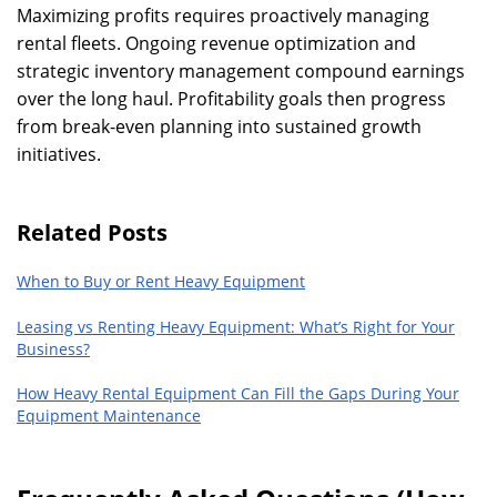
Maximizing profits requires proactively managing
rental fleets. Ongoing revenue optimization and
strategic inventory management compound earnings
over the long haul. Profitability goals then progress
from break-even planning into sustained growth
initiatives.
Related Posts
When to Buy or Rent Heavy Equipment
Leasing vs Renting Heavy Equipment: What’s Right for Your
Business?
How Heavy Rental Equipment Can Fill the Gaps During Your
Equipment Maintenance