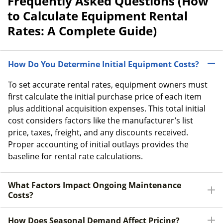
Frequently Asked Questions (How
to Calculate Equipment Rental
Rates: A Complete Guide)
How Do You Determine Initial Equipment Costs?
To set accurate rental rates, equipment owners must
first calculate the initial purchase price of each item
plus additional acquisition expenses. This total initial
cost considers factors like the manufacturer’s list
price, taxes, freight, and any discounts received.
Proper accounting of initial outlays provides the
baseline for rental rate calculations.
What Factors Impact Ongoing Maintenance
Costs?
How Does Seasonal Demand Affect Pricing?