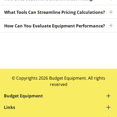
What Tools Can Streamline Pricing Calculations?
How Can You Evaluate Equipment Performance?
© Copyrights 2026 Budget Equipment. All rights
reserved
Budget Equipment
Links