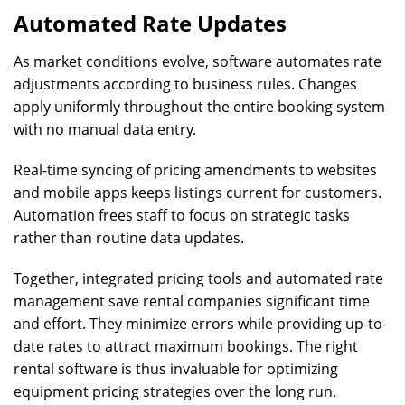
Automated Rate Updates
As market conditions evolve, software automates rate
adjustments according to business rules. Changes
apply uniformly throughout the entire booking system
with no manual data entry.
Real-time syncing of pricing amendments to websites
and mobile apps keeps listings current for customers.
Automation frees staff to focus on strategic tasks
rather than routine data updates.
Together, integrated pricing tools and automated rate
management save rental companies significant time
and effort. They minimize errors while providing up-to-
date rates to attract maximum bookings. The right
rental software is thus invaluable for optimizing
equipment pricing strategies over the long run.