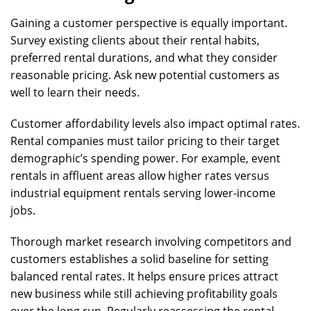
Gaining a customer perspective is equally important.
Survey existing clients about their rental habits,
preferred rental durations, and what they consider
reasonable pricing. Ask new potential customers as
well to learn their needs.
Customer affordability levels also impact optimal rates.
Rental companies must tailor pricing to their target
demographic’s spending power. For example, event
rentals in affluent areas allow higher rates versus
industrial equipment rentals serving lower-income
jobs.
Thorough market research involving competitors and
customers establishes a solid baseline for setting
balanced rental rates. It helps ensure prices attract
new business while still achieving profitability goals