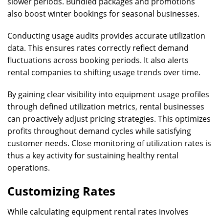
slower periods. Bundled packages and promotions
also boost winter bookings for seasonal businesses.
Conducting usage audits provides accurate utilization
data. This ensures rates correctly reflect demand
fluctuations across booking periods. It also alerts
rental companies to shifting usage trends over time.
By gaining clear visibility into equipment usage profiles
through defined utilization metrics, rental businesses
can proactively adjust pricing strategies. This optimizes
profits throughout demand cycles while satisfying
customer needs. Close monitoring of utilization rates is
thus a key activity for sustaining healthy rental
operations.
Customizing Rates
While calculating equipment rental rates involves