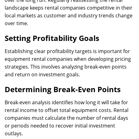
over the long run. Regularly reassessing the rental
landscape keeps rental companies competitive in their
local markets as customer and industry trends change
over time.
Setting Profitability Goals
Establishing clear profitability targets is important for
equipment rental companies when developing pricing
strategies. This involves analyzing break-even points
and return on investment goals.
Determining Break-Even Points
Break-even analysis identifies how long it will take for
rental income to offset total equipment costs. Rental
companies must calculate the number of rental days
or periods needed to recover initial investment
outlays.