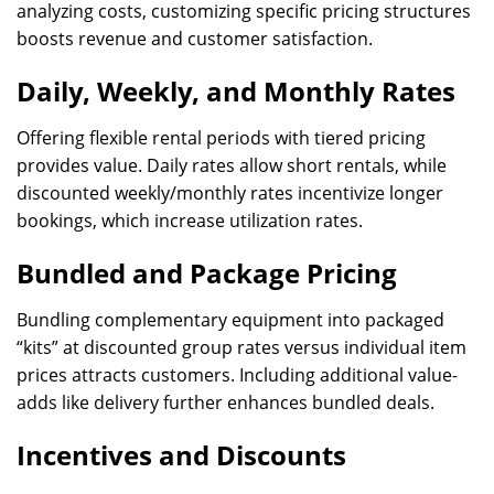
analyzing costs, customizing specific pricing structures
boosts revenue and customer satisfaction.
Daily, Weekly, and Monthly Rates
Offering flexible rental periods with tiered pricing
provides value. Daily rates allow short rentals, while
discounted weekly/monthly rates incentivize longer
bookings, which increase utilization rates.
Bundled and Package Pricing
Bundling complementary equipment into packaged
“kits” at discounted group rates versus individual item
prices attracts customers. Including additional value-
adds like delivery further enhances bundled deals.
Incentives and Discounts