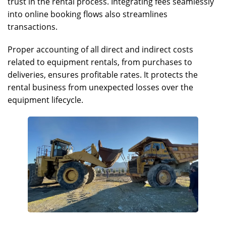
trust in the rental process. Integrating fees seamlessly
into online booking flows also streamlines
transactions.
Proper accounting of all direct and indirect costs
related to equipment rentals, from purchases to
deliveries, ensures profitable rates. It protects the
rental business from unexpected losses over the
equipment lifecycle.