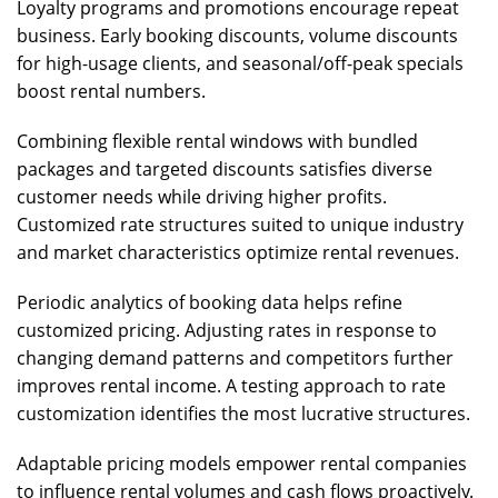
Loyalty programs and promotions encourage repeat
business. Early booking discounts, volume discounts
for high-usage clients, and seasonal/off-peak specials
boost rental numbers.
Combining flexible rental windows with bundled
packages and targeted discounts satisfies diverse
customer needs while driving higher profits.
Customized rate structures suited to unique industry
and market characteristics optimize rental revenues.
Periodic analytics of booking data helps refine
customized pricing. Adjusting rates in response to
changing demand patterns and competitors further
improves rental income. A testing approach to rate
customization identifies the most lucrative structures.
Adaptable pricing models empower rental companies
to influence rental volumes and cash flows proactively.