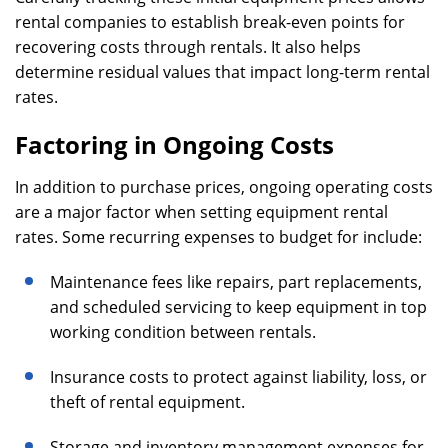
rental companies to establish break-even points for
recovering costs through rentals. It also helps
determine residual values that impact long-term rental
rates.
Factoring in Ongoing Costs
In addition to purchase prices, ongoing operating costs
are a major factor when setting equipment rental
rates. Some recurring expenses to budget for include:
Maintenance fees like repairs, part replacements,
and scheduled servicing to keep equipment in top
working condition between rentals.
Insurance costs to protect against liability, loss, or
theft of rental equipment.
Storage and inventory management expenses for