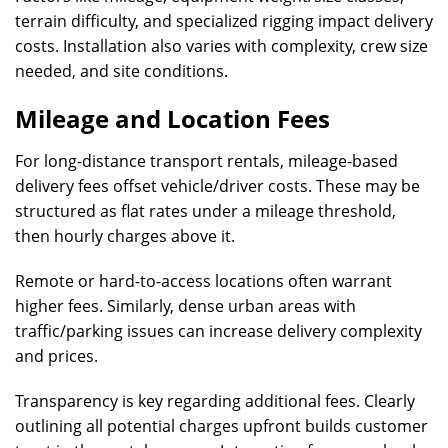
terrain difficulty, and specialized rigging impact delivery
costs. Installation also varies with complexity, crew size
needed, and site conditions.
Mileage and Location Fees
For long-distance transport rentals, mileage-based
delivery fees offset vehicle/driver costs. These may be
structured as flat rates under a mileage threshold,
then hourly charges above it.
Remote or hard-to-access locations often warrant
higher fees. Similarly, dense urban areas with
traffic/parking issues can increase delivery complexity
and prices.
Transparency is key regarding additional fees. Clearly
outlining all potential charges upfront builds customer