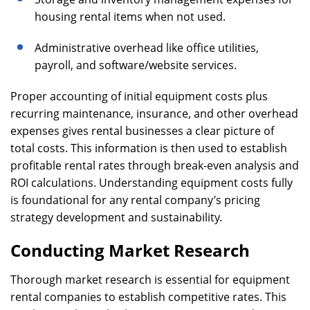
housing rental items when not used.
Administrative overhead like office utilities,
payroll, and software/website services.
Proper accounting of initial equipment costs plus
recurring maintenance, insurance, and other overhead
expenses gives rental businesses a clear picture of
total costs. This information is then used to establish
profitable rental rates through break-even analysis and
ROI calculations. Understanding equipment costs fully
is foundational for any rental company’s pricing
strategy development and sustainability.
Conducting Market Research
Thorough market research is essential for equipment
rental companies to establish competitive rates. This