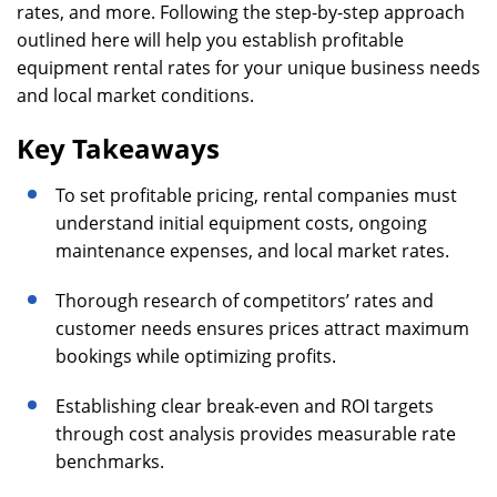
rates, and more. Following the step-by-step approach
outlined here will help you establish profitable
equipment rental rates for your unique business needs
and local market conditions.
Key Takeaways
To set profitable pricing, rental companies must
understand initial equipment costs, ongoing
maintenance expenses, and local market rates.
Thorough research of competitors’ rates and
customer needs ensures prices attract maximum
bookings while optimizing profits.
Establishing clear break-even and ROI targets
through cost analysis provides measurable rate
benchmarks.