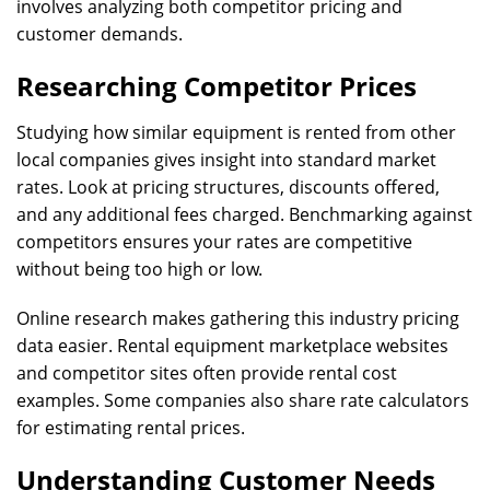
involves analyzing both competitor pricing and
customer demands.
Researching Competitor Prices
Studying how similar equipment is rented from other
local companies gives insight into standard market
rates. Look at pricing structures, discounts offered,
and any additional fees charged. Benchmarking against
competitors ensures your rates are competitive
without being too high or low.
Online research makes gathering this industry pricing
data easier. Rental equipment marketplace websites
and competitor sites often provide rental cost
examples. Some companies also share rate calculators
for estimating rental prices.
Understanding Customer Needs