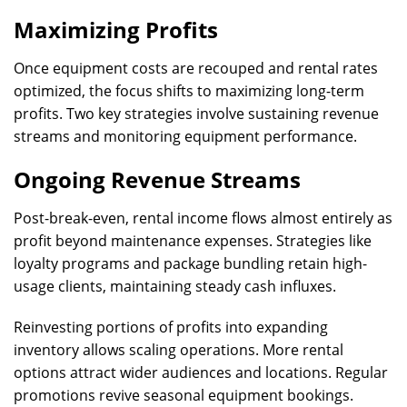
Maximizing Profits
Once equipment costs are recouped and rental rates
optimized, the focus shifts to maximizing long-term
profits. Two key strategies involve sustaining revenue
streams and monitoring equipment performance.
Ongoing Revenue Streams
Post-break-even, rental income flows almost entirely as
profit beyond maintenance expenses. Strategies like
loyalty programs and package bundling retain high-
usage clients, maintaining steady cash influxes.
Reinvesting portions of profits into expanding
inventory allows scaling operations. More rental
options attract wider audiences and locations. Regular
promotions revive seasonal equipment bookings.