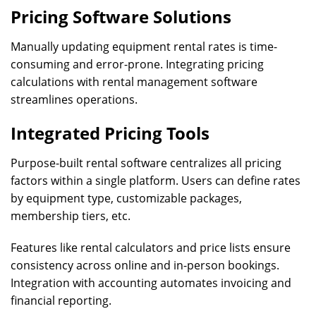
Pricing Software Solutions
Manually updating equipment rental rates is time-
consuming and error-prone. Integrating pricing
calculations with rental management software
streamlines operations.
Integrated Pricing Tools
Purpose-built rental software centralizes all pricing
factors within a single platform. Users can define rates
by equipment type, customizable packages,
membership tiers, etc.
Features like rental calculators and price lists ensure
consistency across online and in-person bookings.
Integration with accounting automates invoicing and
financial reporting.