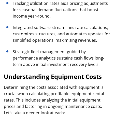
Tracking utilization rates aids pricing adjustments
for seasonal demand fluctuations that boost
income year-round.
Integrated software streamlines rate calculations,
customizes structures, and automates updates for
simplified operations, maximizing revenues.
Strategic fleet management guided by
performance analytics sustains cash flows long-
term above initial investment recovery levels.
Understanding Equipment Costs
Determining the costs associated with equipment is
crucial when calculating profitable equipment rental
rates. This includes analyzing the initial equipment
prices and factoring in ongoing maintenance costs.
Let’s take a deeper look at each: