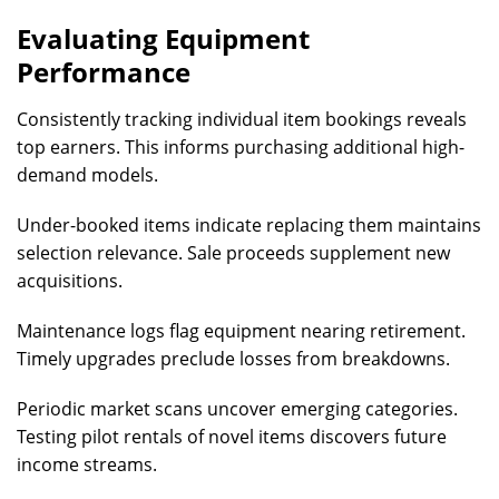
Evaluating Equipment
Performance
Consistently tracking individual item bookings reveals
top earners. This informs purchasing additional high-
demand models.
Under-booked items indicate replacing them maintains
selection relevance. Sale proceeds supplement new
acquisitions.
Maintenance logs flag equipment nearing retirement.
Timely upgrades preclude losses from breakdowns.
Periodic market scans uncover emerging categories.
Testing pilot rentals of novel items discovers future
income streams.