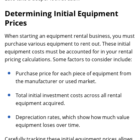
Determining Initial Equipment
Prices
When starting an equipment rental business, you must
purchase various equipment to rent out. These initial
equipment costs must be accounted for in your rental
pricing calculations. Some factors to consider include:
Purchase price for each piece of equipment from
the manufacturer or used market.
Total initial investment costs across all rental
equipment acquired.
Depreciation rates, which show how much value
equipment loses over time.
Carefully tracking these initial equipment prices allows