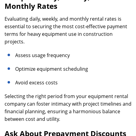
Monthly Rates
Evaluating daily, weekly, and monthly rental rates is
essential to securing the most cost-effective payment
terms for heavy equipment use in construction
projects.
Assess usage frequency
Optimize equipment scheduling
Avoid excess costs
Selecting the right period from your equipment rental
company can foster intimacy with project timelines and
financial planning, ensuring a harmonious balance
between cost and utility.
Ask About Prepayment Discounts