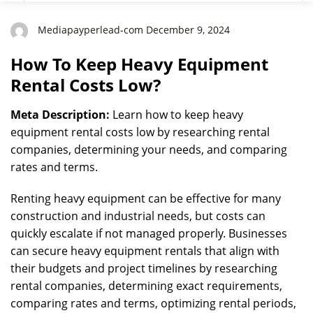
Mediapayperlead-com December 9, 2024
How To Keep Heavy Equipment
Rental Costs Low?
Meta Description:
Learn how to keep heavy
equipment rental costs low by researching rental
companies, determining your needs, and comparing
rates and terms.
Renting heavy equipment can be effective for many
construction and industrial needs, but costs can
quickly escalate if not managed properly. Businesses
can secure heavy equipment rentals that align with
their budgets and project timelines by researching
rental companies, determining exact requirements,
comparing rates and terms, optimizing rental periods,