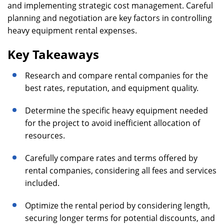
and implementing strategic cost management. Careful
planning and negotiation are key factors in controlling
heavy equipment rental expenses.
Key Takeaways
Research and compare rental companies for the
best rates, reputation, and equipment quality.
Determine the specific heavy equipment needed
for the project to avoid inefficient allocation of
resources.
Carefully compare rates and terms offered by
rental companies, considering all fees and services
included.
Optimize the rental period by considering length,
securing longer terms for potential discounts, and