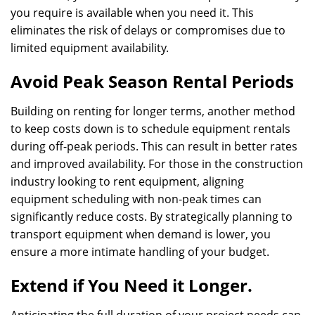
you require is available when you need it. This
eliminates the risk of delays or compromises due to
limited equipment availability.
Avoid Peak Season Rental Periods
Building on renting for longer terms, another method
to keep costs down is to schedule equipment rentals
during off-peak periods. This can result in better rates
and improved availability. For those in the construction
industry looking to rent equipment, aligning
equipment scheduling with non-peak times can
significantly reduce costs. By strategically planning to
transport equipment when demand is lower, you
ensure a more intimate handling of your budget.
Extend if You Need it Longer.