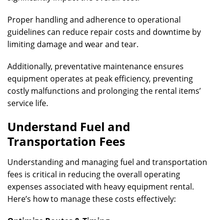
Proper handling and adherence to operational
guidelines can reduce repair costs and downtime by
limiting damage and wear and tear.
Additionally, preventative maintenance ensures
equipment operates at peak efficiency, preventing
costly malfunctions and prolonging the rental items’
service life.
Understand Fuel and
Transportation Fees
Understanding and managing fuel and transportation
fees is critical in reducing the overall operating
expenses associated with heavy equipment rental.
Here’s how to manage these costs effectively: