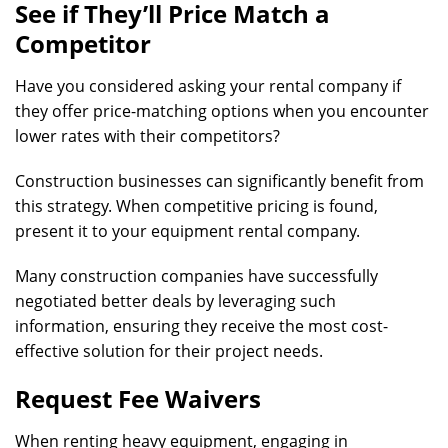
See if They’ll Price Match a
Competitor
Have you considered asking your rental company if
they offer price-matching options when you encounter
lower rates with their competitors?
Construction businesses can significantly benefit from
this strategy. When competitive pricing is found,
present it to your equipment rental company.
Many construction companies have successfully
negotiated better deals by leveraging such
information, ensuring they receive the most cost-
effective solution for their project needs.
Request Fee Waivers
When renting heavy equipment, engaging in