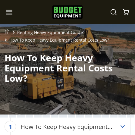
Renting Heavy Equipment Guide
How To Keep Heavy Equipment Rental Costs Low?
How To Keep Heavy
Equipment Rental Costs
Low?
How To Keep Heavy Equipment
1
Rental Costs Low?