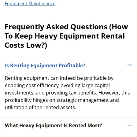
Equipment Maintenance
Frequently Asked Questions (How
To Keep Heavy Equipment Rental
Costs Low?)
Is Renting Equipment Profitable?
Renting equipment can indeed be profitable by
enabling cost efficiency, avoiding large capital
investments, and providing tax benefits. However, this
profitability hinges on strategic management and
utilization of the rented assets.
What Heavy Equipment Is Rented Most?