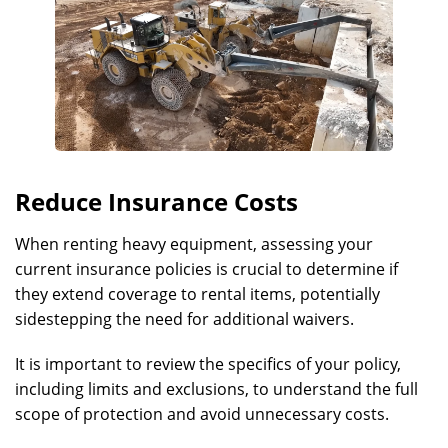
Reduce Insurance Costs
When renting heavy equipment, assessing your
current insurance policies is crucial to determine if
they extend coverage to rental items, potentially
sidestepping the need for additional waivers.
It is important to review the specifics of your policy,
including limits and exclusions, to understand the full
scope of protection and avoid unnecessary costs.