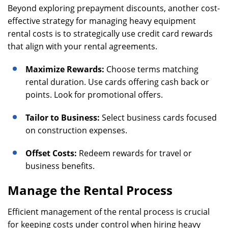
Beyond exploring prepayment discounts, another cost-
effective strategy for managing heavy equipment
rental costs is to strategically use credit card rewards
that align with your rental agreements.
Maximize Rewards:
Choose terms matching
rental duration. Use cards offering cash back or
points. Look for promotional offers.
Tailor to Business:
Select business cards focused
on construction expenses.
Offset Costs:
Redeem rewards for travel or
business benefits.
Manage the Rental Process
Efficient management of the rental process is crucial
for keeping costs under control when hiring heavy