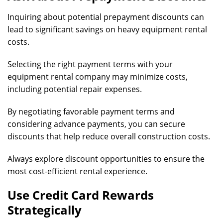
Inquiring about potential prepayment discounts can
lead to significant savings on heavy equipment rental
costs.
Selecting the right payment terms with your
equipment rental company may minimize costs,
including potential repair expenses.
By negotiating favorable payment terms and
considering advance payments, you can secure
discounts that help reduce overall construction costs.
Always explore discount opportunities to ensure the
most cost-efficient rental experience.
Use Credit Card Rewards
Strategically