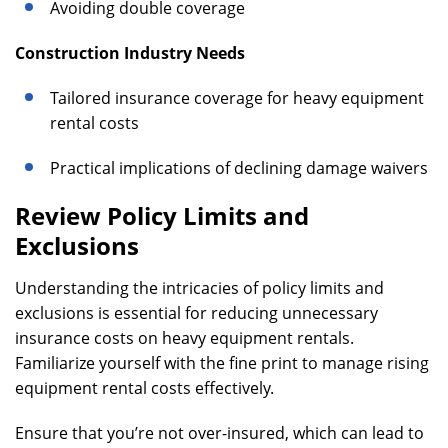
Avoiding double coverage
Construction Industry Needs
Tailored insurance coverage for heavy equipment
rental costs
Practical implications of declining damage waivers
Review Policy Limits and
Exclusions
Understanding the intricacies of policy limits and
exclusions is essential for reducing unnecessary
insurance costs on heavy equipment rentals.
Familiarize yourself with the fine print to manage rising
equipment rental costs effectively.
Ensure that you’re not over-insured, which can lead to