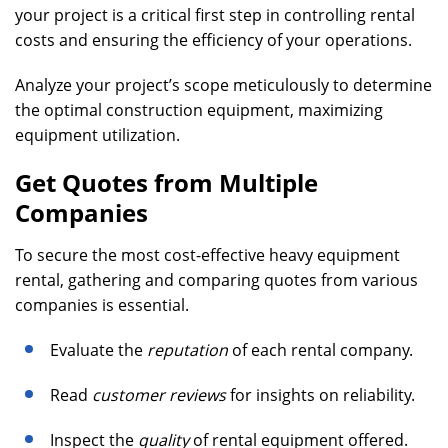
your project is a critical first step in controlling rental
costs and ensuring the efficiency of your operations.
Analyze your project’s scope meticulously to determine
the optimal construction equipment, maximizing
equipment utilization.
Get Quotes from Multiple
Companies
To secure the most cost-effective heavy equipment
rental, gathering and comparing quotes from various
companies is essential.
Evaluate the
reputation
of each rental company.
Read
customer reviews
for insights on reliability.
Inspect the
quality
of rental equipment offered.