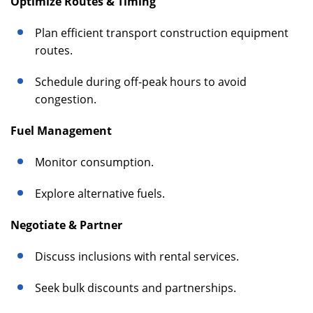
Optimize Routes & Timing
Plan efficient transport construction equipment
routes.
Schedule during off-peak hours to avoid
congestion.
Fuel Management
Monitor consumption.
Explore alternative fuels.
Negotiate & Partner
Discuss inclusions with rental services.
Seek bulk discounts and partnerships.