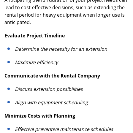
Anticipating the full duration of your project needs can
lead to cost-effective decisions, such as extending the
rental period for heavy equipment when longer use is
anticipated.
Evaluate Project Timeline
Determine the necessity for an extension
Maximize efficiency
Communicate with the Rental Company
Discuss extension possibilities
Align with equipment scheduling
Minimize Costs with Planning
Effective preventive maintenance schedules