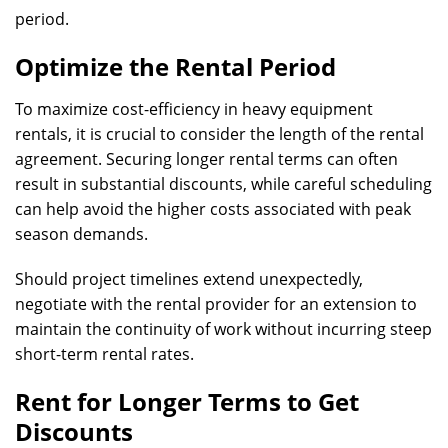
period.
Optimize the Rental Period
To maximize cost-efficiency in heavy equipment
rentals, it is crucial to consider the length of the rental
agreement. Securing longer rental terms can often
result in substantial discounts, while careful scheduling
can help avoid the higher costs associated with peak
season demands.
Should project timelines extend unexpectedly,
negotiate with the rental provider for an extension to
maintain the continuity of work without incurring steep
short-term rental rates.
Rent for Longer Terms to Get
Discounts