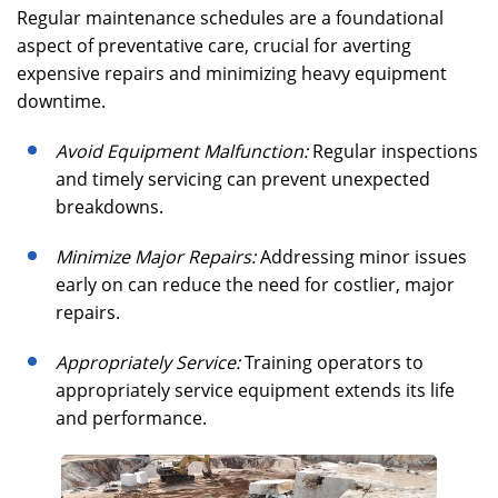
Regular maintenance schedules are a foundational
aspect of preventative care, crucial for averting
expensive repairs and minimizing heavy equipment
downtime.
Avoid Equipment Malfunction:
Regular inspections
and timely servicing can prevent unexpected
breakdowns.
Minimize Major Repairs:
Addressing minor issues
early on can reduce the need for costlier, major
repairs.
Appropriately Service:
Training operators to
appropriately service equipment extends its life
and performance.