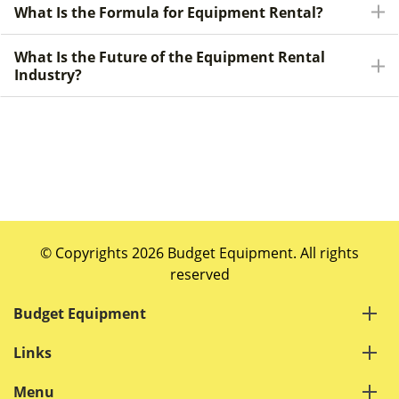
What Is the Formula for Equipment Rental?
What Is the Future of the Equipment Rental
Industry?
© Copyrights 2026 Budget Equipment. All rights
reserved
Budget Equipment
Links
Menu