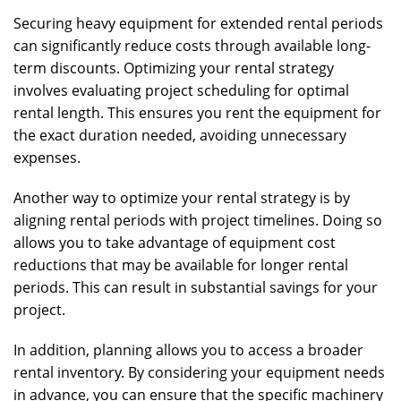
Securing heavy equipment for extended rental periods
can significantly reduce costs through available long-
term discounts. Optimizing your rental strategy
involves evaluating project scheduling for optimal
rental length. This ensures you rent the equipment for
the exact duration needed, avoiding unnecessary
expenses.
Another way to optimize your rental strategy is by
aligning rental periods with project timelines. Doing so
allows you to take advantage of equipment cost
reductions that may be available for longer rental
periods. This can result in substantial savings for your
project.
In addition, planning allows you to access a broader
rental inventory. By considering your equipment needs
in advance, you can ensure that the specific machinery