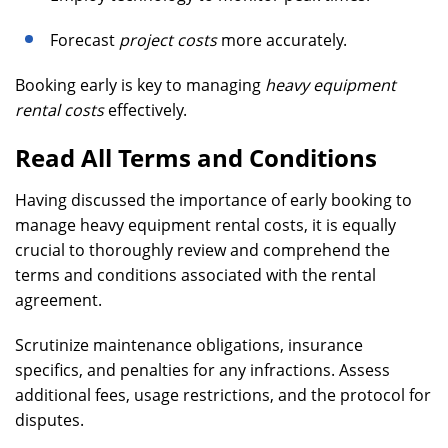
Forecast
project costs
more accurately.
Booking early is key to managing
heavy equipment
rental costs
effectively.
Read All Terms and Conditions
Having discussed the importance of early booking to
manage heavy equipment rental costs, it is equally
crucial to thoroughly review and comprehend the
terms and conditions associated with the rental
agreement.
Scrutinize maintenance obligations, insurance
specifics, and penalties for any infractions. Assess
additional fees, usage restrictions, and the protocol for
disputes.