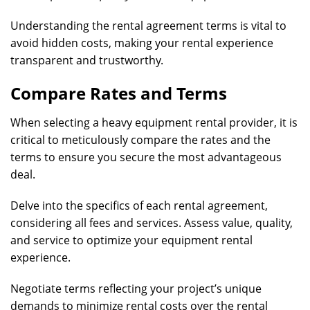
Understanding the rental agreement terms is vital to
avoid hidden costs, making your rental experience
transparent and trustworthy.
Compare Rates and Terms
When selecting a heavy equipment rental provider, it is
critical to meticulously compare the rates and the
terms to ensure you secure the most advantageous
deal.
Delve into the specifics of each rental agreement,
considering all fees and services. Assess value, quality,
and service to optimize your equipment rental
experience.
Negotiate terms reflecting your project’s unique
demands to minimize rental costs over the rental