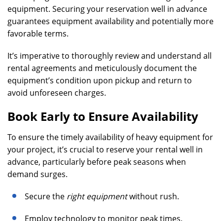
equipment. Securing your reservation well in advance
guarantees equipment availability and potentially more
favorable terms.
It’s imperative to thoroughly review and understand all
rental agreements and meticulously document the
equipment’s condition upon pickup and return to
avoid unforeseen charges.
Book Early to Ensure Availability
To ensure the timely availability of heavy equipment for
your project, it’s crucial to reserve your rental well in
advance, particularly before peak seasons when
demand surges.
Secure the
right equipment
without rush.
Employ technology to monitor peak times.