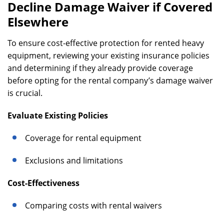
Decline Damage Waiver if Covered
Elsewhere
To ensure cost-effective protection for rented heavy
equipment, reviewing your existing insurance policies
and determining if they already provide coverage
before opting for the rental company’s damage waiver
is crucial.
Evaluate Existing Policies
Coverage for rental equipment
Exclusions and limitations
Cost-Effectiveness
Comparing costs with rental waivers