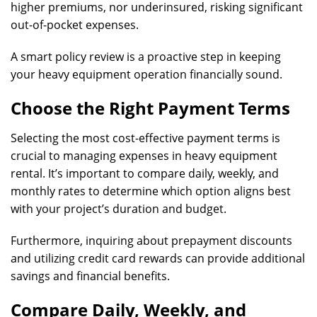
higher premiums, nor underinsured, risking significant
out-of-pocket expenses.
A smart policy review is a proactive step in keeping
your heavy equipment operation financially sound.
Choose the Right Payment Terms
Selecting the most cost-effective payment terms is
crucial to managing expenses in heavy equipment
rental. It’s important to compare daily, weekly, and
monthly rates to determine which option aligns best
with your project’s duration and budget.
Furthermore, inquiring about prepayment discounts
and utilizing credit card rewards can provide additional
savings and financial benefits.
Compare Daily, Weekly, and