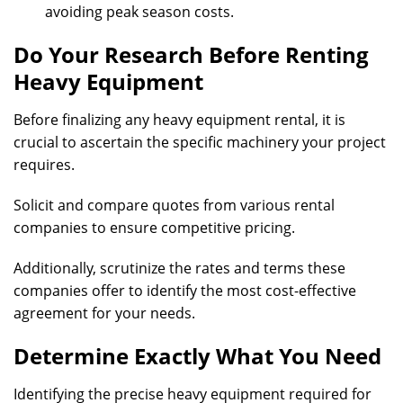
avoiding peak season costs.
Do Your Research Before Renting
Heavy Equipment
Before finalizing any heavy equipment rental, it is
crucial to ascertain the specific machinery your project
requires.
Solicit and compare quotes from various rental
companies to ensure competitive pricing.
Additionally, scrutinize the rates and terms these
companies offer to identify the most cost-effective
agreement for your needs.
Determine Exactly What You Need
Identifying the precise heavy equipment required for