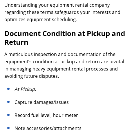
Understanding your equipment rental company
regarding these terms safeguards your interests and
optimizes equipment scheduling.
Document Condition at Pickup and
Return
A meticulous inspection and documentation of the
equipment’s condition at pickup and return are pivotal
in managing heavy equipment rental processes and
avoiding future disputes.
At Pickup:
Capture damages/issues
Record fuel level, hour meter
Note accessories/attachments