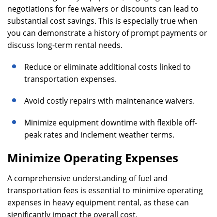
negotiations for fee waivers or discounts can lead to
substantial cost savings. This is especially true when
you can demonstrate a history of prompt payments or
discuss long-term rental needs.
Reduce or eliminate additional costs linked to
transportation expenses.
Avoid costly repairs with maintenance waivers.
Minimize equipment downtime with flexible off-
peak rates and inclement weather terms.
Minimize Operating Expenses
A comprehensive understanding of fuel and
transportation fees is essential to minimize operating
expenses in heavy equipment rental, as these can
significantly impact the overall cost.