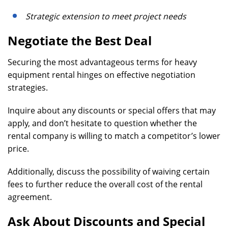
Strategic extension to meet project needs
Negotiate the Best Deal
Securing the most advantageous terms for heavy
equipment rental hinges on effective negotiation
strategies.
Inquire about any discounts or special offers that may
apply, and don’t hesitate to question whether the
rental company is willing to match a competitor’s lower
price.
Additionally, discuss the possibility of waiving certain
fees to further reduce the overall cost of the rental
agreement.
Ask About Discounts and Special