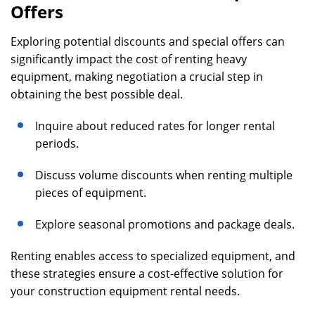
Offers
Exploring potential discounts and special offers can
significantly impact the cost of renting heavy
equipment, making negotiation a crucial step in
obtaining the best possible deal.
Inquire about reduced rates for longer rental
periods.
Discuss volume discounts when renting multiple
pieces of equipment.
Explore seasonal promotions and package deals.
Renting enables access to specialized equipment, and
these strategies ensure a cost-effective solution for
your construction equipment rental needs.