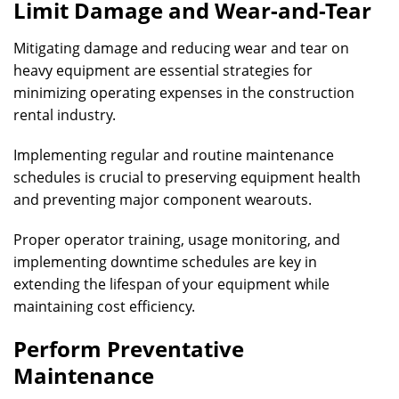
Limit Damage and Wear-and-Tear
Mitigating damage and reducing wear and tear on
heavy equipment are essential strategies for
minimizing operating expenses in the construction
rental industry.
Implementing regular and routine maintenance
schedules is crucial to preserving equipment health
and preventing major component wearouts.
Proper operator training, usage monitoring, and
implementing downtime schedules are key in
extending the lifespan of your equipment while
maintaining cost efficiency.
Perform Preventative
Maintenance