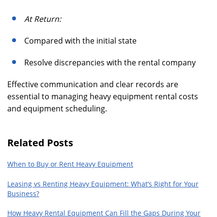
At Return:
Compared with the initial state
Resolve discrepancies with the rental company
Effective communication and clear records are
essential to managing heavy equipment rental costs
and equipment scheduling.
Related Posts
When to Buy or Rent Heavy Equipment
Leasing vs Renting Heavy Equipment: What’s Right for Your
Business?
How Heavy Rental Equipment Can Fill the Gaps During Your