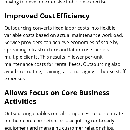
having to develop extensive in-house expertise.
Improved Cost Efficiency
Outsourcing converts fixed labor costs into flexible
variable costs based on actual maintenance workload.
Service providers can achieve economies of scale by
spreading infrastructure and labor costs across
multiple clients. This results in lower per-unit
maintenance costs for rental fleets. Outsourcing also
avoids recruiting, training, and managing in-house staff
expenses.
Allows Focus on Core Business
Activities
Outsourcing enables rental companies to concentrate
on their core competencies – acquiring rent-ready
equipment and managing customer relationships.