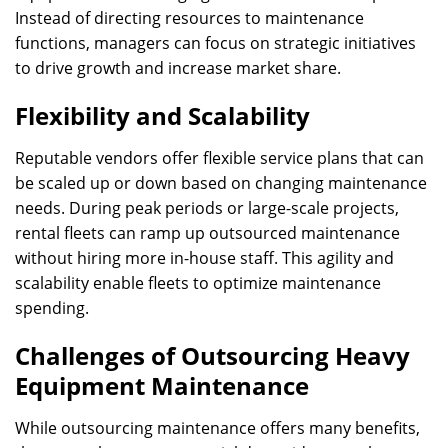
Instead of directing resources to maintenance
functions, managers can focus on strategic initiatives
to drive growth and increase market share.
Flexibility and Scalability
Reputable vendors offer flexible service plans that can
be scaled up or down based on changing maintenance
needs. During peak periods or large-scale projects,
rental fleets can ramp up outsourced maintenance
without hiring more in-house staff. This agility and
scalability enable fleets to optimize maintenance
spending.
Challenges of Outsourcing Heavy
Equipment Maintenance
While outsourcing maintenance offers many benefits,