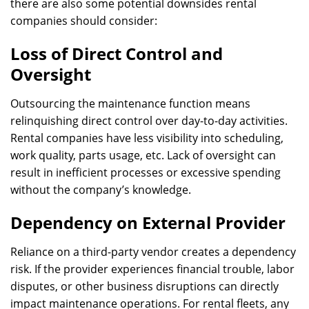
there are also some potential downsides rental
companies should consider:
Loss of Direct Control and
Oversight
Outsourcing the maintenance function means
relinquishing direct control over day-to-day activities.
Rental companies have less visibility into scheduling,
work quality, parts usage, etc. Lack of oversight can
result in inefficient processes or excessive spending
without the company’s knowledge.
Dependency on External Provider
Reliance on a third-party vendor creates a dependency
risk. If the provider experiences financial trouble, labor
disputes, or other business disruptions can directly
impact maintenance operations. For rental fleets, any