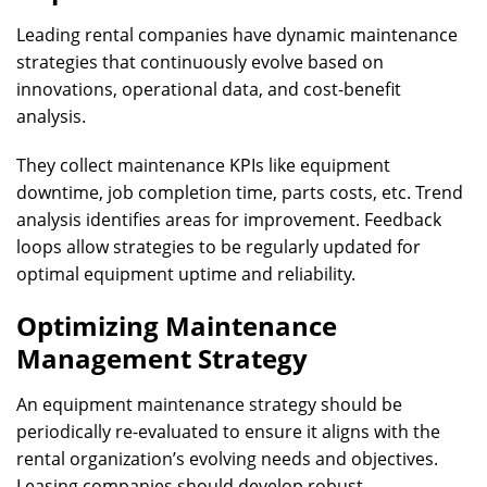
Leading rental companies have dynamic maintenance
strategies that continuously evolve based on
innovations, operational data, and cost-benefit
analysis.
They collect maintenance KPIs like equipment
downtime, job completion time, parts costs, etc. Trend
analysis identifies areas for improvement. Feedback
loops allow strategies to be regularly updated for
optimal equipment uptime and reliability.
Optimizing Maintenance
Management Strategy
An equipment maintenance strategy should be
periodically re-evaluated to ensure it aligns with the
rental organization’s evolving needs and objectives.
Leasing companies should develop robust