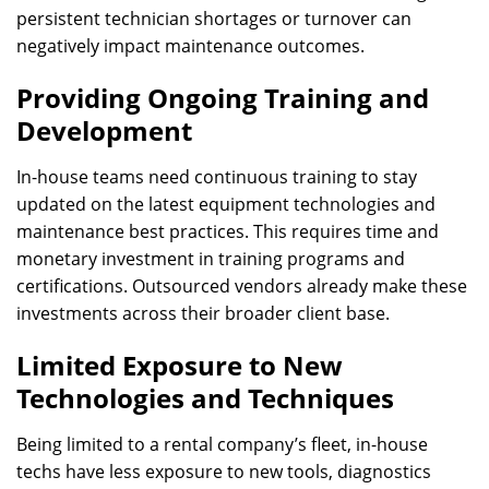
persistent technician shortages or turnover can
negatively impact maintenance outcomes.
Providing Ongoing Training and
Development
In-house teams need continuous training to stay
updated on the latest equipment technologies and
maintenance best practices. This requires time and
monetary investment in training programs and
certifications. Outsourced vendors already make these
investments across their broader client base.
Limited Exposure to New
Technologies and Techniques
Being limited to a rental company’s fleet, in-house
techs have less exposure to new tools, diagnostics