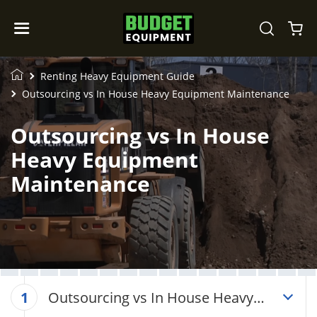
Renting Heavy Equipment Guide
Outsourcing vs In House Heavy Equipment Maintenance
Outsourcing vs In House
Heavy Equipment
Maintenance
Outsourcing vs In House Heavy
1
Equipment Maintenance