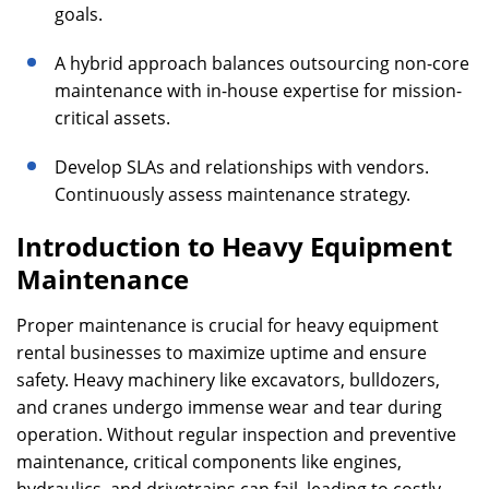
goals.
A hybrid approach balances outsourcing non-core
maintenance with in-house expertise for mission-
critical assets.
Develop SLAs and relationships with vendors.
Continuously assess maintenance strategy.
Introduction to Heavy Equipment
Maintenance
Proper maintenance is crucial for heavy equipment
rental businesses to maximize uptime and ensure
safety. Heavy machinery like excavators, bulldozers,
and cranes undergo immense wear and tear during
operation. Without regular inspection and preventive
maintenance, critical components like engines,