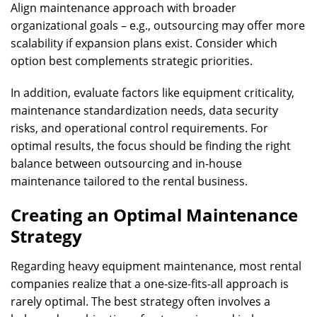
Align maintenance approach with broader
organizational goals – e.g., outsourcing may offer more
scalability if expansion plans exist. Consider which
option best complements strategic priorities.
In addition, evaluate factors like equipment criticality,
maintenance standardization needs, data security
risks, and operational control requirements. For
optimal results, the focus should be finding the right
balance between outsourcing and in-house
maintenance tailored to the rental business.
Creating an Optimal Maintenance
Strategy
Regarding heavy equipment maintenance, most rental
companies realize that a one-size-fits-all approach is
rarely optimal. The best strategy often involves a