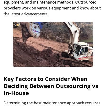
equipment, and maintenance methods. Outsourced
providers work on various equipment and know about
the latest advancements.
Key Factors to Consider When
Deciding Between Outsourcing vs
In-House
Determining the best maintenance approach requires