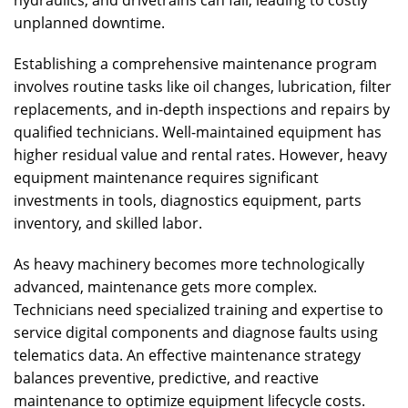
hydraulics, and drivetrains can fail, leading to costly
unplanned downtime.
Establishing a comprehensive maintenance program
involves routine tasks like oil changes, lubrication, filter
replacements, and in-depth inspections and repairs by
qualified technicians. Well-maintained equipment has
higher residual value and rental rates. However, heavy
equipment maintenance requires significant
investments in tools, diagnostics equipment, parts
inventory, and skilled labor.
As heavy machinery becomes more technologically
advanced, maintenance gets more complex.
Technicians need specialized training and expertise to
service digital components and diagnose faults using
telematics data. An effective maintenance strategy
balances preventive, predictive, and reactive
maintenance to optimize equipment lifecycle costs.