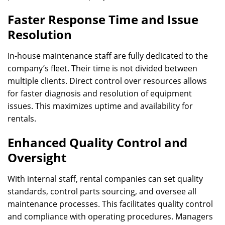
Faster Response Time and Issue
Resolution
In-house maintenance staff are fully dedicated to the
company’s fleet. Their time is not divided between
multiple clients. Direct control over resources allows
for faster diagnosis and resolution of equipment
issues. This maximizes uptime and availability for
rentals.
Enhanced Quality Control and
Oversight
With internal staff, rental companies can set quality
standards, control parts sourcing, and oversee all
maintenance processes. This facilitates quality control
and compliance with operating procedures. Managers