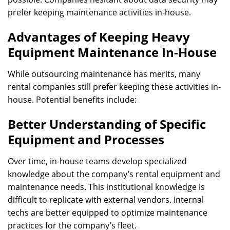
prefer keeping maintenance activities in-house.
Advantages of Keeping Heavy
Equipment Maintenance In-House
While outsourcing maintenance has merits, many
rental companies still prefer keeping these activities in-
house. Potential benefits include:
Better Understanding of Specific
Equipment and Processes
Over time, in-house teams develop specialized
knowledge about the company’s rental equipment and
maintenance needs. This institutional knowledge is
difficult to replicate with external vendors. Internal
techs are better equipped to optimize maintenance
practices for the company’s fleet.