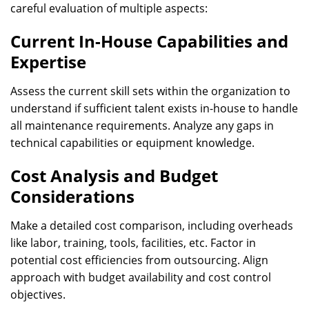
careful evaluation of multiple aspects:
Current In-House Capabilities and
Expertise
Assess the current skill sets within the organization to
understand if sufficient talent exists in-house to handle
all maintenance requirements. Analyze any gaps in
technical capabilities or equipment knowledge.
Cost Analysis and Budget
Considerations
Make a detailed cost comparison, including overheads
like labor, training, tools, facilities, etc. Factor in
potential cost efficiencies from outsourcing. Align
approach with budget availability and cost control
objectives.