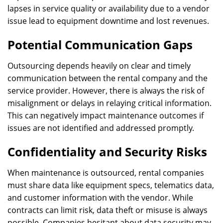
lapses in service quality or availability due to a vendor
issue lead to equipment downtime and lost revenues.
Potential Communication Gaps
Outsourcing depends heavily on clear and timely
communication between the rental company and the
service provider. However, there is always the risk of
misalignment or delays in relaying critical information.
This can negatively impact maintenance outcomes if
issues are not identified and addressed promptly.
Confidentiality and Security Risks
When maintenance is outsourced, rental companies
must share data like equipment specs, telematics data,
and customer information with the vendor. While
contracts can limit risk, data theft or misuse is always
possible. Companies hesitant about data security may