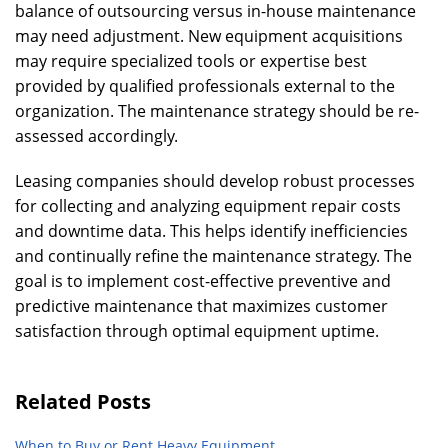
balance of outsourcing versus in-house maintenance
may need adjustment. New equipment acquisitions
may require specialized tools or expertise best
provided by qualified professionals external to the
organization. The maintenance strategy should be re-
assessed accordingly.
Leasing companies should develop robust processes
for collecting and analyzing equipment repair costs
and downtime data. This helps identify inefficiencies
and continually refine the maintenance strategy. The
goal is to implement cost-effective preventive and
predictive maintenance that maximizes customer
satisfaction through optimal equipment uptime.
Related Posts
When to Buy or Rent Heavy Equipment