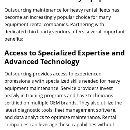
Outsourcing maintenance for heavy rental fleets has
become an increasingly popular choice for many
equipment rental companies. Partnering with
dedicated third-party vendors offers several important
benefits:
Access to Specialized Expertise and
Advanced Technology
Outsourcing provides access to experienced
professionals with specialized skills needed for heavy
equipment maintenance. Service providers invest
heavily in training programs and have technicians
certified on multiple OEM brands. They also utilize the
latest diagnostic tools, fleet management software,
and data analytics to optimize maintenance. Rental
companies can leverage these capabilities without