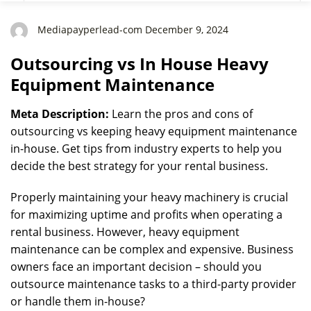
Mediapayperlead-com December 9, 2024
Outsourcing vs In House Heavy
Equipment Maintenance
Meta Description:
Learn the pros and cons of
outsourcing vs keeping heavy equipment maintenance
in-house. Get tips from industry experts to help you
decide the best strategy for your rental business.
Properly maintaining your heavy machinery is crucial
for maximizing uptime and profits when operating a
rental business. However, heavy equipment
maintenance can be complex and expensive. Business
owners face an important decision – should you
outsource maintenance tasks to a third-party provider
or handle them in-house?