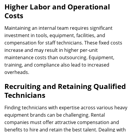
Higher Labor and Operational
Costs
Maintaining an internal team requires significant
investment in tools, equipment, facilities, and
compensation for staff technicians. These fixed costs
increase and may result in higher per-unit
maintenance costs than outsourcing. Equipment,
training, and compliance also lead to increased
overheads.
Recruiting and Retaining Qualified
Technicians
Finding technicians with expertise across various heavy
equipment brands can be challenging. Rental
companies must offer attractive compensation and
benefits to hire and retain the best talent. Dealing with