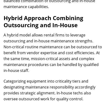
balanced combination of outsourcing and in-house
maintenance capabilities.
Hybrid Approach Combining
Outsourcing and In-House
A hybrid model allows rental firms to leverage
outsourcing and in-house maintenance strengths.
Non-critical routine maintenance can be outsourced to
benefit from vendor expertise and cost efficiencies. At
the same time, mission-critical assets and complex
maintenance procedures can be handled by qualified
in-house staff.
Categorizing equipment into criticality tiers and
designating maintenance responsibility accordingly
provides strategic alignment. In-house techs also
oversee outsourced work for quality control.