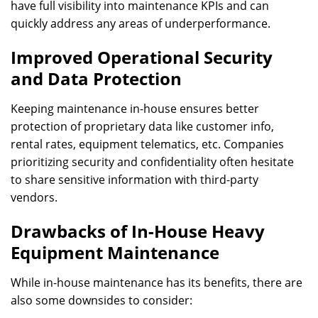
have full visibility into maintenance KPIs and can
quickly address any areas of underperformance.
Improved Operational Security
and Data Protection
Keeping maintenance in-house ensures better
protection of proprietary data like customer info,
rental rates, equipment telematics, etc. Companies
prioritizing security and confidentiality often hesitate
to share sensitive information with third-party
vendors.
Drawbacks of In-House Heavy
Equipment Maintenance
While in-house maintenance has its benefits, there are
also some downsides to consider: