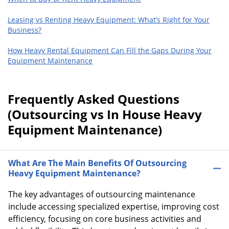
Leasing vs Renting Heavy Equipment: What’s Right for Your
Business?
How Heavy Rental Equipment Can Fill the Gaps During Your
Equipment Maintenance
Frequently Asked Questions
(Outsourcing vs In House Heavy
Equipment Maintenance)
What Are The Main Benefits Of Outsourcing
Heavy Equipment Maintenance?
The key advantages of outsourcing maintenance
include accessing specialized expertise, improving cost
efficiency, focusing on core business activities and