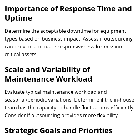
Importance of Response Time and
Uptime
Determine the acceptable downtime for equipment
types based on business impact. Assess if outsourcing
can provide adequate responsiveness for mission-
critical assets.
Scale and Variability of
Maintenance Workload
Evaluate typical maintenance workload and
seasonal/periodic variations. Determine if the in-house
team has the capacity to handle fluctuations efficiently.
Consider if outsourcing provides more flexibility.
Strategic Goals and Priorities