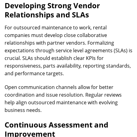
Developing Strong Vendor
Relationships and SLAs
For outsourced maintenance to work, rental
companies must develop close collaborative
relationships with partner vendors. Formalizing
expectations through service level agreements (SLAs) is
crucial. SLAs should establish clear KPIs for
responsiveness, parts availability, reporting standards,
and performance targets.
Open communication channels allow for better
coordination and issue resolution. Regular reviews
help align outsourced maintenance with evolving
business needs.
Continuous Assessment and
Improvement