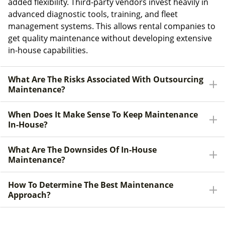
added flexibility. Third-party vendors invest heavily in
advanced diagnostic tools, training, and fleet
management systems. This allows rental companies to
get quality maintenance without developing extensive
in-house capabilities.
What Are The Risks Associated With Outsourcing
Maintenance?
When Does It Make Sense To Keep Maintenance
In-House?
What Are The Downsides Of In-House
Maintenance?
How To Determine The Best Maintenance
Approach?