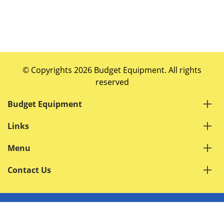
© Copyrights 2026 Budget Equipment. All rights
reserved
Budget Equipment
Links
Menu
Contact Us
Terms of Service
Privacy Policy