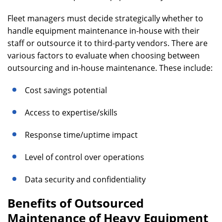
Fleet managers must decide strategically whether to
handle equipment maintenance in-house with their
staff or outsource it to third-party vendors. There are
various factors to evaluate when choosing between
outsourcing and in-house maintenance. These include:
Cost savings potential
Access to expertise/skills
Response time/uptime impact
Level of control over operations
Data security and confidentiality
Benefits of Outsourced
Maintenance of Heavy Equipment