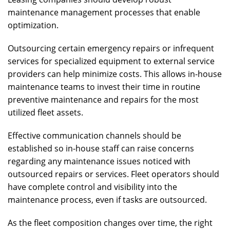
maintenance management processes that enable
optimization.
Outsourcing certain emergency repairs or infrequent
services for specialized equipment to external service
providers can help minimize costs. This allows in-house
maintenance teams to invest their time in routine
preventive maintenance and repairs for the most
utilized fleet assets.
Effective communication channels should be
established so in-house staff can raise concerns
regarding any maintenance issues noticed with
outsourced repairs or services. Fleet operators should
have complete control and visibility into the
maintenance process, even if tasks are outsourced.
As the fleet composition changes over time, the right