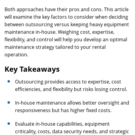
Both approaches have their pros and cons. This article
will examine the key factors to consider when deciding
between outsourcing versus keeping heavy equipment
maintenance in-house. Weighing cost, expertise,
flexibility, and control will help you develop an optimal
maintenance strategy tailored to your rental
operation.
Key Takeaways
Outsourcing provides access to expertise, cost
efficiencies, and flexibility but risks losing control.
In-house maintenance allows better oversight and
responsiveness but has higher fixed costs.
Evaluate in-house capabilities, equipment
criticality, costs, data security needs, and strategic