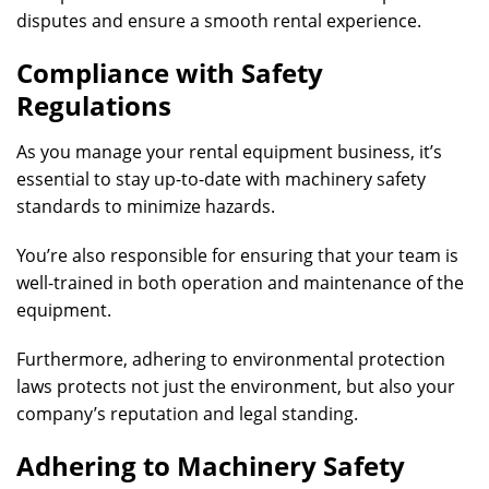
disputes and ensure a smooth rental experience.
Compliance with Safety
Regulations
As you manage your rental equipment business, it’s
essential to stay up-to-date with machinery safety
standards to minimize hazards.
You’re also responsible for ensuring that your team is
well-trained in both operation and maintenance of the
equipment.
Furthermore, adhering to environmental protection
laws protects not just the environment, but also your
company’s reputation and legal standing.
Adhering to Machinery Safety