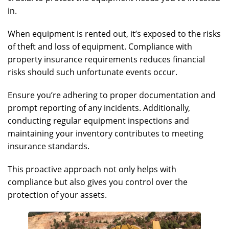
in.
When equipment is rented out, it’s exposed to the risks
of theft and loss of equipment. Compliance with
property insurance requirements reduces financial
risks should such unfortunate events occur.
Ensure you’re adhering to proper documentation and
prompt reporting of any incidents. Additionally,
conducting regular equipment inspections and
maintaining your inventory contributes to meeting
insurance standards.
This proactive approach not only helps with
compliance but also gives you control over the
protection of your assets.