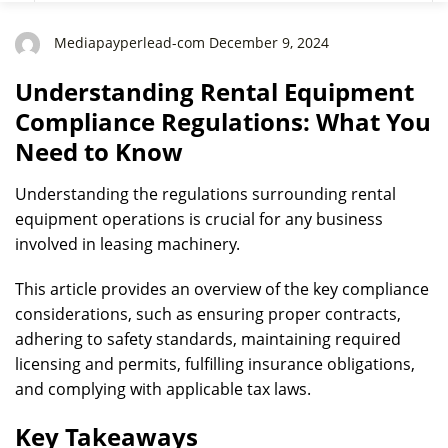
Need to Know
Mediapayperlead-com December 9, 2024
Understanding Rental Equipment
Compliance Regulations: What You
Need to Know
Understanding the regulations surrounding rental
equipment operations is crucial for any business
involved in leasing machinery.
This article provides an overview of the key compliance
considerations, such as ensuring proper contracts,
adhering to safety standards, maintaining required
licensing and permits, fulfilling insurance obligations,
and complying with applicable tax laws.
Key Takeaways