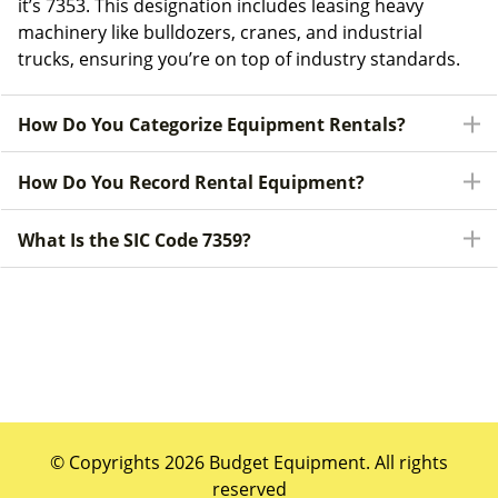
it’s 7353. This designation includes leasing heavy
machinery like bulldozers, cranes, and industrial
trucks, ensuring you’re on top of industry standards.
How Do You Categorize Equipment Rentals?
How Do You Record Rental Equipment?
What Is the SIC Code 7359?
© Copyrights 2026 Budget Equipment. All rights
reserved