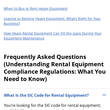
When to Buy or Rent Heavy Equipment
Leasing vs Renting Heavy Equipment: What’s Right for Your
Business?
How Heavy Rental Equipment Can Fill the Gaps During Your
Equipment Maintenance
Frequently Asked Questions
(Understanding Rental Equipment
Compliance Regulations: What You
Need to Know)
What Is the SIC Code for Rental Equipment?
You’re looking for the SIC code for rental equipment;