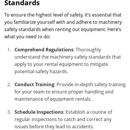
Standards
To ensure the highest level of safety, it’s essential that
you familiarize yourself with and adhere to machinery
safety standards when renting out equipment. Here’s
what you need to do:
Comprehend Regulations
: Thoroughly
understand the machinery safety standards that
apply to your rental equipment to mitigate
potential safety hazards.
Conduct Training
: Provide in-depth safety training
for your team to ensure proper handling and
maintenance of equipment rentals.
Schedule Inspections
: Establish a routine of
regular inspections to catch and correct any
issues before they lead to accidents.