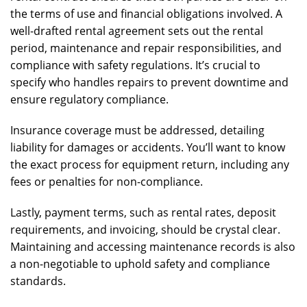
the terms of use and financial obligations involved. A
well-drafted rental agreement sets out the rental
period, maintenance and repair responsibilities, and
compliance with safety regulations. It’s crucial to
specify who handles repairs to prevent downtime and
ensure regulatory compliance.
Insurance coverage must be addressed, detailing
liability for damages or accidents. You’ll want to know
the exact process for equipment return, including any
fees or penalties for non-compliance.
Lastly, payment terms, such as rental rates, deposit
requirements, and invoicing, should be crystal clear.
Maintaining and accessing maintenance records is also
a non-negotiable to uphold safety and compliance
standards.