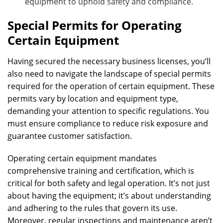
equipment to uphold safety and compliance.
Special Permits for Operating
Certain Equipment
Having secured the necessary business licenses, you’ll
also need to navigate the landscape of special permits
required for the operation of certain equipment. These
permits vary by location and equipment type,
demanding your attention to specific regulations. You
must ensure compliance to reduce risk exposure and
guarantee customer satisfaction.
Operating certain equipment mandates
comprehensive training and certification, which is
critical for both safety and legal operation. It’s not just
about having the equipment; it’s about understanding
and adhering to the rules that govern its use.
Moreover, regular inspections and maintenance aren’t