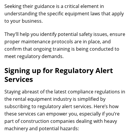
Seeking their guidance is a critical element in
understanding the specific equipment laws that apply
to your business.
They’ll help you identify potential safety issues, ensure
proper maintenance protocols are in place, and
confirm that ongoing training is being conducted to
meet regulatory demands.
Signing up for Regulatory Alert
Services
Staying abreast of the latest compliance regulations in
the rental equipment industry is simplified by
subscribing to regulatory alert services. Here’s how
these services can empower you, especially if you’re
part of construction companies dealing with heavy
machinery and potential hazards: