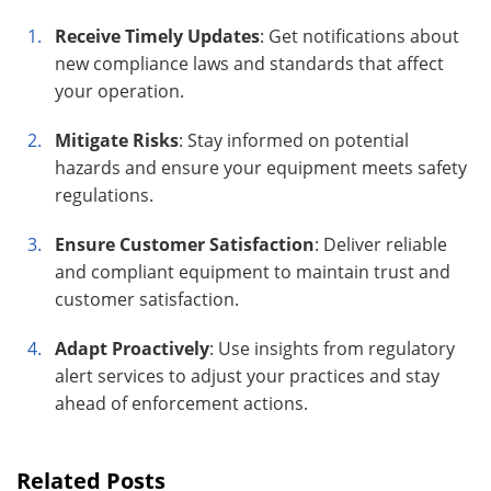
Receive Timely Updates
: Get notifications about
new compliance laws and standards that affect
your operation.
Mitigate Risks
: Stay informed on potential
hazards and ensure your equipment meets safety
regulations.
Ensure Customer Satisfaction
: Deliver reliable
and compliant equipment to maintain trust and
customer satisfaction.
Adapt Proactively
: Use insights from regulatory
alert services to adjust your practices and stay
ahead of enforcement actions.
Related Posts