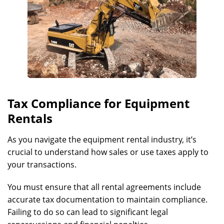
Tax Compliance for Equipment
Rentals
As you navigate the equipment rental industry, it’s
crucial to understand how sales or use taxes apply to
your transactions.
You must ensure that all rental agreements include
accurate tax documentation to maintain compliance.
Failing to do so can lead to significant legal