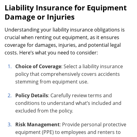
Liability Insurance for Equipment
Damage or Injuries
Understanding your liability insurance obligations is
crucial when renting out equipment, as it ensures
coverage for damages, injuries, and potential legal
costs. Here’s what you need to consider:
Choice of Coverage
: Select a liability insurance
policy that comprehensively covers accidents
stemming from equipment use.
Policy Details
: Carefully review terms and
conditions to understand what’s included and
excluded from the policy.
Risk Management
: Provide personal protective
equipment (PPE) to employees and renters to