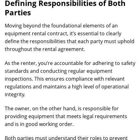
Defining Responsibilities of Both
Parties
Moving beyond the foundational elements of an
equipment rental contract, it’s essential to clearly
define the responsibilities that each party must uphold
throughout the rental agreement.
As the renter, you’re accountable for adhering to safety
standards and conducting regular equipment
inspections. This ensures compliance with relevant
regulations and maintains a high level of operational
integrity.
The owner, on the other hand, is responsible for
providing equipment that meets legal requirements
and is in good working order.
Both parties must understand their roles to prevent