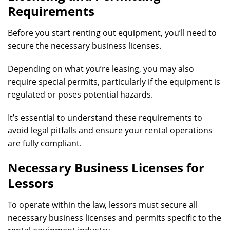
Requirements
Before you start renting out equipment, you’ll need to
secure the necessary business licenses.
Depending on what you’re leasing, you may also
require special permits, particularly if the equipment is
regulated or poses potential hazards.
It’s essential to understand these requirements to
avoid legal pitfalls and ensure your rental operations
are fully compliant.
Necessary Business Licenses for
Lessors
To operate within the law, lessors must secure all
necessary business licenses and permits specific to the