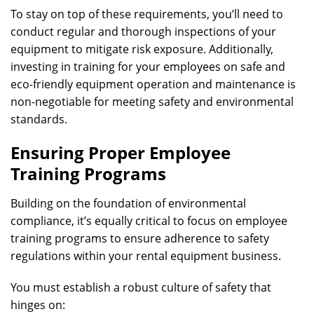
To stay on top of these requirements, you’ll need to
conduct regular and thorough inspections of your
equipment to mitigate risk exposure. Additionally,
investing in training for your employees on safe and
eco-friendly equipment operation and maintenance is
non-negotiable for meeting safety and environmental
standards.
Ensuring Proper Employee
Training Programs
Building on the foundation of environmental
compliance, it’s equally critical to focus on employee
training programs to ensure adherence to safety
regulations within your rental equipment business.
You must establish a robust culture of safety that
hinges on: