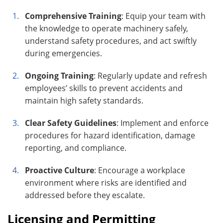
Comprehensive Training
: Equip your team with
the knowledge to operate machinery safely,
understand safety procedures, and act swiftly
during emergencies.
Ongoing Training
: Regularly update and refresh
employees’ skills to prevent accidents and
maintain high safety standards.
Clear Safety Guidelines
: Implement and enforce
procedures for hazard identification, damage
reporting, and compliance.
Proactive Culture
: Encourage a workplace
environment where risks are identified and
addressed before they escalate.
Licensing and Permitting