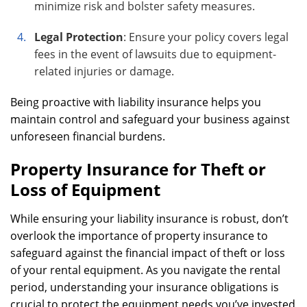
minimize risk and bolster safety measures.
Legal Protection
: Ensure your policy covers legal
fees in the event of lawsuits due to equipment-
related injuries or damage.
Being proactive with liability insurance helps you
maintain control and safeguard your business against
unforeseen financial burdens.
Property Insurance for Theft or
Loss of Equipment
While ensuring your liability insurance is robust, don’t
overlook the importance of property insurance to
safeguard against the financial impact of theft or loss
of your rental equipment. As you navigate the rental
period, understanding your insurance obligations is
crucial to protect the equipment needs you’ve invested