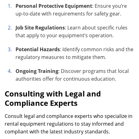
Personal Protective Equipment
: Ensure you’re
up-to-date with requirements for safety gear.
Job Site Regulations
: Learn about specific rules
that apply to your equipment’s operation.
Potential Hazards
: Identify common risks and the
regulatory measures to mitigate them.
Ongoing Training
: Discover programs that local
authorities offer for continuous education.
Consulting with Legal and
Compliance Experts
Consult legal and compliance experts who specialize in
rental equipment regulations to stay informed and
compliant with the latest industry standards.