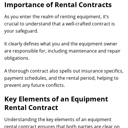
Importance of Rental Contracts
As you enter the realm of renting equipment, it’s
crucial to understand that a well-crafted contract is
your safeguard.
It clearly defines what you and the equipment owner
are responsible for, including maintenance and repair
obligations.
A thorough contract also spells out insurance specifics,
payment schedules, and the rental period, helping to
prevent any future conflicts.
Key Elements of an Equipment
Rental Contract
Understanding the key elements of an equipment
rental contract ensures that both parties are clear on