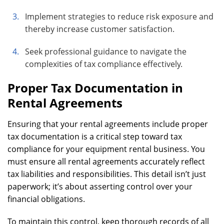
Implement strategies to reduce risk exposure and
thereby increase customer satisfaction.
Seek professional guidance to navigate the
complexities of tax compliance effectively.
Proper Tax Documentation in
Rental Agreements
Ensuring that your rental agreements include proper
tax documentation is a critical step toward tax
compliance for your equipment rental business. You
must ensure all rental agreements accurately reflect
tax liabilities and responsibilities. This detail isn’t just
paperwork; it’s about asserting control over your
financial obligations.
To maintain this control, keep thorough records of all