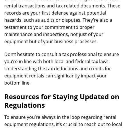
rental transactions and tax-related documents. These
records are your first defense against potential
hazards, such as audits or disputes. They’re also a
testament to your commitment to proper
maintenance and inspections, not just of your
equipment but of your business processes.
Don’t hesitate to consult a tax professional to ensure
you’re in line with both local and federal tax laws.
Understanding the tax deductions and credits for
equipment rentals can significantly impact your
bottom line.
Resources for Staying Updated on
Regulations
To ensure you’re always in the loop regarding rental
equipment regulations, it’s crucial to reach out to local