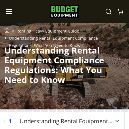
Renting Heavy Equipment Guide
Understanding Rental Equipment Compliance
Regulations: What You Need to Know
Understanding Rental
Equipment Compliance
Regulations: What You
Need to Know
Understanding Rental Equipment
1
Compliance Regulations: What You