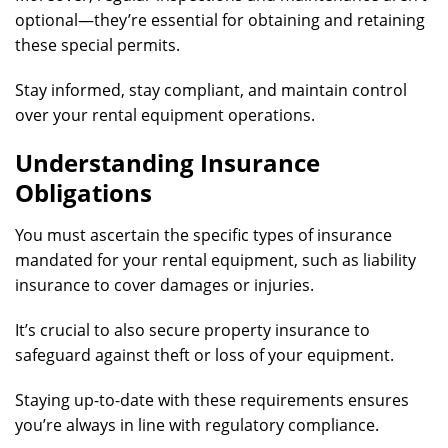
optional—they’re essential for obtaining and retaining
these special permits.
Stay informed, stay compliant, and maintain control
over your rental equipment operations.
Understanding Insurance
Obligations
You must ascertain the specific types of insurance
mandated for your rental equipment, such as liability
insurance to cover damages or injuries.
It’s crucial to also secure property insurance to
safeguard against theft or loss of your equipment.
Staying up-to-date with these requirements ensures
you’re always in line with regulatory compliance.