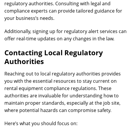
regulatory authorities. Consulting with legal and
compliance experts can provide tailored guidance for
your business’s needs.
Additionally, signing up for regulatory alert services can
offer real-time updates on any changes in the law.
Contacting Local Regulatory
Authorities
Reaching out to local regulatory authorities provides
you with the essential resources to stay current on
rental equipment compliance regulations. These
authorities are invaluable for understanding how to
maintain proper standards, especially at the job site,
where potential hazards can compromise safety.
Here’s what you should focus on: