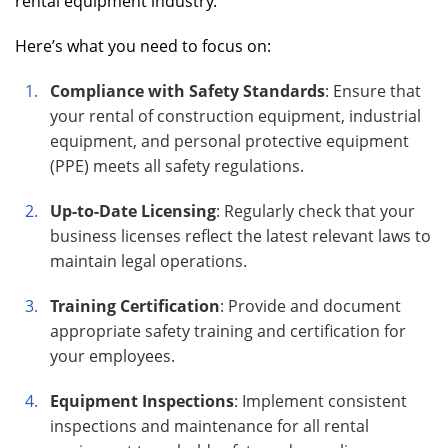
rental equipment industry.
Here’s what you need to focus on:
Compliance with Safety Standards
: Ensure that
your rental of construction equipment, industrial
equipment, and personal protective equipment
(PPE) meets all safety regulations.
Up-to-Date Licensing
: Regularly check that your
business licenses reflect the latest relevant laws to
maintain legal operations.
Training Certification
: Provide and document
appropriate safety training and certification for
your employees.
Equipment Inspections
: Implement consistent
inspections and maintenance for all rental