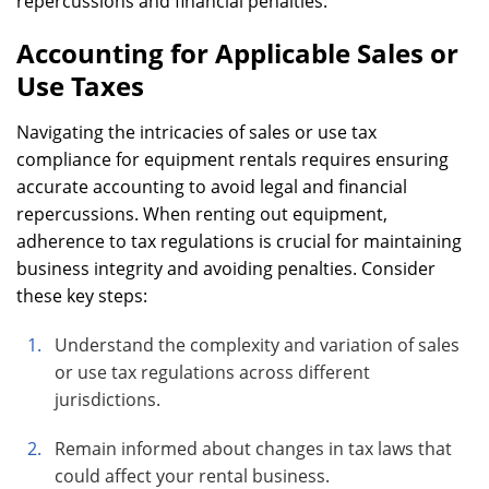
repercussions and financial penalties.
Accounting for Applicable Sales or
Use Taxes
Navigating the intricacies of sales or use tax
compliance for equipment rentals requires ensuring
accurate accounting to avoid legal and financial
repercussions. When renting out equipment,
adherence to tax regulations is crucial for maintaining
business integrity and avoiding penalties. Consider
these key steps:
Understand the complexity and variation of sales
or use tax regulations across different
jurisdictions.
Remain informed about changes in tax laws that
could affect your rental business.