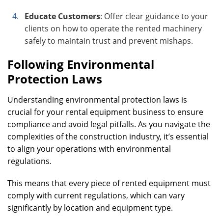
Educate Customers
: Offer clear guidance to your
clients on how to operate the rented machinery
safely to maintain trust and prevent mishaps.
Following Environmental
Protection Laws
Understanding environmental protection laws is
crucial for your rental equipment business to ensure
compliance and avoid legal pitfalls. As you navigate the
complexities of the construction industry, it’s essential
to align your operations with environmental
regulations.
This means that every piece of rented equipment must
comply with current regulations, which can vary
significantly by location and equipment type.