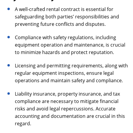
A well-crafted rental contract is essential for
safeguarding both parties’ responsibilities and
preventing future conflicts and disputes.
Compliance with safety regulations, including
equipment operation and maintenance, is crucial
to minimize hazards and protect reputation.
Licensing and permitting requirements, along with
regular equipment inspections, ensure legal
operations and maintain safety and compliance.
Liability insurance, property insurance, and tax
compliance are necessary to mitigate financial
risks and avoid legal repercussions. Accurate
accounting and documentation are crucial in this
regard.