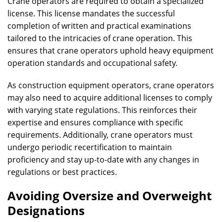
Crane operators are required to obtain a specialized
license. This license mandates the successful
completion of written and practical examinations
tailored to the intricacies of crane operation. This
ensures that crane operators uphold heavy equipment
operation standards and occupational safety.
As construction equipment operators, crane operators
may also need to acquire additional licenses to comply
with varying state regulations. This reinforces their
expertise and ensures compliance with specific
requirements. Additionally, crane operators must
undergo periodic recertification to maintain
proficiency and stay up-to-date with any changes in
regulations or best practices.
Avoiding Oversize and Overweight
Designations