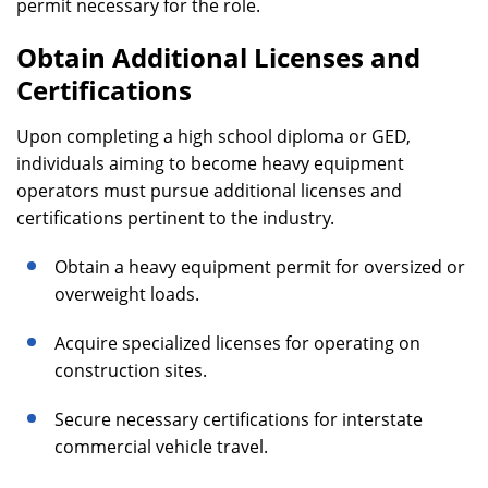
permit necessary for the role.
Obtain Additional Licenses and
Certifications
Upon completing a high school diploma or GED,
individuals aiming to become heavy equipment
operators must pursue additional licenses and
certifications pertinent to the industry.
Obtain a heavy equipment permit for oversized or
overweight loads.
Acquire specialized licenses for operating on
construction sites.
Secure necessary certifications for interstate
commercial vehicle travel.