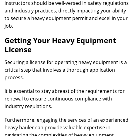
instructors should be well-versed in safety regulations
and industry practices, directly impacting your ability
to secure a heavy equipment permit and excel in your
job.
Getting Your Heavy Equipment
License
Securing a license for operating heavy equipment is a
critical step that involves a thorough application
process.
It is essential to stay abreast of the requirements for
renewal to ensure continuous compliance with
industry regulations.
Furthermore, engaging the services of an experienced
heavy hauler can provide valuable expertise in
navigating the complexities of heavy equipment