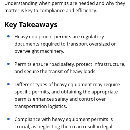
Understanding when permits are needed and why they
matter is key to compliance and efficiency.
Key Takeaways
Heavy equipment permits are regulatory
documents required to transport oversized or
overweight machinery.
Permits ensure road safety, protect infrastructure,
and secure the transit of heavy loads.
Different types of heavy equipment may require
specific permits, and obtaining the appropriate
permits enhances safety and control over
transportation logistics.
Compliance with heavy equipment permits is
crucial, as neglecting them can result in legal