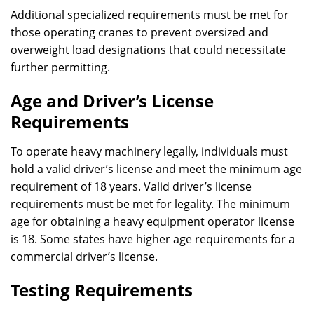
Additional specialized requirements must be met for
those operating cranes to prevent oversized and
overweight load designations that could necessitate
further permitting.
Age and Driver’s License
Requirements
To operate heavy machinery legally, individuals must
hold a valid driver’s license and meet the minimum age
requirement of 18 years. Valid driver’s license
requirements must be met for legality. The minimum
age for obtaining a heavy equipment operator license
is 18. Some states have higher age requirements for a
commercial driver’s license.
Testing Requirements