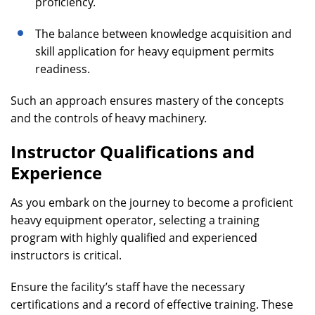
proficiency.
The balance between knowledge acquisition and
skill application for heavy equipment permits
readiness.
Such an approach ensures mastery of the concepts
and the controls of heavy machinery.
Instructor Qualifications and
Experience
As you embark on the journey to become a proficient
heavy equipment operator, selecting a training
program with highly qualified and experienced
instructors is critical.
Ensure the facility’s staff have the necessary
certifications and a record of effective training. These