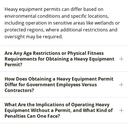
Heavy equipment permits can differ based on
environmental conditions and specific locations,
including operation in sensitive areas like wetlands or
protected regions, where additional restrictions and
oversight may be required.
Are Any Age Restrictions or Physical Fitness
Requirements for Obtaining a Heavy Equipment
Permit?
How Does Obtaining a Heavy Equipment Permit
Differ for Government Employees Versus
Contractors?
What Are the Implications of Operating Heavy
Equipment Without a Permit, and What Kind of
Penalties Can One Face?