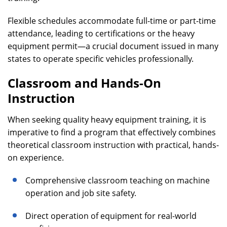
Flexible schedules accommodate full-time or part-time
attendance, leading to certifications or the heavy
equipment permit—a crucial document issued in many
states to operate specific vehicles professionally.
Classroom and Hands-On
Instruction
When seeking quality heavy equipment training, it is
imperative to find a program that effectively combines
theoretical classroom instruction with practical, hands-
on experience.
Comprehensive classroom teaching on machine
operation and job site safety.
Direct operation of equipment for real-world