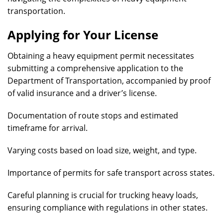
transportation.
Applying for Your License
Obtaining a heavy equipment permit necessitates
submitting a comprehensive application to the
Department of Transportation, accompanied by proof
of valid insurance and a driver’s license.
Documentation of route stops and estimated
timeframe for arrival.
Varying costs based on load size, weight, and type.
Importance of permits for safe transport across states.
Careful planning is crucial for trucking heavy loads,
ensuring compliance with regulations in other states.