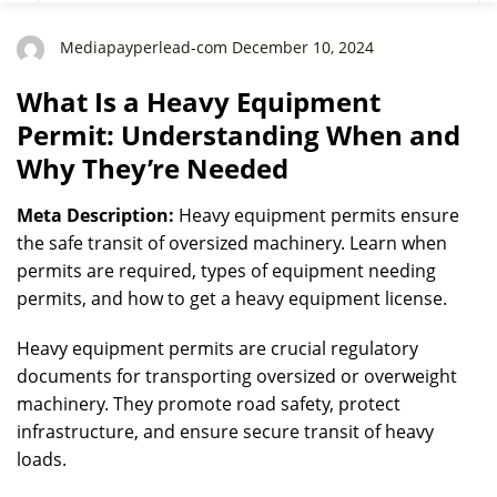
They’re Needed
Mediapayperlead-com December 10, 2024
What Is a Heavy Equipment
Permit: Understanding When and
Why They’re Needed
Meta Description:
Heavy equipment permits ensure
the safe transit of oversized machinery. Learn when
permits are required, types of equipment needing
permits, and how to get a heavy equipment license.
Heavy equipment permits are crucial regulatory
documents for transporting oversized or overweight
machinery. They promote road safety, protect
infrastructure, and ensure secure transit of heavy
loads.