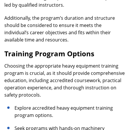
led by qualified instructors.
Additionally, the program’s duration and structure
should be considered to ensure it meets the
individual’s career objectives and fits within their
available time and resources.
Training Program Options
Choosing the appropriate heavy equipment training
program is crucial, as it should provide comprehensive
education, including accredited coursework, practical
operation experience, and thorough instruction on
safety protocols.
Explore accredited heavy equipment training
program options.
Seek programs with hands-on machinery