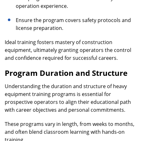
operation experience.
Ensure the program covers safety protocols and
license preparation.
Ideal training fosters mastery of construction
equipment, ultimately granting operators the control
and confidence required for successful careers.
Program Duration and Structure
Understanding the duration and structure of heavy
equipment training programs is essential for
prospective operators to align their educational path
with career objectives and personal commitments.
These programs vary in length, from weeks to months,
and often blend classroom learning with hands-on
training.