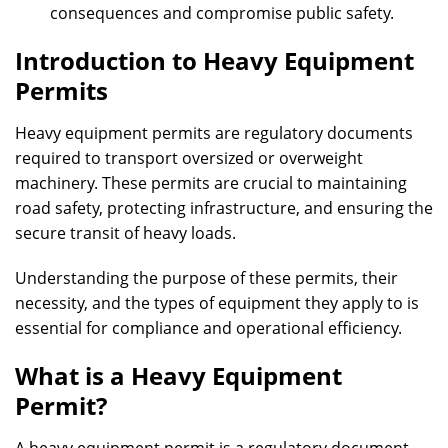
consequences and compromise public safety.
Introduction to Heavy Equipment
Permits
Heavy equipment permits are regulatory documents
required to transport oversized or overweight
machinery. These permits are crucial to maintaining
road safety, protecting infrastructure, and ensuring the
secure transit of heavy loads.
Understanding the purpose of these permits, their
necessity, and the types of equipment they apply to is
essential for compliance and operational efficiency.
What is a Heavy Equipment
Permit?