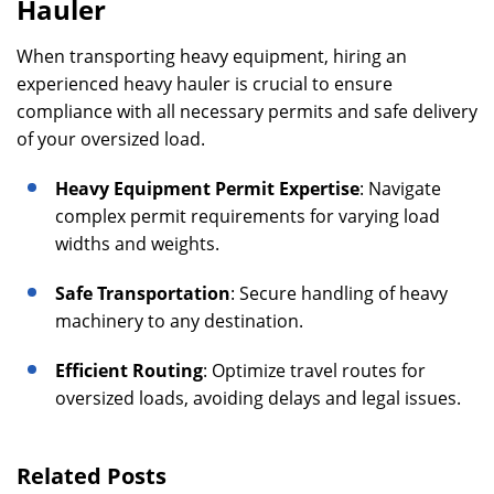
Hauler
When transporting heavy equipment, hiring an
experienced heavy hauler is crucial to ensure
compliance with all necessary permits and safe delivery
of your oversized load.
Heavy Equipment Permit Expertise
: Navigate
complex permit requirements for varying load
widths and weights.
Safe Transportation
: Secure handling of heavy
machinery to any destination.
Efficient Routing
: Optimize travel routes for
oversized loads, avoiding delays and legal issues.
Related Posts