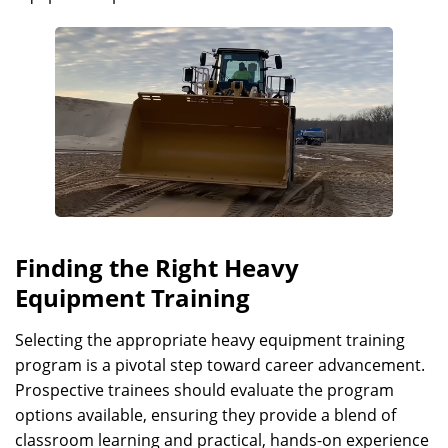
Finding the Right Heavy
Equipment Training
Selecting the appropriate heavy equipment training
program is a pivotal step toward career advancement.
Prospective trainees should evaluate the program
options available, ensuring they provide a blend of
classroom learning and practical, hands-on experience