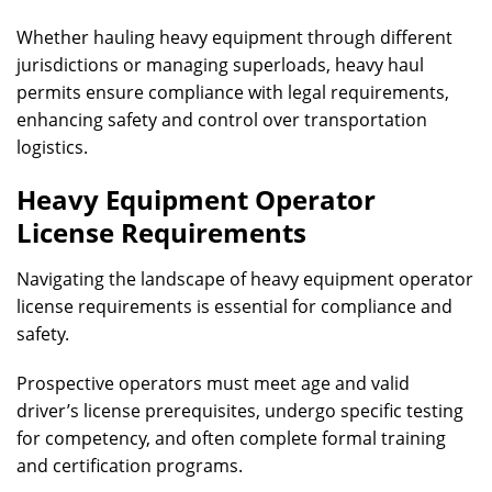
Whether hauling heavy equipment through different
jurisdictions or managing superloads, heavy haul
permits ensure compliance with legal requirements,
enhancing safety and control over transportation
logistics.
Heavy Equipment Operator
License Requirements
Navigating the landscape of heavy equipment operator
license requirements is essential for compliance and
safety.
Prospective operators must meet age and valid
driver’s license prerequisites, undergo specific testing
for competency, and often complete formal training
and certification programs.