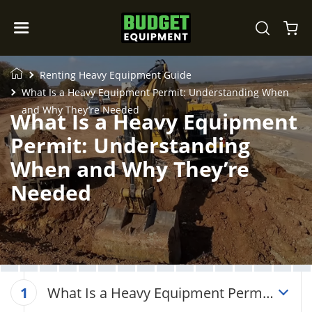
Renting Heavy Equipment Guide
What Is a Heavy Equipment Permit: Understanding When
and Why They’re Needed
What Is a Heavy Equipment
Permit: Understanding
When and Why They’re
Needed
What Is a Heavy Equipment Permit:
1
Understanding When and Why