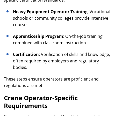
specific certification standards.
Heavy Equipment Operator Training
: Vocational
schools or community colleges provide intensive
courses.
Apprenticeship Program
: On-the-job training
combined with classroom instruction.
Certification
: Verification of skills and knowledge,
often required by employers and regulatory
bodies.
These steps ensure operators are proficient and
regulations are met.
Crane Operator-Specific
Requirements