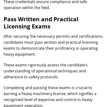
These credentials ensure compliance and safe
operation within the field.
Pass Written and Practical
Licensing Exams
After securing the necessary permits and certifications,
candidates must pass written and practical licensing
exams to demonstrate their proficiency in operating
heavy equipment.
These exams rigorously assess the candidate’s
understanding of operational techniques and
adherence to safety protocols.
Completing and passing these exams is crucial to
earning a heavy machinery license, which signifies a
recognized level of expertise and control in heavy
equipment operation.