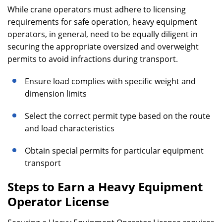
While crane operators must adhere to licensing
requirements for safe operation, heavy equipment
operators, in general, need to be equally diligent in
securing the appropriate oversized and overweight
permits to avoid infractions during transport.
Ensure load complies with specific weight and
dimension limits
Select the correct permit type based on the route
and load characteristics
Obtain special permits for particular equipment
transport
Steps to Earn a Heavy Equipment
Operator License