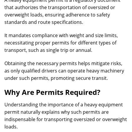
A heavy equipment permit is a regulatory document
that authorizes the transportation of oversized or
overweight loads, ensuring adherence to safety
standards and route specifications.
It mandates compliance with weight and size limits,
necessitating proper permits for different types of
transport, such as single trip or annual.
Obtaining the necessary permits helps mitigate risks,
as only qualified drivers can operate heavy machinery
under such permits, promoting secure transit.
Why Are Permits Required?
Understanding the importance of a heavy equipment
permit naturally explains why such permits are
indispensable for transporting oversized or overweight
loads.