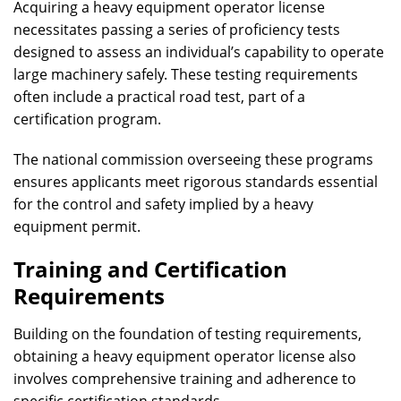
Acquiring a heavy equipment operator license
necessitates passing a series of proficiency tests
designed to assess an individual’s capability to operate
large machinery safely. These testing requirements
often include a practical road test, part of a
certification program.
The national commission overseeing these programs
ensures applicants meet rigorous standards essential
for the control and safety implied by a heavy
equipment permit.
Training and Certification
Requirements
Building on the foundation of testing requirements,
obtaining a heavy equipment operator license also
involves comprehensive training and adherence to