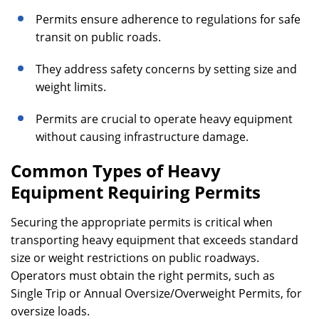
Permits ensure adherence to regulations for safe
transit on public roads.
They address safety concerns by setting size and
weight limits.
Permits are crucial to operate heavy equipment
without causing infrastructure damage.
Common Types of Heavy
Equipment Requiring Permits
Securing the appropriate permits is critical when
transporting heavy equipment that exceeds standard
size or weight restrictions on public roadways.
Operators must obtain the right permits, such as
Single Trip or Annual Oversize/Overweight Permits, for
oversize loads.