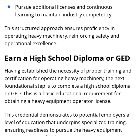
Pursue additional licenses and continuous
learning to maintain industry competency.
This structured approach ensures proficiency in
operating heavy machinery, reinforcing safety and
operational excellence.
Earn a High School Diploma or GED
Having established the necessity of proper training and
certification for operating heavy machinery, the next
foundational step is to complete a high school diploma
or GED. This is a basic educational requirement for
obtaining a heavy equipment operator license.
This credential demonstrates to potential employers a
level of education that underpins specialized training,
ensuring readiness to pursue the heavy equipment