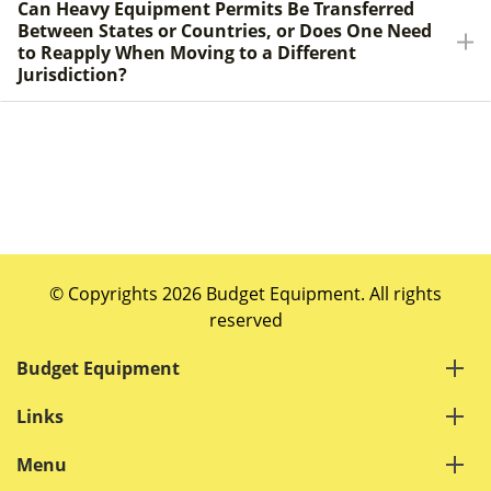
Can Heavy Equipment Permits Be Transferred
Between States or Countries, or Does One Need
to Reapply When Moving to a Different
Jurisdiction?
© Copyrights 2026 Budget Equipment. All rights
reserved
Budget Equipment
Links
Menu