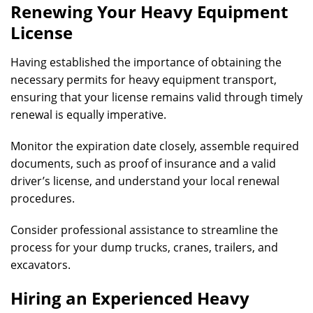
Renewing Your Heavy Equipment
License
Having established the importance of obtaining the
necessary permits for heavy equipment transport,
ensuring that your license remains valid through timely
renewal is equally imperative.
Monitor the expiration date closely, assemble required
documents, such as proof of insurance and a valid
driver’s license, and understand your local renewal
procedures.
Consider professional assistance to streamline the
process for your dump trucks, cranes, trailers, and
excavators.
Hiring an Experienced Heavy