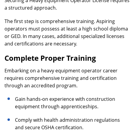
Securing a Heavy Equipment Operator License requires
a structured approach.
The first step is comprehensive training. Aspiring
operators must possess at least a high school diploma
or GED. In many cases, additional specialized licenses
and certifications are necessary.
Complete Proper Training
Embarking on a heavy equipment operator career
requires comprehensive training and certification
through an accredited program.
Gain hands-on experience with construction
equipment through apprenticeships.
Comply with health administration regulations
and secure OSHA certification.