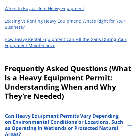
When to Buy or Rent Heavy Equipment
Leasing vs Renting Heavy Equipment: What’s Right for Your
Business?
How Heavy Rental Equipment Can Fill the Gaps During Your
Equipment Maintenance
Frequently Asked Questions (What
Is a Heavy Equipment Permit:
Understanding When and Why
They’re Needed)
Can Heavy Equipment Permits Vary Depending
on Environmental Conditions or Locations, Such
as Operating in Wetlands or Protected Natural
Areas?