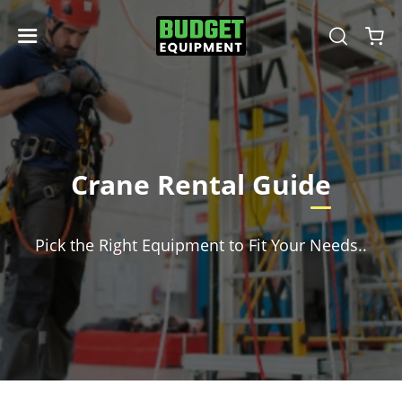
Crane Rental Guide
Pick the Right Equipment to Fit Your Needs..