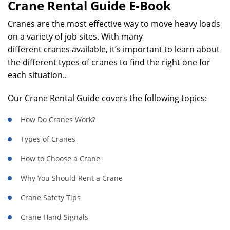
Crane Rental Guide E-Book
Cranes are the most effective way to move heavy loads
on a variety of job sites. With many
different cranes available, it’s important to learn about
the different types of cranes to find the right one for
each situation..
Our Crane Rental Guide covers the following topics:
How Do Cranes Work?
Types of Cranes
How to Choose a Crane
Why You Should Rent a Crane
Crane Safety Tips
Crane Hand Signals