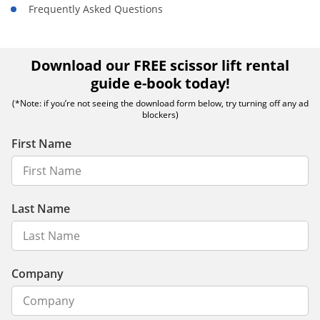
Frequently Asked Questions
Download our FREE scissor lift rental
guide e-book today!
(*Note: if you’re not seeing the download form below, try turning off any ad
blockers)
First Name
Last Name
Company