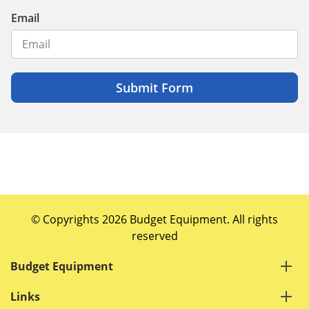
Email
© Copyrights 2026 Budget Equipment. All rights
reserved
Budget Equipment
Links