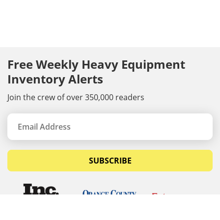
Free Weekly Heavy Equipment
Inventory Alerts
Join the crew of over 350,000 readers
SUBSCRIBE