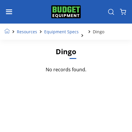
Resources
Equipment Specs
Dingo
Dingo
No records found.