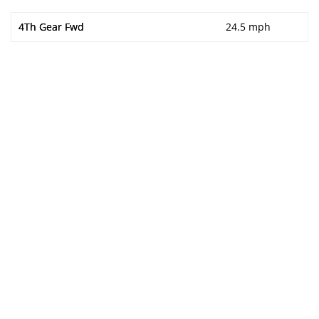
4Th Gear Fwd
24.5 mph