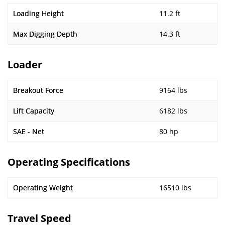
Loading Height
11.2 ft
Max Digging Depth
14.3 ft
Loader
Breakout Force
9164 lbs
Lift Capacity
6182 lbs
SAE - Net
80 hp
Operating Specifications
Operating Weight
16510 lbs
Travel Speed