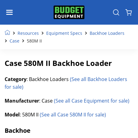
Resources
Equipment Specs
Backhoe Loaders
Case
580M II
Case 580M II Backhoe Loader
Category
: Backhoe Loaders
(See all Backhoe Loaders
for sale)
Manufacturer
: Case
(See all Case Equipment for sale)
Model
: 580M II
(See all Case 580M II for sale)
Backhoe