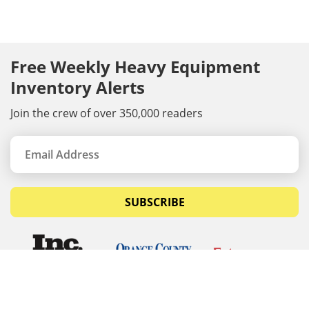
Free Weekly Heavy Equipment
Inventory Alerts
Join the crew of over 350,000 readers
SUBSCRIBE