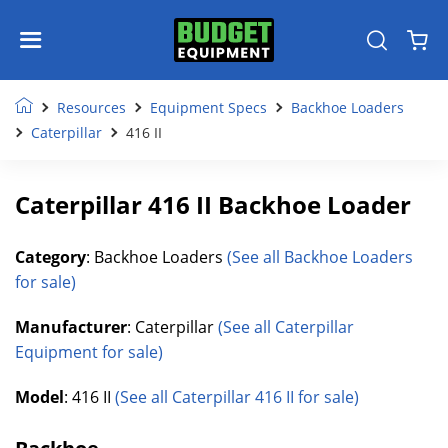
Resources
Equipment Specs
Backhoe Loaders
Caterpillar
416 II
Caterpillar 416 II Backhoe Loader
Category
: Backhoe Loaders
(See all Backhoe Loaders
for sale)
Manufacturer
: Caterpillar
(See all Caterpillar
Equipment for sale)
Model
: 416 II
(See all Caterpillar 416 II for sale)