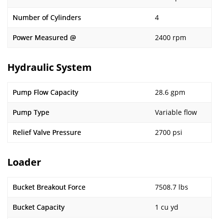
Number of Cylinders
4
Power Measured @
2400 rpm
Hydraulic System
Pump Flow Capacity
28.6 gpm
Pump Type
Variable flow
Relief Valve Pressure
2700 psi
Loader
Bucket Breakout Force
7508.7 lbs
Bucket Capacity
1 cu yd