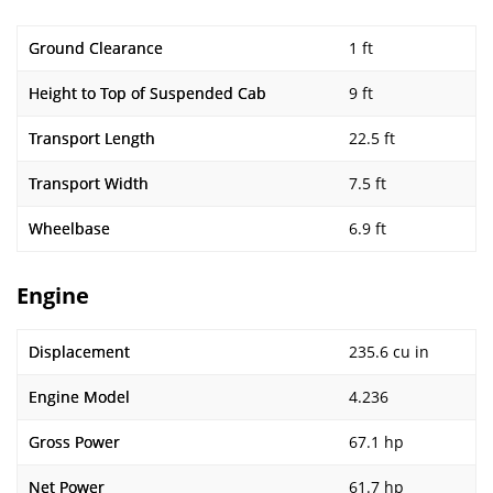
Ground Clearance
1 ft
Height to Top of Suspended Cab
9 ft
Transport Length
22.5 ft
Transport Width
7.5 ft
Wheelbase
6.9 ft
Engine
Displacement
235.6 cu in
Engine Model
4.236
Gross Power
67.1 hp
Net Power
61.7 hp