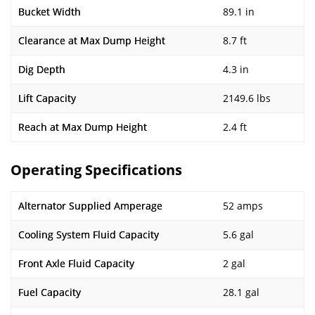
Bucket Width
89.1 in
Clearance at Max Dump Height
8.7 ft
Dig Depth
4.3 in
Lift Capacity
2149.6 lbs
Reach at Max Dump Height
2.4 ft
Operating Specifications
Alternator Supplied Amperage
52 amps
Cooling System Fluid Capacity
5.6 gal
Front Axle Fluid Capacity
2 gal
Fuel Capacity
28.1 gal