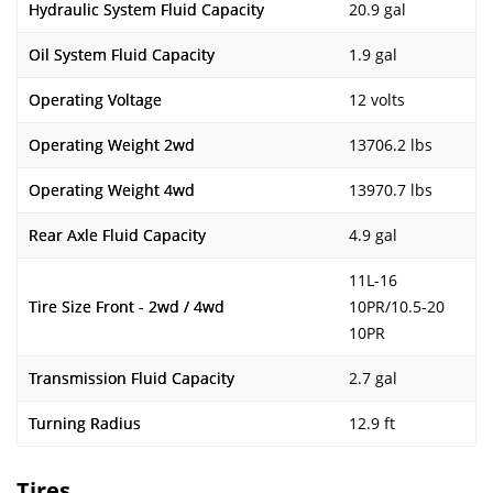
Hydraulic System Fluid Capacity
20.9 gal
Oil System Fluid Capacity
1.9 gal
Operating Voltage
12 volts
Operating Weight 2wd
13706.2 lbs
Operating Weight 4wd
13970.7 lbs
Rear Axle Fluid Capacity
4.9 gal
11L-16
Tire Size Front - 2wd / 4wd
10PR/10.5-20
10PR
Transmission Fluid Capacity
2.7 gal
Turning Radius
12.9 ft
Tires