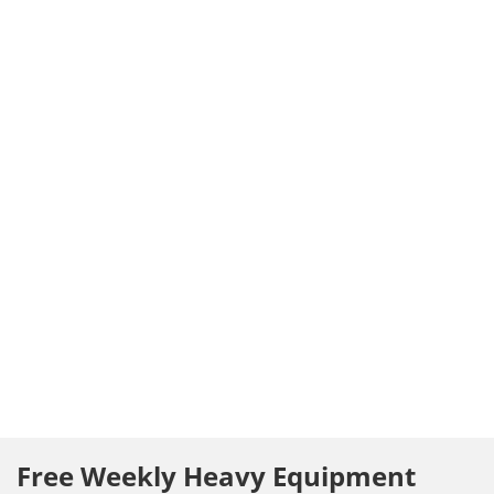
Free Weekly Heavy Equipment