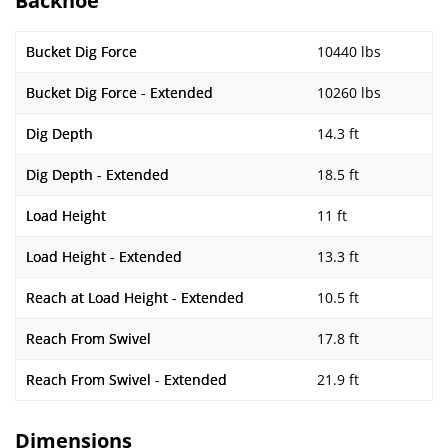
Backhoe
Bucket Dig Force
10440 lbs
Bucket Dig Force - Extended
10260 lbs
Dig Depth
14.3 ft
Dig Depth - Extended
18.5 ft
Load Height
11 ft
Load Height - Extended
13.3 ft
Reach at Load Height - Extended
10.5 ft
Reach From Swivel
17.8 ft
Reach From Swivel - Extended
21.9 ft
Dimensions