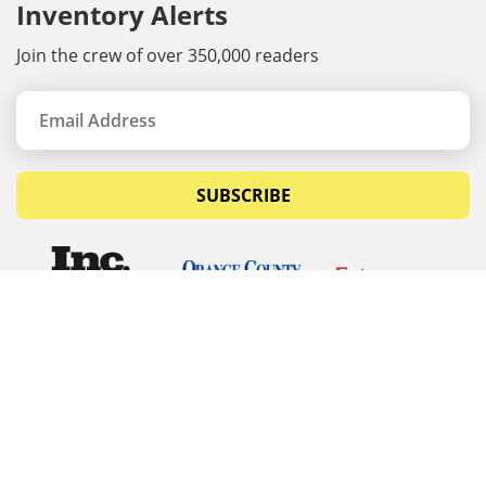
Inventory Alerts
Join the crew of over 350,000 readers
SUBSCRIBE
© Copyrights 2026 Budget Equipment. All rights
reserved
Budget Equipment