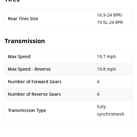
16.9-24 8PR/
Rear Tires Size
19.5L-24 8PR
Transmission
Max Speed
19.7 mph
Max Speed - Reverse
19.8 mph
Number of Forward Gears
4
Number of Reverse Gears
4
fully
Transmission Type
synchromesh