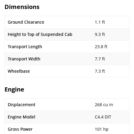
Dimensions
Ground Clearance
1.1 ft
Height to Top of Suspended Cab
9.3 ft
Transport Length
23.8 ft
Transport Width
7.7 ft
Wheelbase
7.3 ft
Engine
Displacement
268 cu in
Engine Model
C4.4 DIT
Gross Power
101 hp