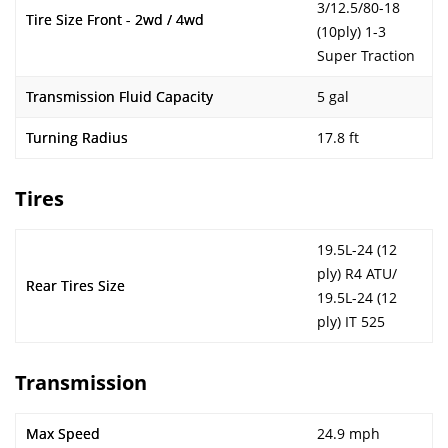
3/12.5/80-18
Tire Size Front - 2wd / 4wd
(10ply) 1-3
Super Traction
Transmission Fluid Capacity
5 gal
Turning Radius
17.8 ft
Tires
19.5L-24 (12
ply) R4 ATU/
Rear Tires Size
19.5L-24 (12
ply) IT 525
Transmission
Max Speed
24.9 mph