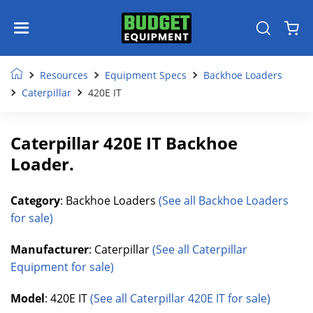
Resources
Equipment Specs
Backhoe Loaders
Caterpillar
420E IT
Caterpillar 420E IT Backhoe
Loader.
Category
: Backhoe Loaders
(See all Backhoe Loaders
for sale)
Manufacturer
: Caterpillar
(See all Caterpillar
Equipment for sale)
Model
: 420E IT
(See all Caterpillar 420E IT for sale)