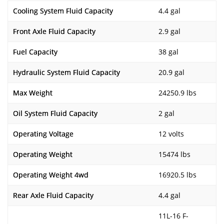
Cooling System Fluid Capacity
4.4 gal
Front Axle Fluid Capacity
2.9 gal
Fuel Capacity
38 gal
Hydraulic System Fluid Capacity
20.9 gal
Max Weight
24250.9 lbs
Oil System Fluid Capacity
2 gal
Operating Voltage
12 volts
Operating Weight
15474 lbs
Operating Weight 4wd
16920.5 lbs
Rear Axle Fluid Capacity
4.4 gal
11L-16 F-