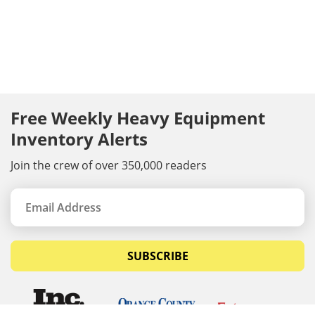
Free Weekly Heavy Equipment
Inventory Alerts
Join the crew of over 350,000 readers
SUBSCRIBE