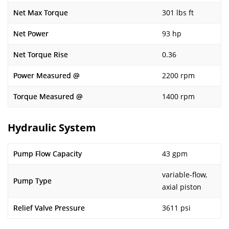
Net Max Torque
301 lbs ft
Net Power
93 hp
Net Torque Rise
0.36
Power Measured @
2200 rpm
Torque Measured @
1400 rpm
Hydraulic System
Pump Flow Capacity
43 gpm
variable-flow,
Pump Type
axial piston
Relief Valve Pressure
3611 psi