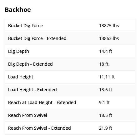
Backhoe
Bucket Dig Force
13875 lbs
Bucket Dig Force - Extended
13863 lbs
Dig Depth
14.4 ft
Dig Depth - Extended
18 ft
Load Height
11.11 ft
Load Height - Extended
13.6 ft
Reach at Load Height - Extended
9.1 ft
Reach From Swivel
18.5 ft
Reach From Swivel - Extended
21.9 ft