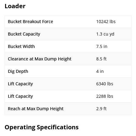
Loader
Bucket Breakout Force
10242 lbs
Bucket Capacity
1.3 cu yd
Bucket Width
7.5 in
Clearance at Max Dump Height
8.5 ft
Dig Depth
4 in
Lift Capacity
6340 lbs
Lift Capacity
2288 lbs
Reach at Max Dump Height
2.9 ft
Operating Specifications