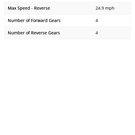
Max Speed - Reverse
24.9 mph
Number of Forward Gears
4
Number of Reverse Gears
4