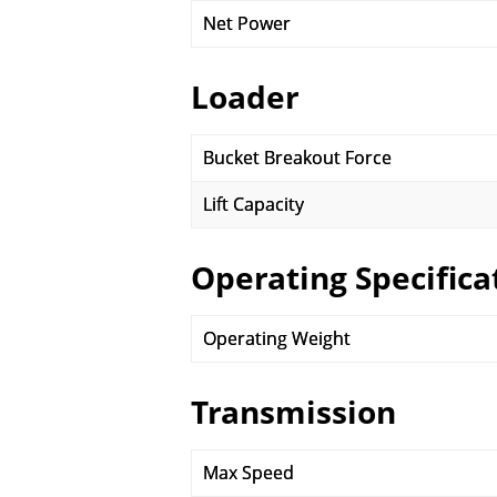
Net Power
Loader
Bucket Breakout Force
Lift Capacity
Operating Specifica
Operating Weight
Transmission
Max Speed