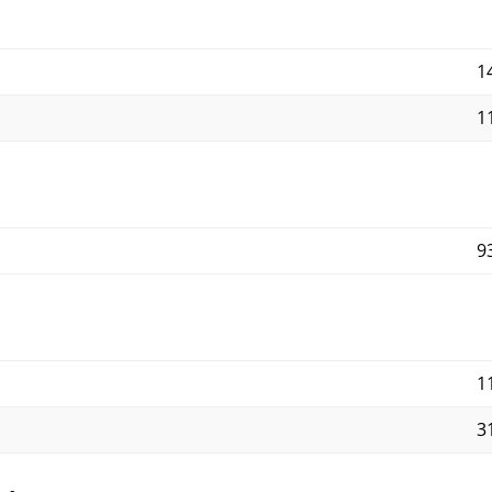
14
11
9
1
3