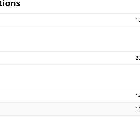
tions
1
2
14
11