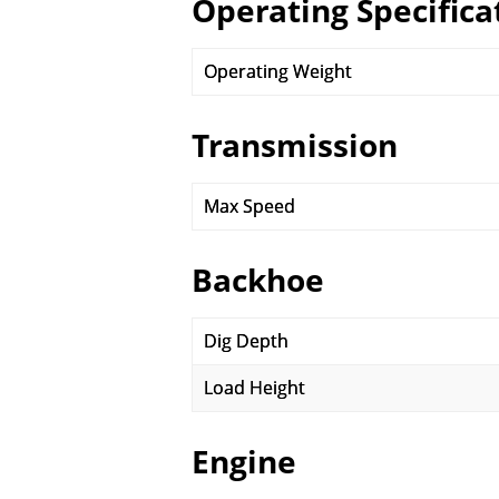
Operating Specifica
Operating Weight
Transmission
Max Speed
Backhoe
Dig Depth
Load Height
Engine