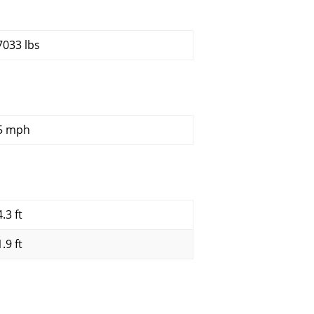
7033 lbs
5 mph
.3 ft
.9 ft