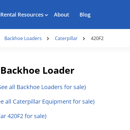
Rental Resources
About
Blog
Backhoe Loaders
Caterpillar
420F2
2 Backhoe Loader
See all Backhoe Loaders for sale)
ee all Caterpillar Equipment for sale)
lar 420F2 for sale)