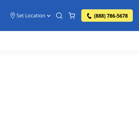
Set Location
(888) 786-5678