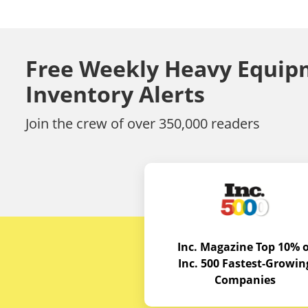
Free Weekly Heavy Equip
Inventory Alerts
Join the crew of over 350,000 readers
Inc. Magazine Top 10% o
Inc. 500 Fastest-Growin
Companies