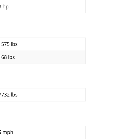
3 hp
1575 lbs
168 lbs
7732 lbs
5 mph