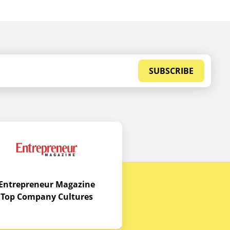
SUBSCRIBE
Entrepreneur Magazine
Top Company Cultures