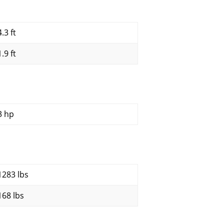
.3 ft
.9 ft
3 hp
1283 lbs
168 lbs