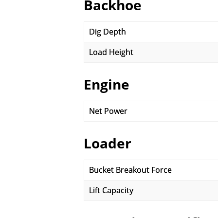
Backhoe
Dig Depth
Load Height
Engine
Net Power
Loader
Bucket Breakout Force
Lift Capacity