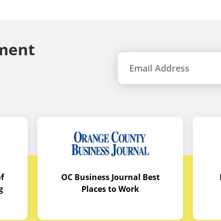
ment
f
OC Business Journal Best
g
Places to Work