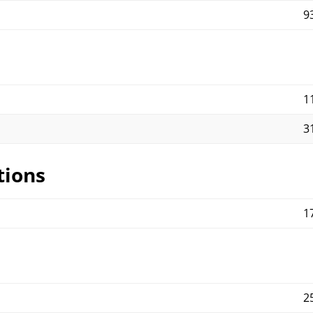
9
1
3
tions
1
2