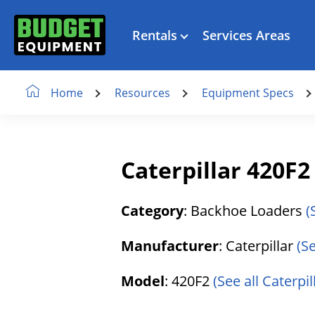
Rentals
Services Areas
Resources
Equipment Specs
Home
Caterpillar 420F
Category
: Backhoe Loaders
(
Manufacturer
: Caterpillar
(S
Model
: 420F2
(See all Caterpil