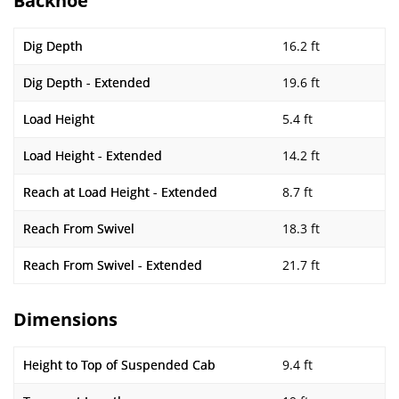
Backhoe
Dig Depth
16.2 ft
Dig Depth - Extended
19.6 ft
Load Height
5.4 ft
Load Height - Extended
14.2 ft
Reach at Load Height - Extended
8.7 ft
Reach From Swivel
18.3 ft
Reach From Swivel - Extended
21.7 ft
Dimensions
Height to Top of Suspended Cab
9.4 ft