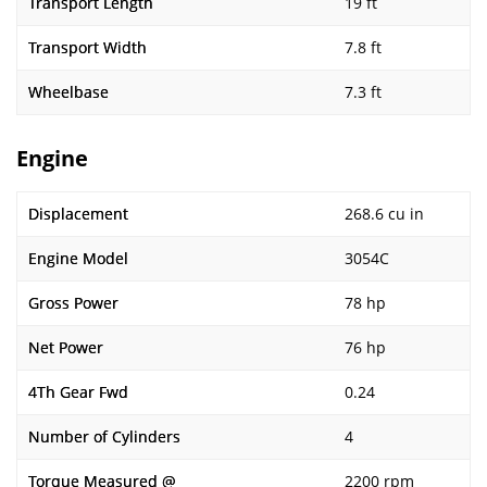
Transport Length
19 ft
Transport Width
7.8 ft
Wheelbase
7.3 ft
Engine
Displacement
268.6 cu in
Engine Model
3054C
Gross Power
78 hp
Net Power
76 hp
4Th Gear Fwd
0.24
Number of Cylinders
4
Torque Measured @
2200 rpm