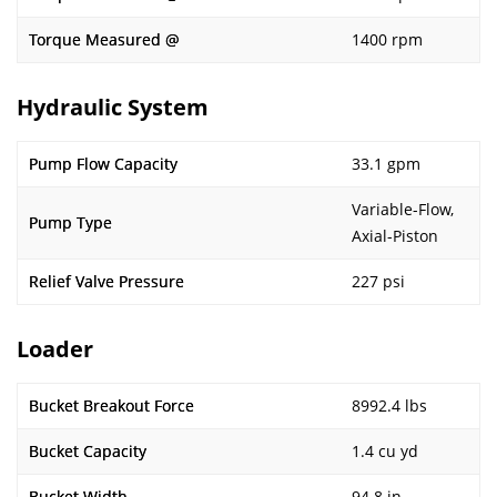
Torque Measured @
1400 rpm
Hydraulic System
Pump Flow Capacity
33.1 gpm
Variable-Flow,
Pump Type
Axial-Piston
Relief Valve Pressure
227 psi
Loader
Bucket Breakout Force
8992.4 lbs
Bucket Capacity
1.4 cu yd
Bucket Width
94.8 in