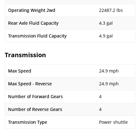
Operating Weight 2wd
22487.2 lbs
Rear Axle Fluid Capacity
4.3 gal
Transmission Fluid Capacity
4.9 gal
Transmission
Max Speed
24.9 mph
Max Speed - Reverse
24.9 mph
Number of Forward Gears
4
Number of Reverse Gears
4
Transmission Type
Power shuttle