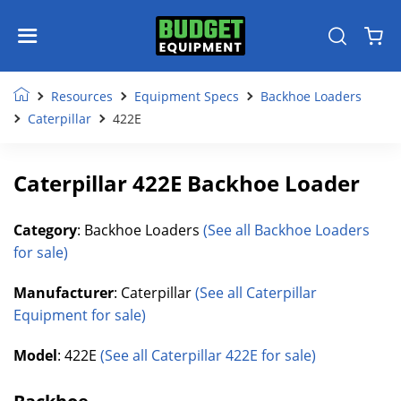
Resources
Equipment Specs
Backhoe Loaders
Caterpillar
422E
Caterpillar 422E Backhoe Loader
Category
: Backhoe Loaders
(See all Backhoe Loaders
for sale)
Manufacturer
: Caterpillar
(See all Caterpillar
Equipment for sale)
Model
: 422E
(See all Caterpillar 422E for sale)