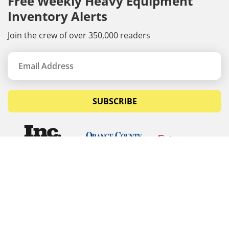
Free Weekly Heavy Equipment
Inventory Alerts
Join the crew of over 350,000 readers
SUBSCRIBE
© Copyrights 2026 Budget Equipment. All rights
reserved
Budget Equipment