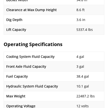
Clearance at Max Dump Height
8.6 ft
Dig Depth
3.6 in
Lift Capacity
5337.4 lbs
Operating Specifications
Cooling System Fluid Capacity
4 gal
Front Axle Fluid Capacity
3 gal
Fuel Capacity
38.4 gal
Hydraulic System Fluid Capacity
10.1 gal
Max Weight
22487.2 lbs
Operating Voltage
12 volts