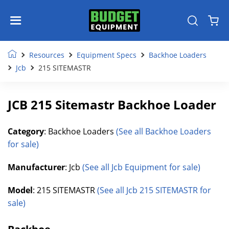
Resources
Equipment Specs
Backhoe Loaders
Jcb
215 SITEMASTR
JCB 215 Sitemastr Backhoe Loader
Category
: Backhoe Loaders
(See all Backhoe Loaders
for sale)
Manufacturer
: Jcb
(See all Jcb Equipment for sale)
Model
: 215 SITEMASTR
(See all Jcb 215 SITEMASTR for
sale)