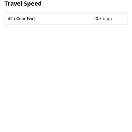
Travel Speed
4Th Gear Fwd
20.3 mph