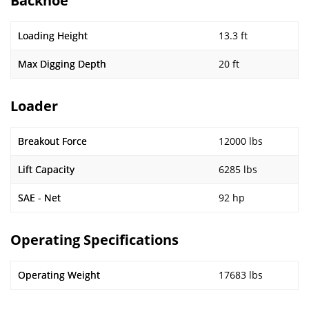
Backhoe
Loading Height
13.3 ft
Max Digging Depth
20 ft
Loader
Breakout Force
12000 lbs
Lift Capacity
6285 lbs
SAE - Net
92 hp
Operating Specifications
Operating Weight
17683 lbs