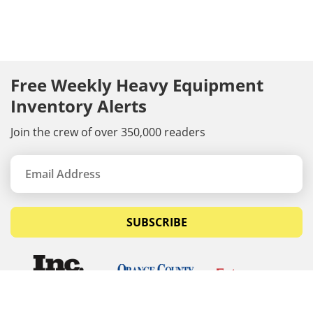
Free Weekly Heavy Equipment
Inventory Alerts
Join the crew of over 350,000 readers
SUBSCRIBE