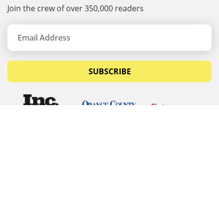
Join the crew of over 350,000 readers
SUBSCRIBE
© Copyrights 2026 Budget Equipment. All rights
reserved
Budget Equipment
Links