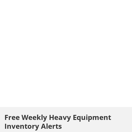
Free Weekly Heavy Equipment
Inventory Alerts