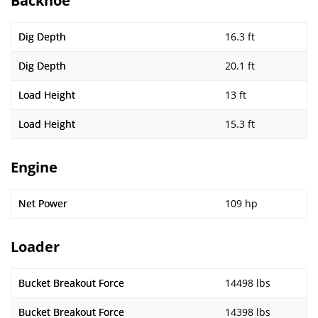
Backhoe
Dig Depth
16.3 ft
Dig Depth
20.1 ft
Load Height
13 ft
Load Height
15.3 ft
Engine
Net Power
109 hp
Loader
Bucket Breakout Force
14498 lbs
Bucket Breakout Force
14398 lbs