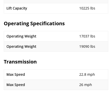
Lift Capacity
10225 lbs
Operating Specifications
Operating Weight
17037 lbs
Operating Weight
19090 lbs
Transmission
Max Speed
22.8 mph
Max Speed
26 mph