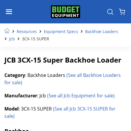
Resources
Equipment Specs
Backhoe Loaders
Jcb
3CX-15 SUPER
JCB 3CX-15 Super Backhoe Loader
Category
: Backhoe Loaders
(See all Backhoe Loaders
for sale)
Manufacturer
: Jcb
(See all Jcb Equipment for sale)
Model
: 3CX-15 SUPER
(See all Jcb 3CX-15 SUPER for
sale)