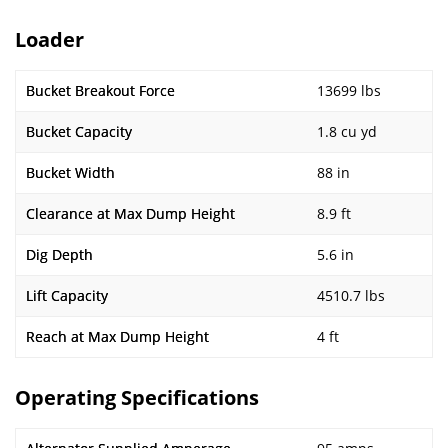
Loader
Bucket Breakout Force
13699 lbs
Bucket Capacity
1.8 cu yd
Bucket Width
88 in
Clearance at Max Dump Height
8.9 ft
Dig Depth
5.6 in
Lift Capacity
4510.7 lbs
Reach at Max Dump Height
4 ft
Operating Specifications