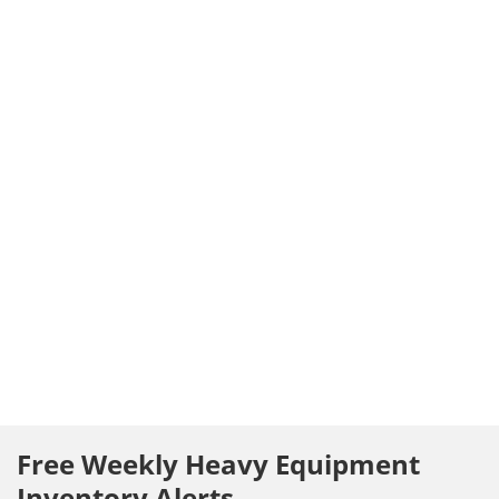
Free Weekly Heavy Equipment
Inventory Alerts