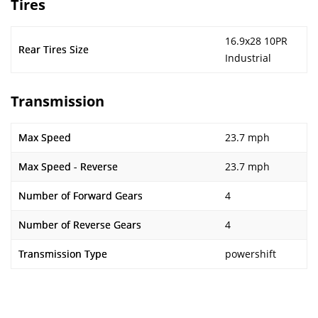
Tires
16.9x28 10PR
Rear Tires Size
Industrial
Transmission
Max Speed
23.7 mph
Max Speed - Reverse
23.7 mph
Number of Forward Gears
4
Number of Reverse Gears
4
Transmission Type
powershift