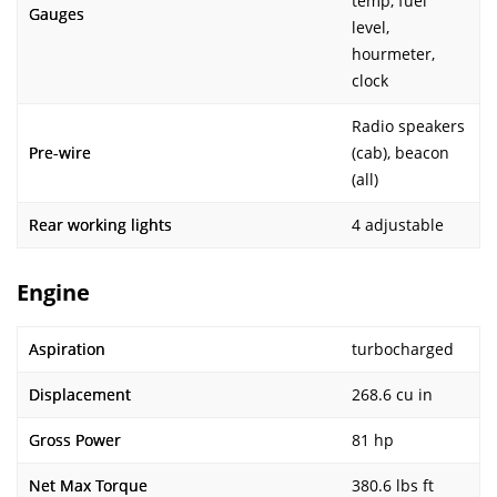
temp, fuel
Gauges
level,
hourmeter,
clock
Radio speakers
Pre-wire
(cab), beacon
(all)
Rear working lights
4 adjustable
Engine
Aspiration
turbocharged
Displacement
268.6 cu in
Gross Power
81 hp
Net Max Torque
380.6 lbs ft