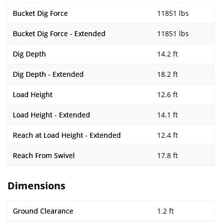
Bucket Dig Force
11851 lbs
Bucket Dig Force - Extended
11851 lbs
Dig Depth
14.2 ft
Dig Depth - Extended
18.2 ft
Load Height
12.6 ft
Load Height - Extended
14.1 ft
Reach at Load Height - Extended
12.4 ft
Reach From Swivel
17.8 ft
Dimensions
Ground Clearance
1.2 ft