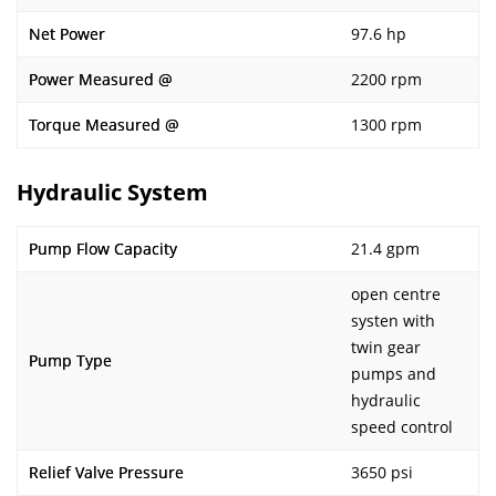
Net Power
97.6 hp
Power Measured @
2200 rpm
Torque Measured @
1300 rpm
Hydraulic System
Pump Flow Capacity
21.4 gpm
open centre
systen with
twin gear
Pump Type
pumps and
hydraulic
speed control
Relief Valve Pressure
3650 psi