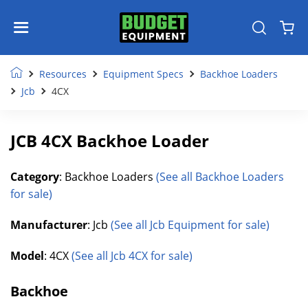
Resources
Equipment Specs
Backhoe Loaders
Jcb
4CX
JCB 4CX Backhoe Loader
Category
: Backhoe Loaders
(See all Backhoe Loaders
for sale)
Manufacturer
: Jcb
(See all Jcb Equipment for sale)
Model
: 4CX
(See all Jcb 4CX for sale)
Backhoe