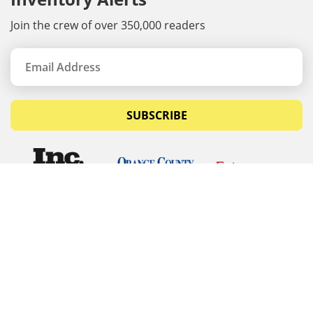
Join the crew of over 350,000 readers
SUBSCRIBE
© Copyrights 2026 Budget Equipment. All rights
reserved
Budget Equipment