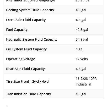
Alternator Supplied Amperage
95 amps
Cooling System Fluid Capacity
4.9 gal
Front Axle Fluid Capacity
4.3 gal
Fuel Capacity
42.3 gal
Hydraulic System Fluid Capacity
34.9 gal
Oil System Fluid Capacity
4 gal
Operating Voltage
12 volts
Rear Axle Fluid Capacity
4.3 gal
16.9x28 10PR
Tire Size Front - 2wd / 4wd
Industrial
Transmission Fluid Capacity
4.3 gal