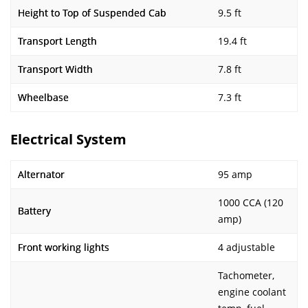
Height to Top of Suspended Cab
9.5 ft
Transport Length
19.4 ft
Transport Width
7.8 ft
Wheelbase
7.3 ft
Electrical System
Alternator
95 amp
1000 CCA (120
Battery
amp)
Front working lights
4 adjustable
Tachometer,
engine coolant