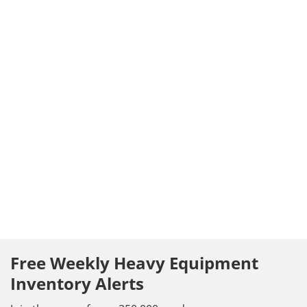
Free Weekly Heavy Equipment
Inventory Alerts