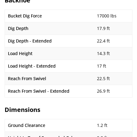
Backhoe
Bucket Dig Force
17000 lbs
Dig Depth
17.9 ft
Dig Depth - Extended
22.4 ft
Load Height
14.3 ft
Load Height - Extended
17 ft
Reach From Swivel
22.5 ft
Reach From Swivel - Extended
26.9 ft
Dimensions
Ground Clearance
1.2 ft