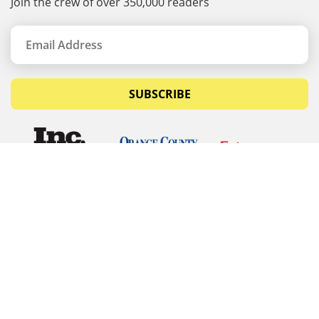
Join the crew of over 350,000 readers
SUBSCRIBE
© Copyrights 2026 Budget Equipment. All rights
reserved
Budget Equipment
Links