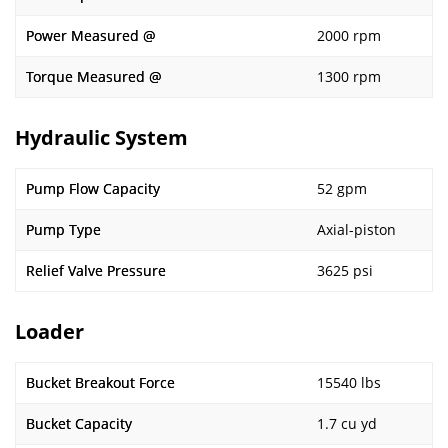
Power Measured @
2000 rpm
Torque Measured @
1300 rpm
Hydraulic System
Pump Flow Capacity
52 gpm
Pump Type
Axial-piston
Relief Valve Pressure
3625 psi
Loader
Bucket Breakout Force
15540 lbs
Bucket Capacity
1.7 cu yd