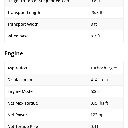
Height to Top of Suspended Cab
9.8 ft
Transport Length
26.8 ft
Transport Width
8 ft
Wheelbase
8.3 ft
Engine
Aspiration
Turbocharged
Displacement
414 cu in
Engine Model
6068T
Net Max Torque
395 lbs ft
Net Power
123 hp
Net Torque Rise
0.41