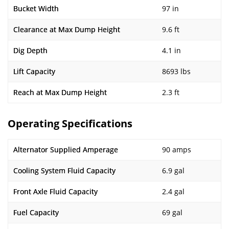
Bucket Width
97 in
Clearance at Max Dump Height
9.6 ft
Dig Depth
4.1 in
Lift Capacity
8693 lbs
Reach at Max Dump Height
2.3 ft
Operating Specifications
Alternator Supplied Amperage
90 amps
Cooling System Fluid Capacity
6.9 gal
Front Axle Fluid Capacity
2.4 gal
Fuel Capacity
69 gal