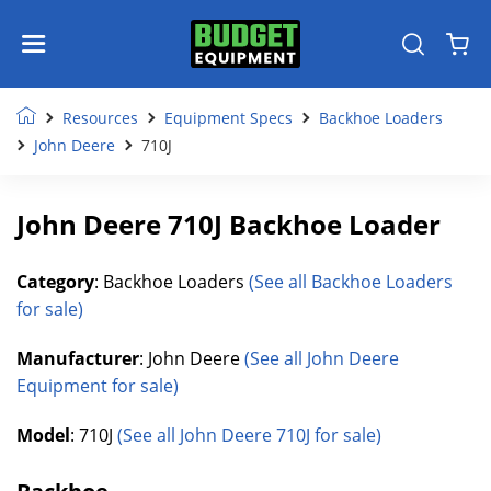
Resources
Equipment Specs
Backhoe Loaders
John Deere
710J
John Deere 710J Backhoe Loader
Category
: Backhoe Loaders
(See all Backhoe Loaders
for sale)
Manufacturer
: John Deere
(See all John Deere
Equipment for sale)
Model
: 710J
(See all John Deere 710J for sale)