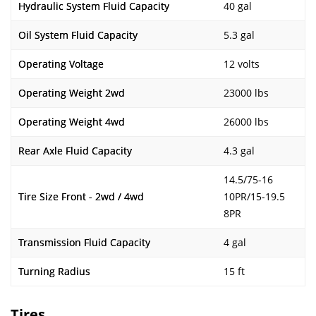
Hydraulic System Fluid Capacity
40 gal
Oil System Fluid Capacity
5.3 gal
Operating Voltage
12 volts
Operating Weight 2wd
23000 lbs
Operating Weight 4wd
26000 lbs
Rear Axle Fluid Capacity
4.3 gal
14.5/75-16
Tire Size Front - 2wd / 4wd
10PR/15-19.5
8PR
Transmission Fluid Capacity
4 gal
Turning Radius
15 ft
Tires