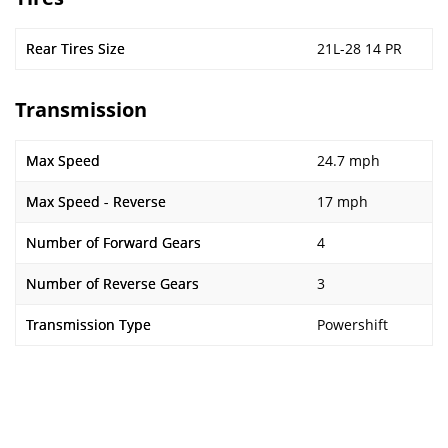
Rear Tires Size
21L-28 14 PR
Transmission
Max Speed
24.7 mph
Max Speed - Reverse
17 mph
Number of Forward Gears
4
Number of Reverse Gears
3
Transmission Type
Powershift