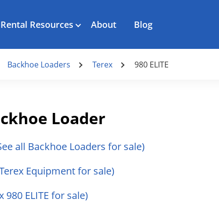
Rental Resources
About
Blog
Backhoe Loaders
Terex
980 ELITE
Backhoe Loader
See all Backhoe Loaders for sale)
 Terex Equipment for sale)
x 980 ELITE for sale)