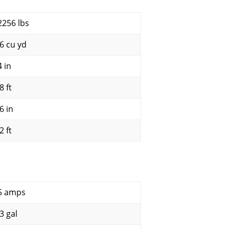
2256 lbs
.6 cu yd
4 in
8 ft
6 in
2 ft
5 amps
3 gal