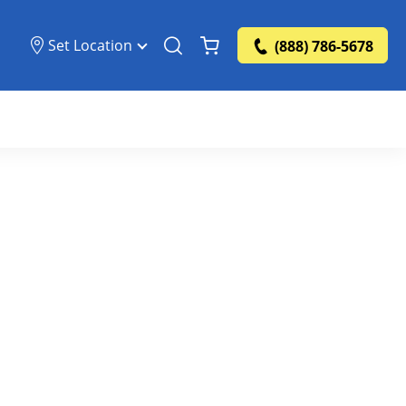
Set Location
(888) 786-5678