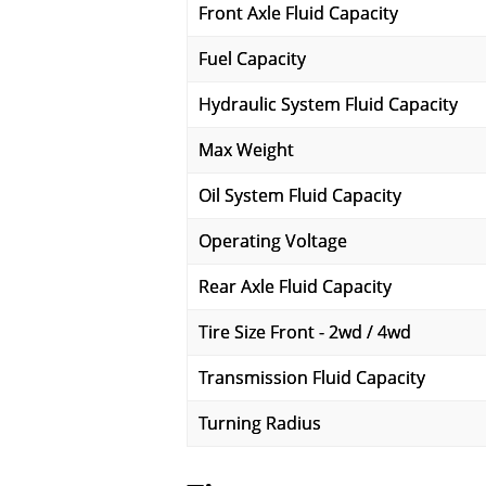
Front Axle Fluid Capacity
Fuel Capacity
Hydraulic System Fluid Capacity
Max Weight
Oil System Fluid Capacity
Operating Voltage
Rear Axle Fluid Capacity
Tire Size Front - 2wd / 4wd
Transmission Fluid Capacity
Turning Radius