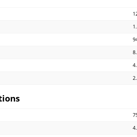
1
1
9
8.
4.
2.
tions
7
4.