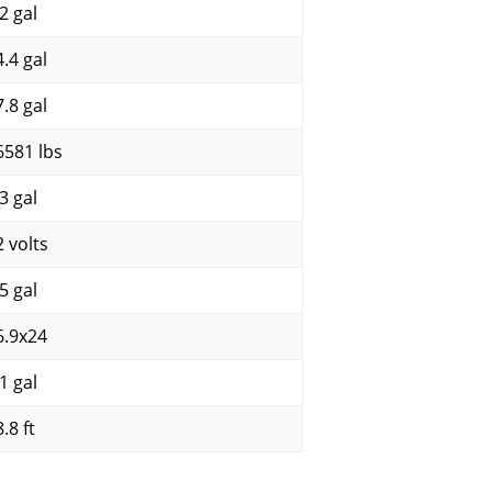
2 gal
4.4 gal
7.8 gal
6581 lbs
3 gal
2 volts
5 gal
6.9x24
1 gal
.8 ft