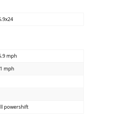
6.9x24
5.9 mph
.1 mph
ull powershift