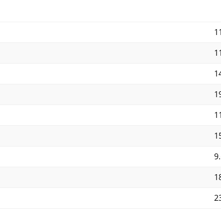
1
1
14
19
11
15
9.
18
23