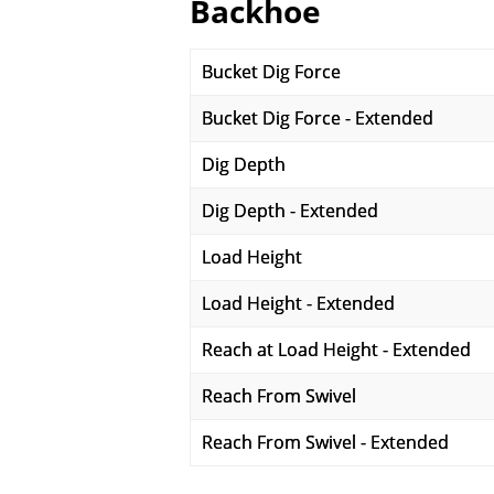
Backhoe
Bucket Dig Force
Bucket Dig Force - Extended
Dig Depth
Dig Depth - Extended
Load Height
Load Height - Extended
Reach at Load Height - Extended
Reach From Swivel
Reach From Swivel - Extended