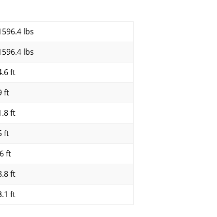
1596.4 lbs
1596.4 lbs
.6 ft
 ft
.8 ft
 ft
6 ft
.8 ft
.1 ft