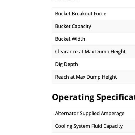
Bucket Breakout Force
Bucket Capacity
Bucket Width
Clearance at Max Dump Height
Dig Depth
Reach at Max Dump Height
Operating Specifica
Alternator Supplied Amperage
Cooling System Fluid Capacity