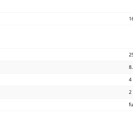
1
2
8
4
2
f