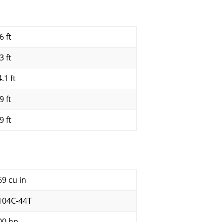
6 ft
3 ft
.1 ft
9 ft
9 ft
69 cu in
104C-44T
00 hp