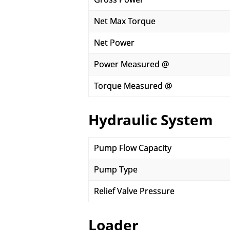
Net Max Torque
Net Power
Power Measured @
Torque Measured @
Hydraulic System
Pump Flow Capacity
Pump Type
Relief Valve Pressure
Loader