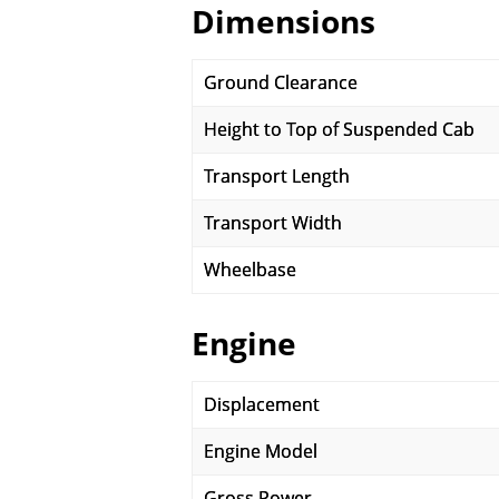
Dimensions
Ground Clearance
Height to Top of Suspended Cab
Transport Length
Transport Width
Wheelbase
Engine
Displacement
Engine Model
Gross Power