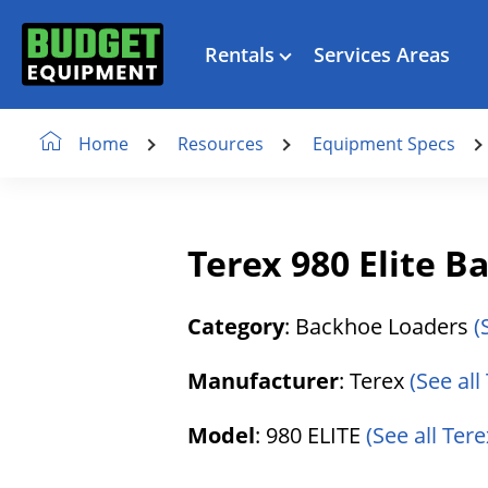
Rentals
Services Areas
Resources
Equipment Specs
Home
Terex 980 Elite 
Category
: Backhoe Loaders
(
Manufacturer
: Terex
(See all
Model
: 980 ELITE
(See all Tere