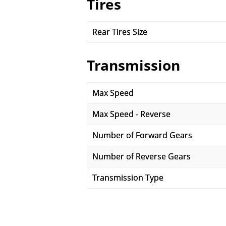
Tires
Rear Tires Size
Transmission
Max Speed
Max Speed - Reverse
Number of Forward Gears
Number of Reverse Gears
Transmission Type