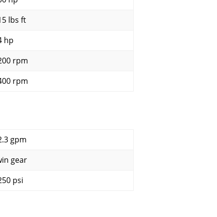
5 lbs ft
4 hp
200 rpm
400 rpm
2.3 gpm
win gear
250 psi