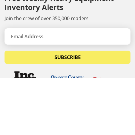
Inventory Alerts
Join the crew of over 350,000 readers
SUBSCRIBE
© Copyrights 2026 Budget Equipment. All rights
reserved
Budget Equipment