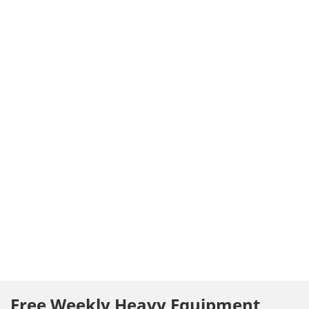
Free Weekly Heavy Equipment