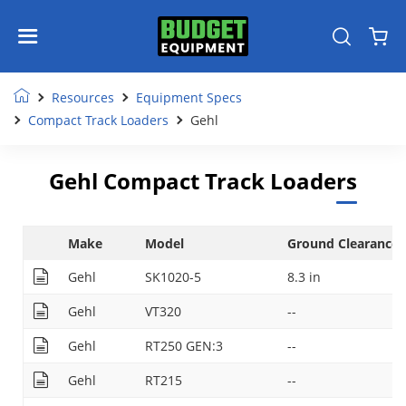
Resources
Equipment Specs
Compact Track Loaders
Gehl
Gehl Compact Track Loaders
Make
Model
Ground Clearance
Gehl
SK1020-5
8.3 in
Gehl
VT320
--
Gehl
RT250 GEN:3
--
Gehl
RT215
--