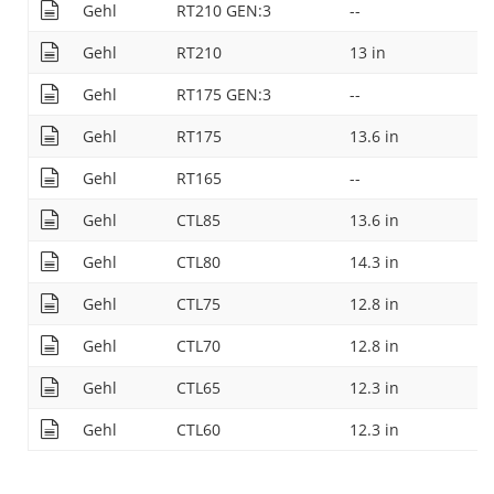
Gehl
RT210 GEN:3
--
Gehl
RT210
13 in
Gehl
RT175 GEN:3
--
Gehl
RT175
13.6 in
Gehl
RT165
--
Gehl
CTL85
13.6 in
Gehl
CTL80
14.3 in
Gehl
CTL75
12.8 in
Gehl
CTL70
12.8 in
Gehl
CTL65
12.3 in
Gehl
CTL60
12.3 in