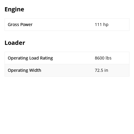
Engine
Gross Power
111 hp
Loader
Operating Load Rating
8600 lbs
Operating Width
72.5 in