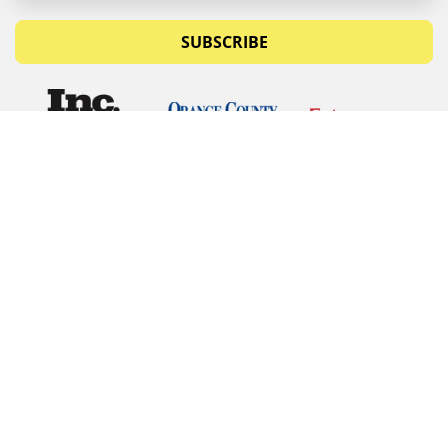
SUBSCRIBE
© Copyrights 2026 Budget Equipment. All rights
reserved
Budget Equipment
Links
Contact Us