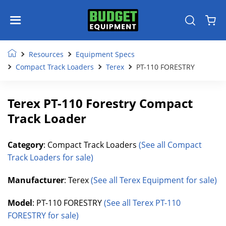
Resources
Equipment Specs
Compact Track Loaders
Terex
PT-110 FORESTRY
Terex PT-110 Forestry Compact
Track Loader
Category
: Compact Track Loaders
(See all Compact
Track Loaders for sale)
Manufacturer
: Terex
(See all Terex Equipment for sale)
Model
: PT-110 FORESTRY
(See all Terex PT-110
FORESTRY for sale)