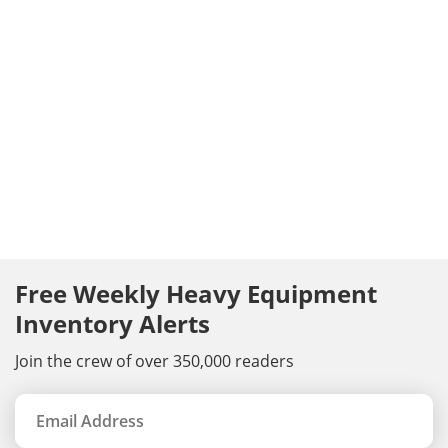
Free Weekly Heavy Equipment
Inventory Alerts
Join the crew of over 350,000 readers