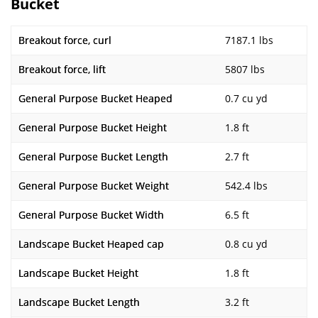
Bucket
Breakout force, curl
7187.1 lbs
Breakout force, lift
5807 lbs
General Purpose Bucket Heaped
0.7 cu yd
General Purpose Bucket Height
1.8 ft
General Purpose Bucket Length
2.7 ft
General Purpose Bucket Weight
542.4 lbs
General Purpose Bucket Width
6.5 ft
Landscape Bucket Heaped cap
0.8 cu yd
Landscape Bucket Height
1.8 ft
Landscape Bucket Length
3.2 ft