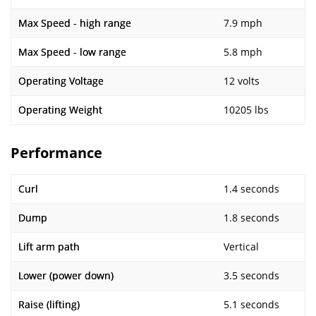
Max Speed - high range
7.9 mph
Max Speed - low range
5.8 mph
Operating Voltage
12 volts
Operating Weight
10205 lbs
Performance
Curl
1.4 seconds
Dump
1.8 seconds
Lift arm path
Vertical
Lower (power down)
3.5 seconds
Raise (lifting)
5.1 seconds