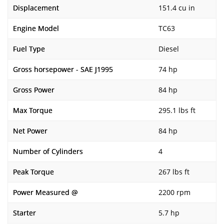
Displacement
151.4 cu in
Engine Model
TC63
Fuel Type
Diesel
Gross horsepower - SAE J1995
74 hp
Gross Power
84 hp
Max Torque
295.1 lbs ft
Net Power
84 hp
Number of Cylinders
4
Peak Torque
267 lbs ft
Power Measured @
2200 rpm
Starter
5.7 hp