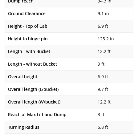
Dump reach
34.3 in
Ground Clearance
9.1 in
Height - Top of Cab
6.9 ft
Height to hinge pin
125.2 in
Length - with Bucket
12.2 ft
Length - without Bucket
9 ft
Overall height
6.9 ft
Overall length (L/bucket)
9.7 ft
Overall length (W/bucket)
12.2 ft
Reach at Max Lift and Dump
3 ft
Turning Radius
5.8 ft