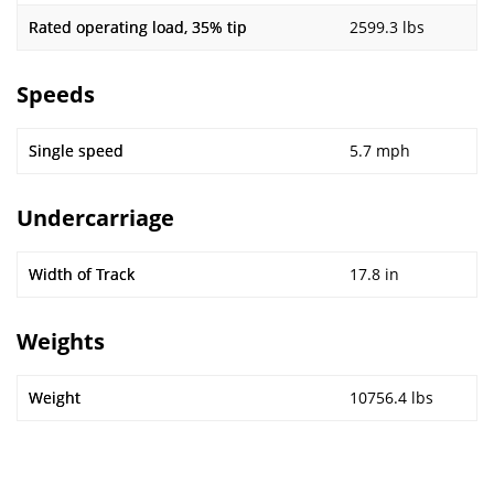
Rated operating load, 35% tip
2599.3 lbs
Speeds
Single speed
5.7 mph
Undercarriage
Width of Track
17.8 in
Weights
Weight
10756.4 lbs