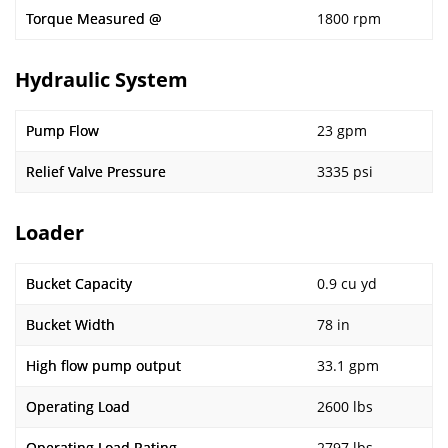
Torque Measured @
1800 rpm
Hydraulic System
Pump Flow
23 gpm
Relief Valve Pressure
3335 psi
Loader
Bucket Capacity
0.9 cu yd
Bucket Width
78 in
High flow pump output
33.1 gpm
Operating Load
2600 lbs
Operating Load Rating
2797 lbs