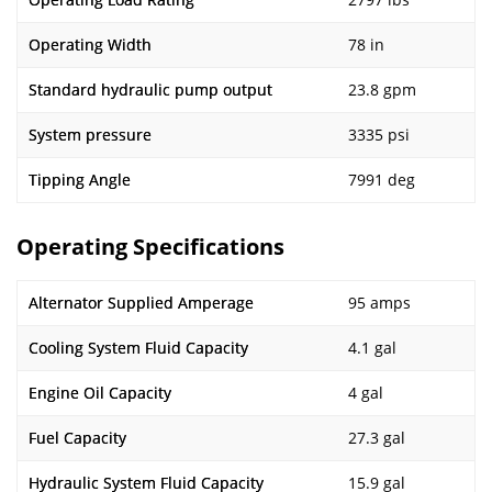
Operating Width
78 in
Standard hydraulic pump output
23.8 gpm
System pressure
3335 psi
Tipping Angle
7991 deg
Operating Specifications
Alternator Supplied Amperage
95 amps
Cooling System Fluid Capacity
4.1 gal
Engine Oil Capacity
4 gal
Fuel Capacity
27.3 gal
Hydraulic System Fluid Capacity
15.9 gal