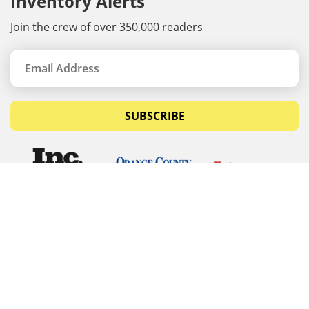
Inventory Alerts
Join the crew of over 350,000 readers
SUBSCRIBE
© Copyrights 2026 Budget Equipment. All rights
reserved
Budget Equipment