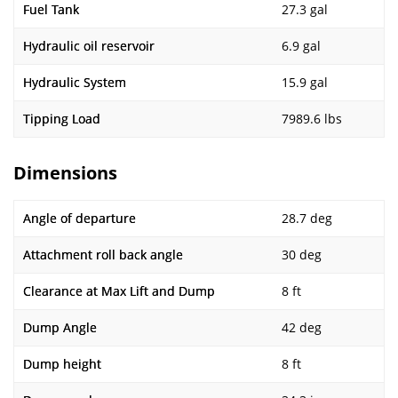
Fuel Tank
27.3 gal
Hydraulic oil reservoir
6.9 gal
Hydraulic System
15.9 gal
Tipping Load
7989.6 lbs
Dimensions
Angle of departure
28.7 deg
Attachment roll back angle
30 deg
Clearance at Max Lift and Dump
8 ft
Dump Angle
42 deg
Dump height
8 ft