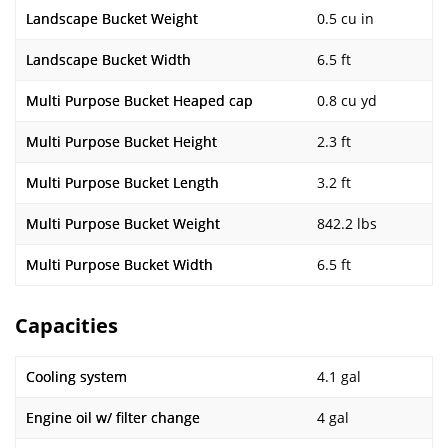
Landscape Bucket Weight
0.5 cu in
Landscape Bucket Width
6.5 ft
Multi Purpose Bucket Heaped cap
0.8 cu yd
Multi Purpose Bucket Height
2.3 ft
Multi Purpose Bucket Length
3.2 ft
Multi Purpose Bucket Weight
842.2 lbs
Multi Purpose Bucket Width
6.5 ft
Capacities
Cooling system
4.1 gal
Engine oil w/ filter change
4 gal