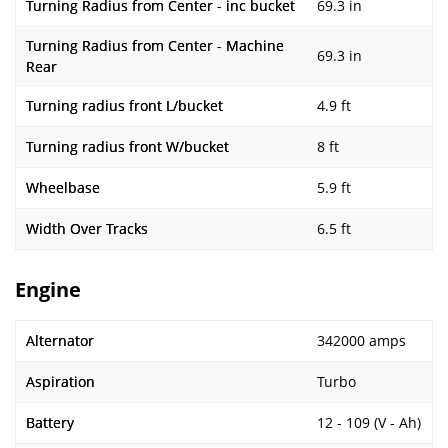
Turning Radius from Center - inc bucket
69.3 in
Turning Radius from Center - Machine
69.3 in
Rear
Turning radius front L/bucket
4.9 ft
Turning radius front W/bucket
8 ft
Wheelbase
5.9 ft
Width Over Tracks
6.5 ft
Engine
Alternator
342000 amps
Aspiration
Turbo
Battery
12 - 109 (V - Ah)