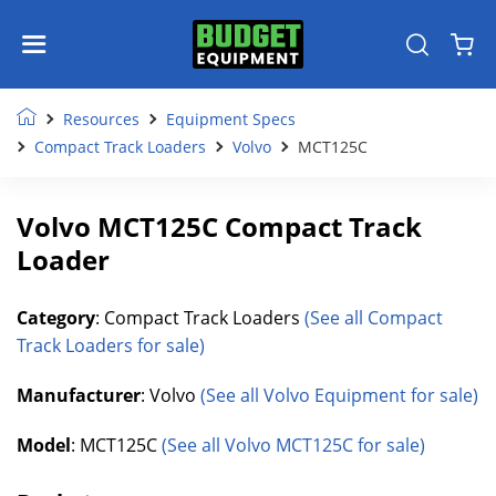
Resources
Equipment Specs
Compact Track Loaders
Volvo
MCT125C
Volvo MCT125C Compact Track
Loader
Category
: Compact Track Loaders
(See all Compact
Track Loaders for sale)
Manufacturer
: Volvo
(See all Volvo Equipment for sale)
Model
: MCT125C
(See all Volvo MCT125C for sale)