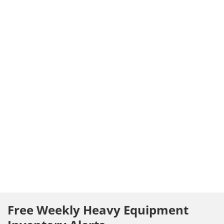
Free Weekly Heavy Equipment