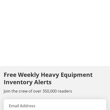
Free Weekly Heavy Equipment
Inventory Alerts
Join the crew of over 350,000 readers