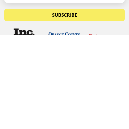
SUBSCRIBE
© Copyrights 2026 Budget Equipment. All rights
reserved
Budget Equipment
Links
Contact Us