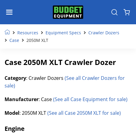
Resources
Equipment Specs
Crawler Dozers
Case
2050M XLT
Case 2050M XLT Crawler Dozer
Category
: Crawler Dozers
(See all Crawler Dozers for
sale)
Manufacturer
: Case
(See all Case Equipment for sale)
Model
: 2050M XLT
(See all Case 2050M XLT for sale)
Engine