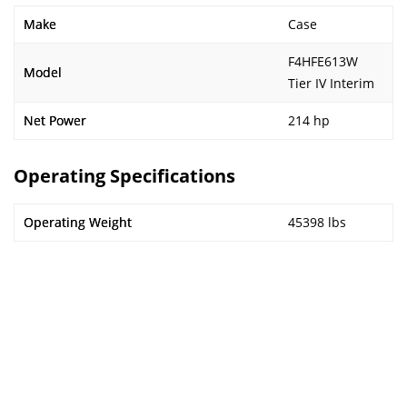
Make
Case
F4HFE613W
Model
Tier IV Interim
Net Power
214 hp
Operating Specifications
Operating Weight
45398 lbs