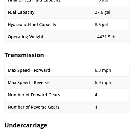
Fuel Capacity
27.6 gal
Hydraulic Fluid Capacity
8.6 gal
Operating Weight
14431.5 lbs
Transmission
Max Speed - Forward
6.3 mph
Max Speed - Reverse
6.9 mph
Number of Forward Gears
4
Number of Reverse Gears
4
Undercarriage