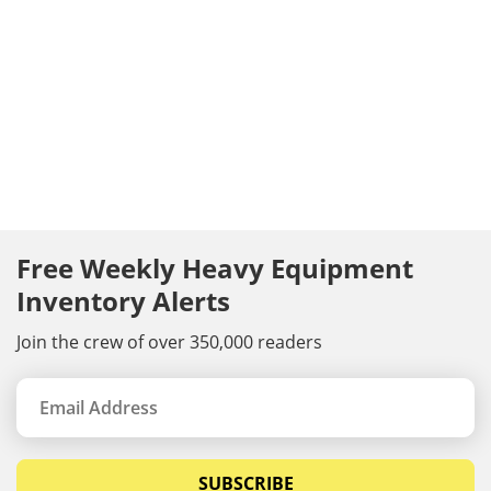
Free Weekly Heavy Equipment
Inventory Alerts
Join the crew of over 350,000 readers
SUBSCRIBE