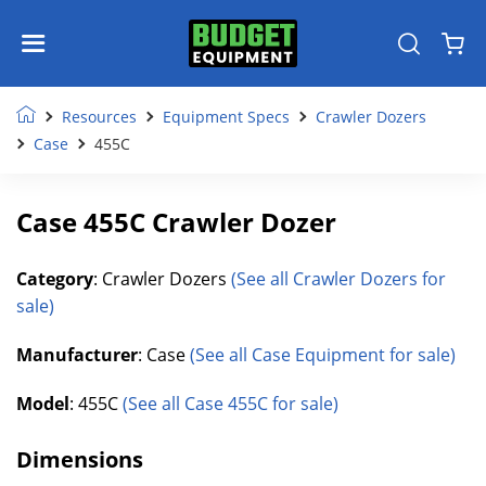
Resources
Equipment Specs
Crawler Dozers
Case
455C
Case 455C Crawler Dozer
Category
: Crawler Dozers
(See all Crawler Dozers for
sale)
Manufacturer
: Case
(See all Case Equipment for sale)
Model
: 455C
(See all Case 455C for sale)
Dimensions