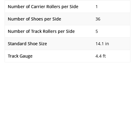
Number of Carrier Rollers per Side
1
Number of Shoes per Side
36
Number of Track Rollers per Side
5
Standard Shoe Size
14.1 in
Track Gauge
4.4 ft