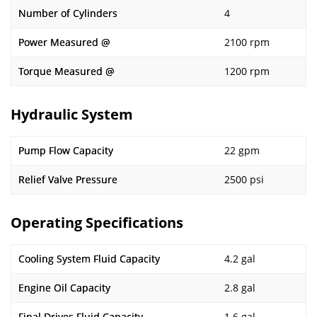
Number of Cylinders
4
Power Measured @
2100 rpm
Torque Measured @
1200 rpm
Hydraulic System
Pump Flow Capacity
22 gpm
Relief Valve Pressure
2500 psi
Operating Specifications
Cooling System Fluid Capacity
4.2 gal
Engine Oil Capacity
2.8 gal
Final Drives Fluid Capacity
1.6 gal