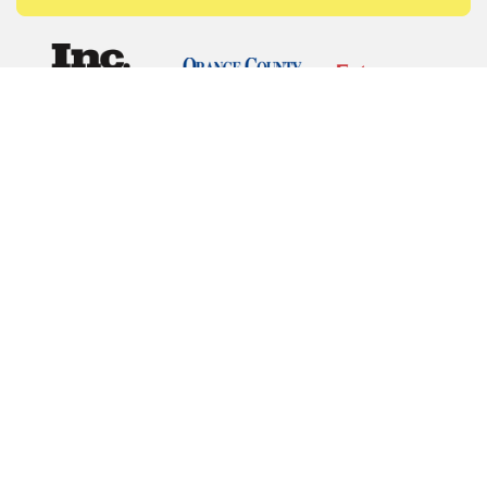
© Copyrights 2026 Budget Equipment. All rights
reserved
Budget Equipment
Links
Contact Us
Terms of Service
Privacy Policy