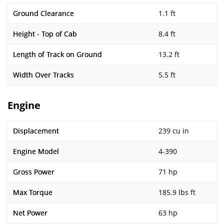
Ground Clearance
1.1 ft
Height - Top of Cab
8.4 ft
Length of Track on Ground
13.2 ft
Width Over Tracks
5.5 ft
Engine
Displacement
239 cu in
Engine Model
4-390
Gross Power
71 hp
Max Torque
185.9 lbs ft
Net Power
63 hp