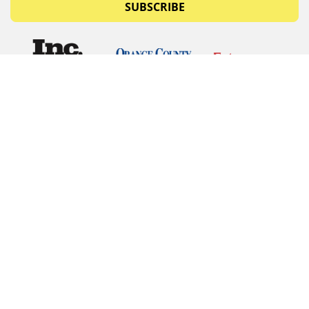
SUBSCRIBE
© Copyrights 2026 Budget Equipment. All rights
reserved
Budget Equipment
Links
Contact Us