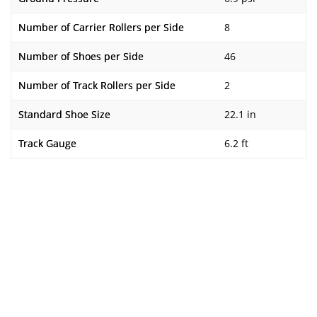
Number of Carrier Rollers per Side
8
Number of Shoes per Side
46
Number of Track Rollers per Side
2
Standard Shoe Size
22.1 in
Track Gauge
6.2 ft