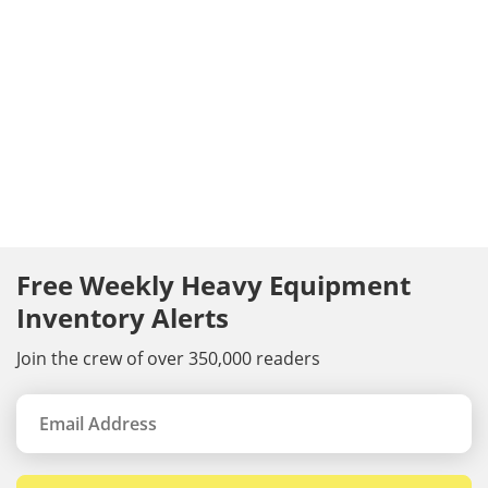
Free Weekly Heavy Equipment
Inventory Alerts
Join the crew of over 350,000 readers