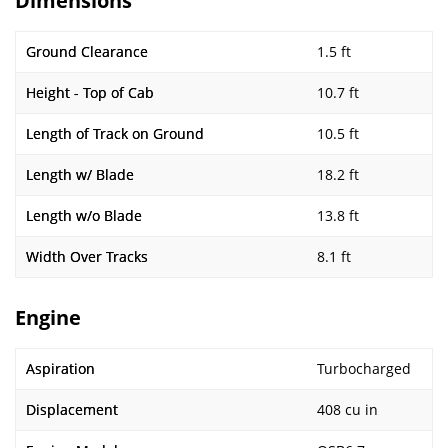
Dimensions
Ground Clearance
1.5 ft
Height - Top of Cab
10.7 ft
Length of Track on Ground
10.5 ft
Length w/ Blade
18.2 ft
Length w/o Blade
13.8 ft
Width Over Tracks
8.1 ft
Engine
Aspiration
Turbocharged
Displacement
408 cu in