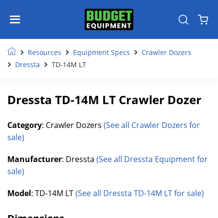
Resources
Equipment Specs
Crawler Dozers
Dressta
TD-14M LT
Dressta TD-14M LT Crawler Dozer
Category
: Crawler Dozers
(See all Crawler Dozers for
sale)
Manufacturer
: Dressta
(See all Dressta Equipment for
sale)
Model
: TD-14M LT
(See all Dressta TD-14M LT for sale)