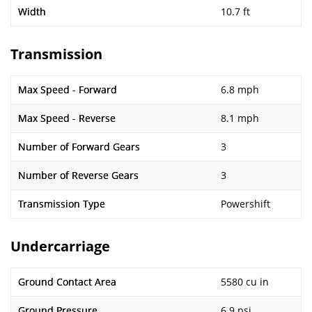
Width
10.7 ft
Transmission
Max Speed - Forward
6.8 mph
Max Speed - Reverse
8.1 mph
Number of Forward Gears
3
Number of Reverse Gears
3
Transmission Type
Powershift
Undercarriage
Ground Contact Area
5580 cu in
Ground Pressure
6.9 psi