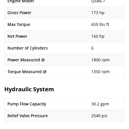
Engine Model
QSB6.7
Gross Power
173 hp
Max Torque
659 lbs ft
Net Power
160 hp
Number of Cylinders
6
Power Measured @
1800 rpm
Torque Measured @
1350 rpm
Hydraulic System
Pump Flow Capacity
30.2 gpm
Relief Valve Pressure
2540 psi