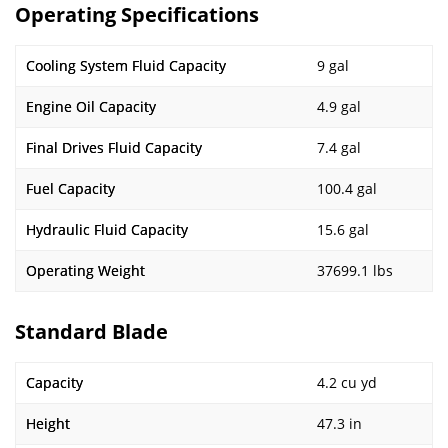
Operating Specifications
Cooling System Fluid Capacity
9 gal
Engine Oil Capacity
4.9 gal
Final Drives Fluid Capacity
7.4 gal
Fuel Capacity
100.4 gal
Hydraulic Fluid Capacity
15.6 gal
Operating Weight
37699.1 lbs
Standard Blade
Capacity
4.2 cu yd
Height
47.3 in