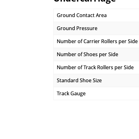
Ground Contact Area
Ground Pressure
Number of Carrier Rollers per Side
Number of Shoes per Side
Number of Track Rollers per Side
Standard Shoe Size
Track Gauge