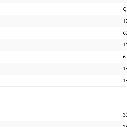
Q
1
65
1
6
1
1
3
2