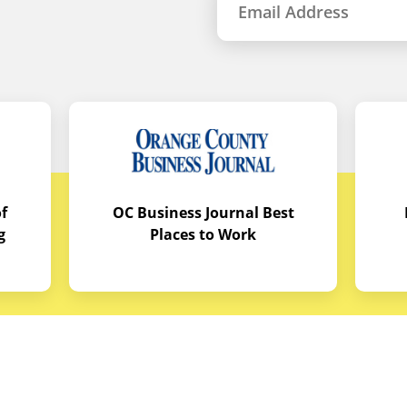
f
OC Business Journal Best
g
Places to Work
quipment
Links