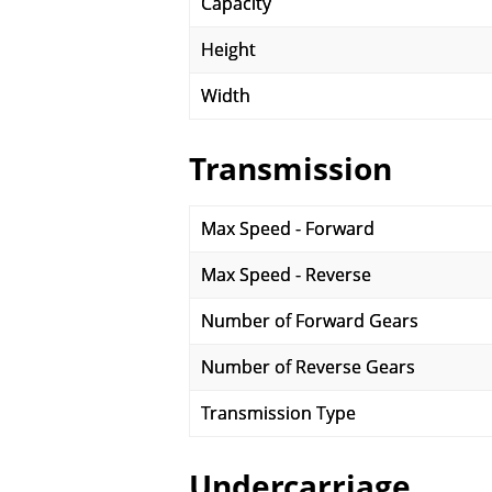
Capacity
Height
Width
Transmission
Max Speed - Forward
Max Speed - Reverse
Number of Forward Gears
Number of Reverse Gears
Transmission Type
Undercarriage