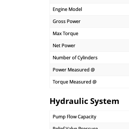
Engine Model
Gross Power
Max Torque
Net Power
Number of Cylinders
Power Measured @
Torque Measured @
Hydraulic System
Pump Flow Capacity
Relief Valve Pressure