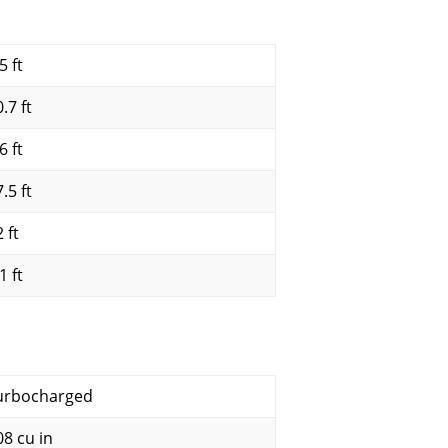
5 ft
.7 ft
6 ft
.5 ft
 ft
1 ft
urbocharged
08 cu in