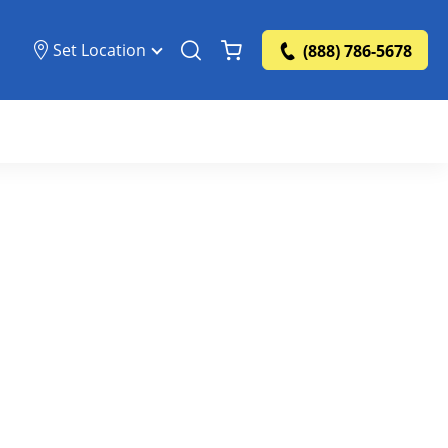
Set Location
(888) 786-5678