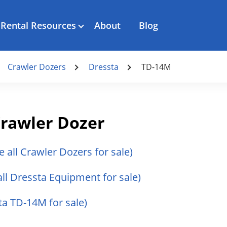
Rental Resources
About
Blog
Crawler Dozers
Dressta
TD-14M
rawler Dozer
e all Crawler Dozers for sale)
all Dressta Equipment for sale)
ta TD-14M for sale)