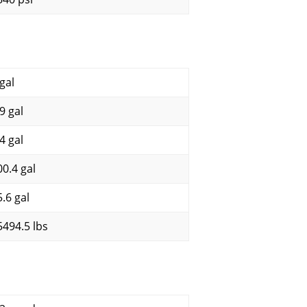
gal
9 gal
4 gal
00.4 gal
5.6 gal
5494.5 lbs