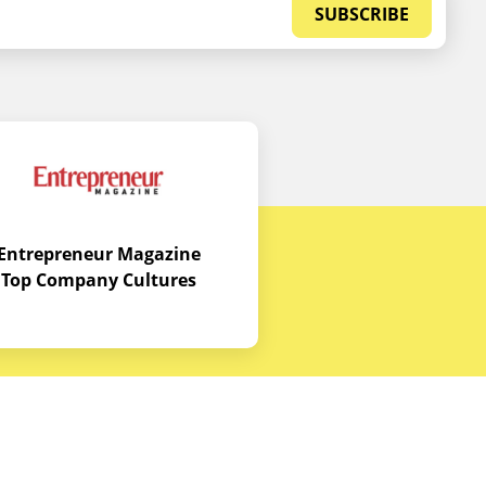
SUBSCRIBE
Entrepreneur Magazine
Top Company Cultures
Contact Us
Office - 1968 S. Coast Hwy, Laguna