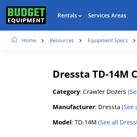
Rentals
Services Areas
Resources
Equipment Specs
Home
Dressta TD-14M C
Category
: Crawler Dozers
(Se
Manufacturer
: Dressta
(See 
Model
: TD-14M
(See all Dress