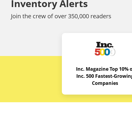
Inventory Alerts
Join the crew of over 350,000 readers
Inc. Magazine Top 10% o
Inc. 500 Fastest-Growin
Companies
Budget E