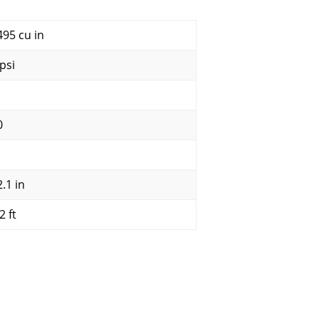
495 cu in
psi
0
.1 in
2 ft