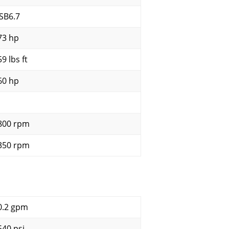
SB6.7
73 hp
9 lbs ft
60 hp
800 rpm
350 rpm
0.2 gpm
540 psi