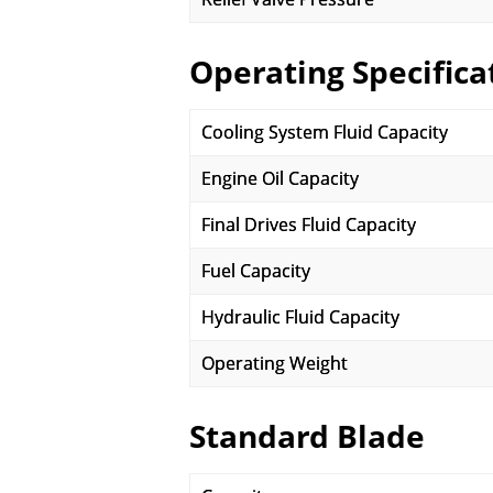
Operating Specifica
Cooling System Fluid Capacity
Engine Oil Capacity
Final Drives Fluid Capacity
Fuel Capacity
Hydraulic Fluid Capacity
Operating Weight
Standard Blade