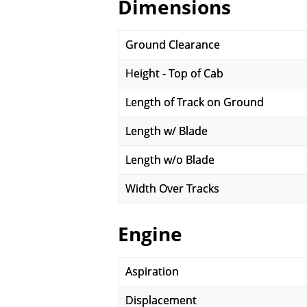
Dimensions
Ground Clearance
Height - Top of Cab
Length of Track on Ground
Length w/ Blade
Length w/o Blade
Width Over Tracks
Engine
Aspiration
Displacement