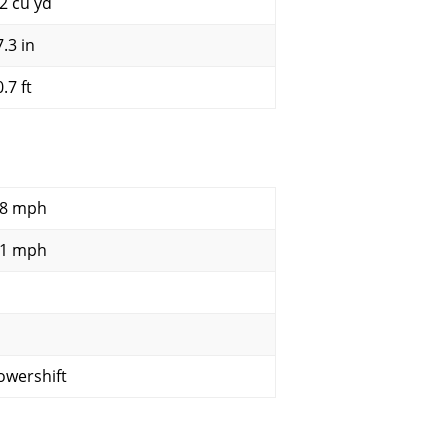
.2 cu yd
.3 in
.7 ft
.8 mph
.1 mph
owershift