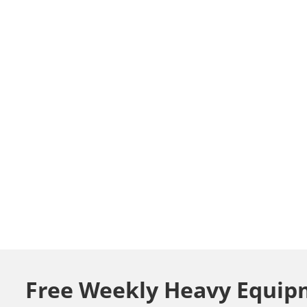
Free Weekly Heavy Equip