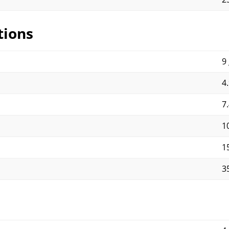
tions
9 
4.
7.
1
1
3