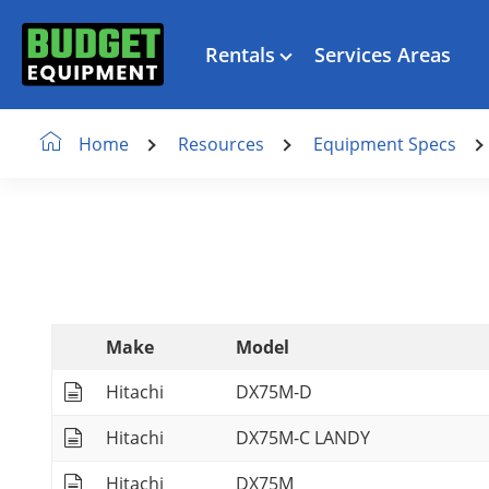
Rentals
Services Areas
Resources
Equipment Specs
Home
Make
Model
Hitachi
DX75M-D
Hitachi
DX75M-C LANDY
Hitachi
DX75M