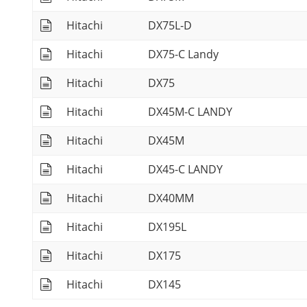
Hitachi
DX75L-D
Hitachi
DX75-C Landy
Hitachi
DX75
Hitachi
DX45M-C LANDY
Hitachi
DX45M
Hitachi
DX45-C LANDY
Hitachi
DX40MM
Hitachi
DX195L
Hitachi
DX175
Hitachi
DX145