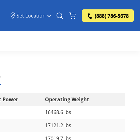
Set Location
(888) 786-5678
s
t Power
Operating Weight
16468.6 lbs
17121.2 lbs
17019.7 lbs