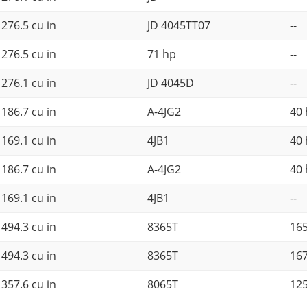
276.5 cu in
JD 4045TT07
--
276.5 cu in
71 hp
--
276.1 cu in
JD 4045D
--
186.7 cu in
A-4JG2
40
169.1 cu in
4JB1
40
186.7 cu in
A-4JG2
40
169.1 cu in
4JB1
--
494.3 cu in
8365T
16
494.3 cu in
8365T
16
357.6 cu in
8065T
12