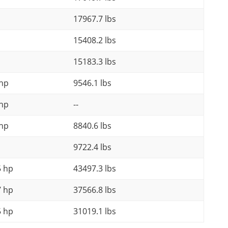
17967.7 lbs
15408.2 lbs
15183.3 lbs
 hp
9546.1 lbs
 hp
--
 hp
8840.6 lbs
9722.4 lbs
5 hp
43497.3 lbs
7 hp
37566.8 lbs
5 hp
31019.1 lbs