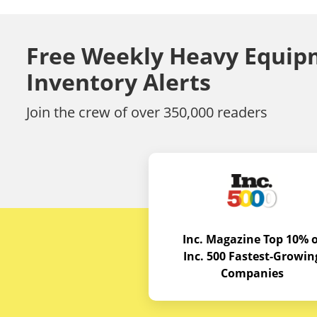
Free Weekly Heavy Equip
Inventory Alerts
Join the crew of over 350,000 readers
Inc. Magazine Top 10% o
Inc. 500 Fastest-Growin
Companies