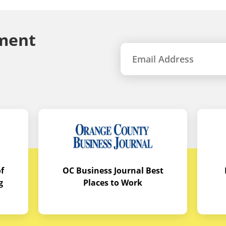
ment
f
OC Business Journal Best
g
Places to Work