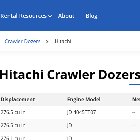
Rental Resources
About
Blog
Crawler Dozers
Hitachi
Hitachi Crawler Dozer
Displacement
Engine Model
Ne
276.5 cu in
JD 4045TT07
--
276.5 cu in
JD
--
276.1 cu in
JD
--