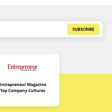
SUBSCRIBE
Entrepreneur Magazine
Top Company Cultures