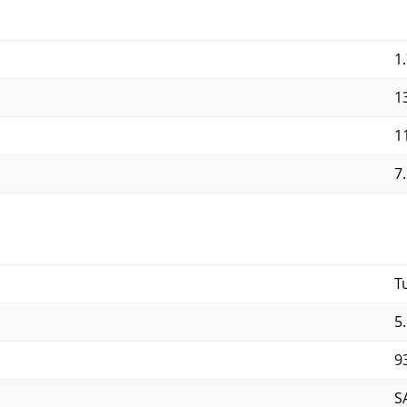
1.
13
11
7.
T
5.
9
S