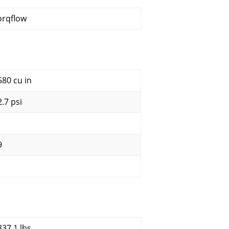
orqflow
580 cu in
2.7 psi
9
837.1 lbs