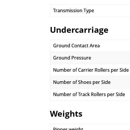
Transmission Type
Undercarriage
Ground Contact Area
Ground Pressure
Number of Carrier Rollers per Side
Number of Shoes per Side
Number of Track Rollers per Side
Weights
Ripper weight