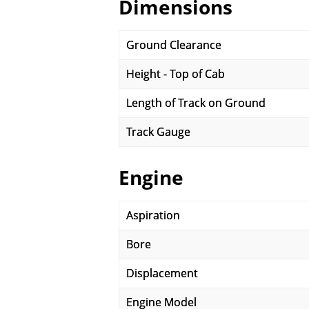
Dimensions
Ground Clearance
Height - Top of Cab
Length of Track on Ground
Track Gauge
Engine
Aspiration
Bore
Displacement
Engine Model