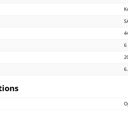
K
S
4
6
2
6.
tions
O