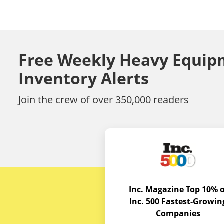
Free Weekly Heavy Equip
Inventory Alerts
Join the crew of over 350,000 readers
Inc. Magazine Top 10% o
Inc. 500 Fastest-Growin
Companies