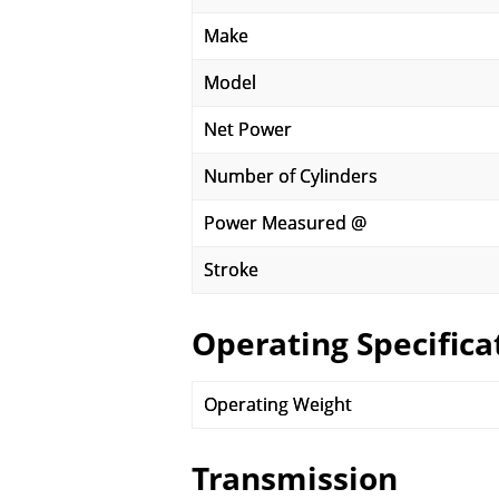
Make
Model
Net Power
Number of Cylinders
Power Measured @
Stroke
Operating Specifica
Operating Weight
Transmission