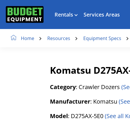
Rentals
Services Areas
Resources
Equipment Specs
Home
Komatsu D275AX-
Category
: Crawler Dozers
(Se
Manufacturer
: Komatsu
(See
Model
: D275AX-5E0
(See all 