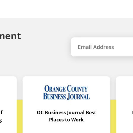
ment
f
OC Business Journal Best
g
Places to Work