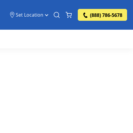
Set Location
(888) 786-5678