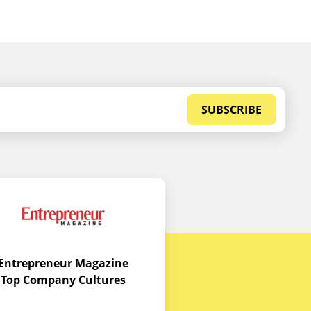
SUBSCRIBE
Entrepreneur Magazine
Top Company Cultures