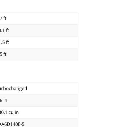
7 ft
.1 ft
.5 ft
5 ft
urbochanged
6 in
30.1 cu in
AA6D140E-5