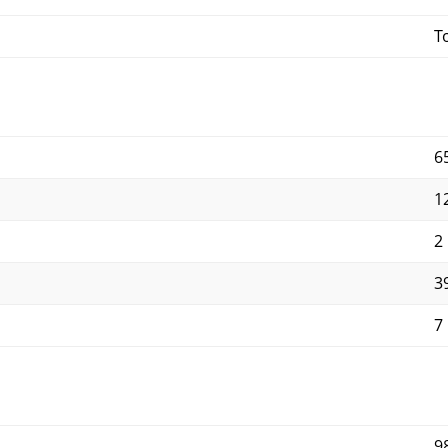
T
6
1
2
3
7
9