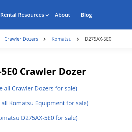
Rental Resources
About
Blog
Crawler Dozers
Komatsu
D275AX-5E0
5E0 Crawler Dozer
e all Crawler Dozers for sale)
 all Komatsu Equipment for sale)
Komatsu D275AX-5E0 for sale)