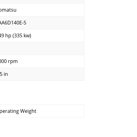
omatsu
AA6D140E-5
49 hp (335 kw)
000 rpm
5 in
perating Weight