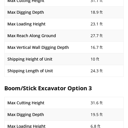
Max Cutting Height
31.1 ft
Max Digging Depth
18.9 ft
Max Loading Height
23.1 ft
Max Reach Along Ground
27.7 ft
Max Vertical Wall Digging Depth
16.7 ft
Shipping Height of Unit
10 ft
Shipping Length of Unit
24.3 ft
Boom/Stick Excavator Option 3
Max Cutting Height
31.6 ft
Max Digging Depth
19.5 ft
Max Loading Height
6.8 ft