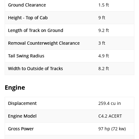
Ground Clearance
1.5 ft
Height - Top of Cab
9 ft
Length of Track on Ground
9.2 ft
Removal Counterweight Clearance
3 ft
Tail Swing Radius
4.9 ft
Width to Outside of Tracks
8.2 ft
Engine
Displacement
259.4 cu in
Engine Model
C4.2 ACERT
Gross Power
97 hp (72 kw)