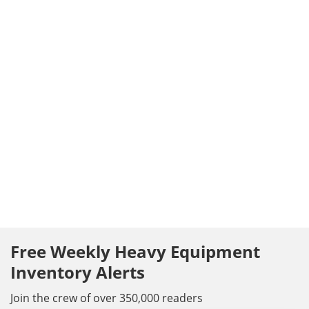
Free Weekly Heavy Equipment
Inventory Alerts
Join the crew of over 350,000 readers