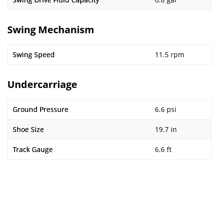
Swing Mechanism
Swing Speed
11.5 rpm
Undercarriage
Ground Pressure
6.6 psi
Shoe Size
19.7 in
Track Gauge
6.6 ft