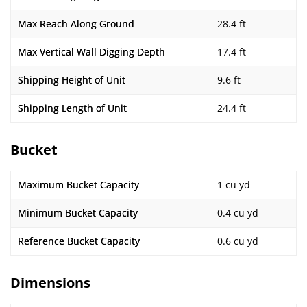
Max Reach Along Ground
28.4 ft
Max Vertical Wall Digging Depth
17.4 ft
Shipping Height of Unit
9.6 ft
Shipping Length of Unit
24.4 ft
Bucket
Maximum Bucket Capacity
1 cu yd
Minimum Bucket Capacity
0.4 cu yd
Reference Bucket Capacity
0.6 cu yd
Dimensions