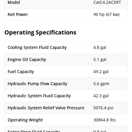
Model
CatC4.2ACERT
Net Power
90 hp (67 kw)
Operating Specifications
Cooling System Fluid Capacity
4.8 gal
Engine Oil Capacity
5.1 gal
Fuel Capacity
49.2 gal
Hydraulic Pump Flow Capacity
5.6 gpm
Hydraulic System Fluid Capacity
42.3 gal
Hydraulic System Relief Valve Pressure
5076.4 psi
Operating Weight
30864.8 lbs
Swing Drive Fluid Capacity
0.8 gal