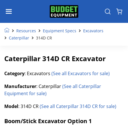
Resources
Equipment Specs
Excavators
Caterpillar
314D CR
Caterpillar 314D CR Excavator
Category
: Excavators
(See all Excavators for sale)
Manufacturer
: Caterpillar
(See all Caterpillar
Equipment for sale)
Model
: 314D CR
(See all Caterpillar 314D CR for sale)
Boom/Stick Excavator Option 1