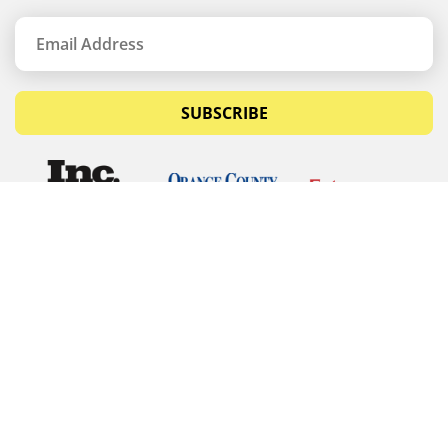
SUBSCRIBE
© Copyrights 2026 Budget Equipment. All rights
reserved
Budget Equipment
Links
Contact Us