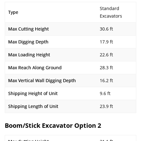
Standard
Type
Excavators
Max Cutting Height
30.6 ft
Max Digging Depth
17.9 ft
Max Loading Height
22.6 ft
Max Reach Along Ground
28.3 ft
Max Vertical Wall Digging Depth
16.2 ft
Shipping Height of Unit
9.6 ft
Shipping Length of Unit
23.9 ft
Boom/Stick Excavator Option 2