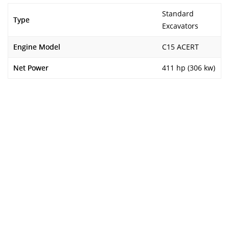
Standard
Type
Excavators
Engine Model
C15 ACERT
Net Power
411 hp (306 kw)