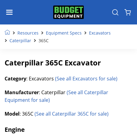
Resources
Equipment Specs
Excavators
Caterpillar
365C
Caterpillar 365C Excavator
Category
: Excavators
(See all Excavators for sale)
Manufacturer
: Caterpillar
(See all Caterpillar
Equipment for sale)
Model
: 365C
(See all Caterpillar 365C for sale)
Engine