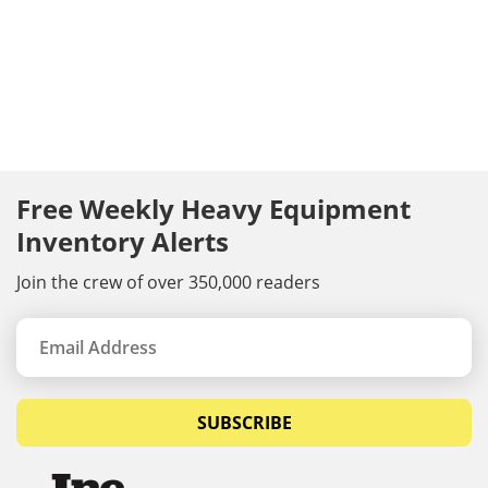
Free Weekly Heavy Equipment
Inventory Alerts
Join the crew of over 350,000 readers
SUBSCRIBE