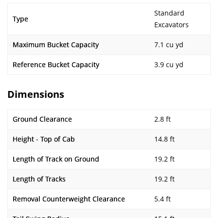
Standard
Type
Excavators
Maximum Bucket Capacity
7.1 cu yd
Reference Bucket Capacity
3.9 cu yd
Dimensions
Ground Clearance
2.8 ft
Height - Top of Cab
14.8 ft
Length of Track on Ground
19.2 ft
Length of Tracks
19.2 ft
Removal Counterweight Clearance
5.4 ft