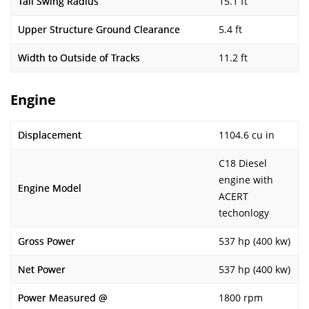
Tail Swing Radius
15.1 ft
Upper Structure Ground Clearance
5.4 ft
Width to Outside of Tracks
11.2 ft
Engine
Displacement
1104.6 cu in
C18 Diesel
engine with
Engine Model
ACERT
techonlogy
Gross Power
537 hp (400 kw)
Net Power
537 hp (400 kw)
Power Measured @
1800 rpm