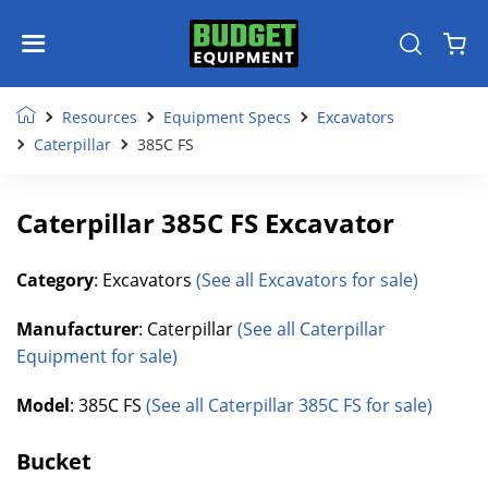
Resources
Equipment Specs
Excavators
Caterpillar
385C FS
Caterpillar 385C FS Excavator
Category
: Excavators
(See all Excavators for sale)
Manufacturer
: Caterpillar
(See all Caterpillar
Equipment for sale)
Model
: 385C FS
(See all Caterpillar 385C FS for sale)
Bucket