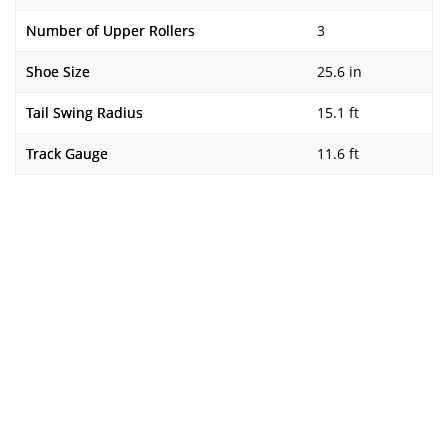
Number of Upper Rollers
3
Shoe Size
25.6 in
Tail Swing Radius
15.1 ft
Track Gauge
11.6 ft