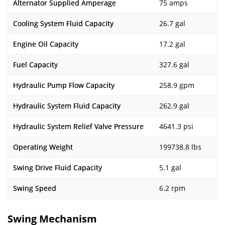
Alternator Supplied Amperage
75 amps
Cooling System Fluid Capacity
26.7 gal
Engine Oil Capacity
17.2 gal
Fuel Capacity
327.6 gal
Hydraulic Pump Flow Capacity
258.9 gpm
Hydraulic System Fluid Capacity
262.9 gal
Hydraulic System Relief Valve Pressure
4641.3 psi
Operating Weight
199738.8 lbs
Swing Drive Fluid Capacity
5.1 gal
Swing Speed
6.2 rpm
Swing Mechanism