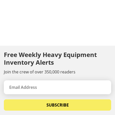
Free Weekly Heavy Equipment
Inventory Alerts
Join the crew of over 350,000 readers
SUBSCRIBE