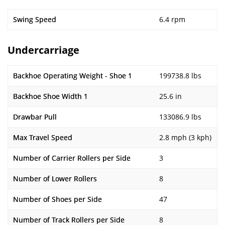
Swing Speed
6.4 rpm
Undercarriage
Backhoe Operating Weight - Shoe 1
199738.8 lbs
Backhoe Shoe Width 1
25.6 in
Drawbar Pull
133086.9 lbs
Max Travel Speed
2.8 mph (3 kph)
Number of Carrier Rollers per Side
3
Number of Lower Rollers
8
Number of Shoes per Side
47
Number of Track Rollers per Side
8