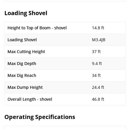
Loading Shovel
Height to Top of Boom - shovel
14.8 ft
Loading Shovel
M3.4JB
Max Cutting Height
37 ft
Max Dig Depth
9.4 ft
Max Dig Reach
34 ft
Max Dump Height
24.4 ft
Overall Length - shovel
46.8 ft
Operating Specifications