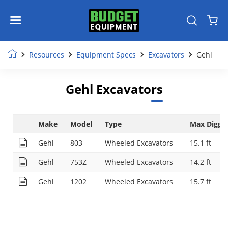
Resources
Equipment Specs
Excavators
Gehl
Gehl Excavators
Make
Model
Type
Max Diggi
Gehl
803
Wheeled Excavators
15.1 ft
Gehl
753Z
Wheeled Excavators
14.2 ft
Gehl
1202
Wheeled Excavators
15.7 ft