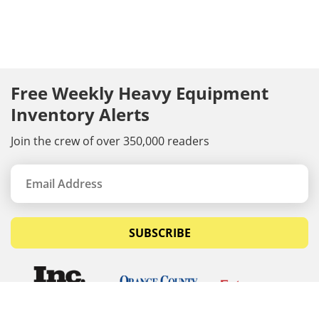
Free Weekly Heavy Equipment
Inventory Alerts
Join the crew of over 350,000 readers
SUBSCRIBE