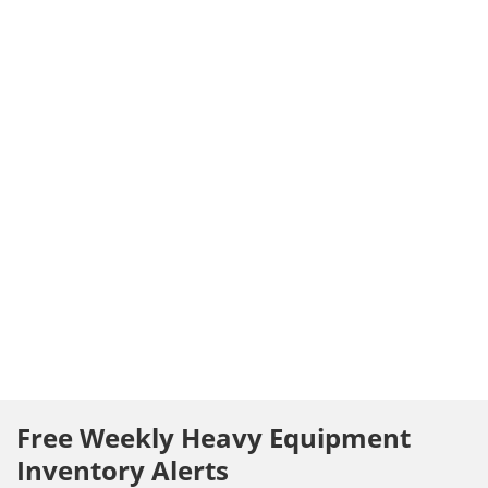
Free Weekly Heavy Equipment
Inventory Alerts