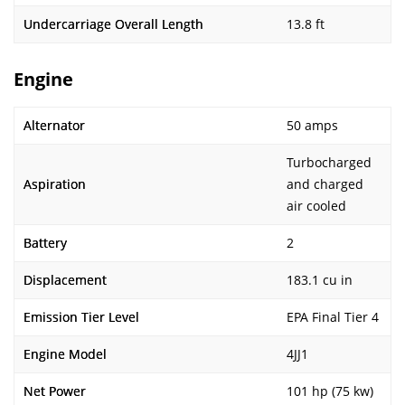
Undercarriage Overall Length
13.8 ft
Engine
Alternator
50 amps
Turbocharged
Aspiration
and charged
air cooled
Battery
2
Displacement
183.1 cu in
Emission Tier Level
EPA Final Tier 4
Engine Model
4JJ1
Net Power
101 hp (75 kw)