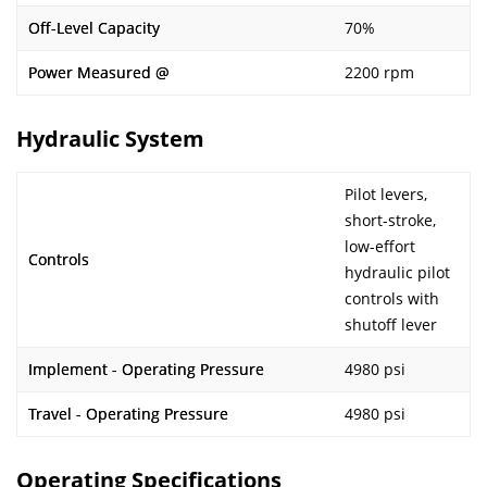
Off-Level Capacity
70%
Power Measured @
2200 rpm
Hydraulic System
Pilot levers,
short-stroke,
low-effort
Controls
hydraulic pilot
controls with
shutoff lever
Implement - Operating Pressure
4980 psi
Travel - Operating Pressure
4980 psi
Operating Specifications