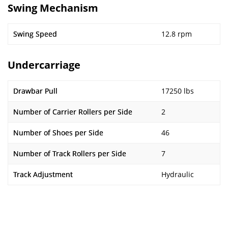
Swing Mechanism
Swing Speed
12.8 rpm
Undercarriage
Drawbar Pull
17250 lbs
Number of Carrier Rollers per Side
2
Number of Shoes per Side
46
Number of Track Rollers per Side
7
Track Adjustment
Hydraulic