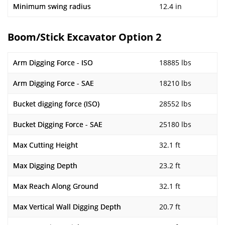
Minimum swing radius
12.4 in
Boom/Stick Excavator Option 2
Arm Digging Force - ISO
18885 lbs
Arm Digging Force - SAE
18210 lbs
Bucket digging force (ISO)
28552 lbs
Bucket Digging Force - SAE
25180 lbs
Max Cutting Height
32.1 ft
Max Digging Depth
23.2 ft
Max Reach Along Ground
32.1 ft
Max Vertical Wall Digging Depth
20.7 ft