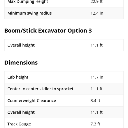
Max.Dumping Height
22.9 ft
Minimum swing radius
12.4 in
Boom/Stick Excavator Option 3
Overall height
11.1 ft
Dimensions
Cab height
11.7 in
Center to center - idler to sprocket
11.1 ft
Counterweight Clearance
3.4 ft
Overall height
11.1 ft
Track Gauge
7.3 ft