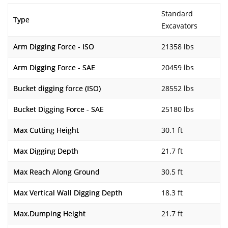
Standard
Type
Excavators
Arm Digging Force - ISO
21358 lbs
Arm Digging Force - SAE
20459 lbs
Bucket digging force (ISO)
28552 lbs
Bucket Digging Force - SAE
25180 lbs
Max Cutting Height
30.1 ft
Max Digging Depth
21.7 ft
Max Reach Along Ground
30.5 ft
Max Vertical Wall Digging Depth
18.3 ft
Max.Dumping Height
21.7 ft