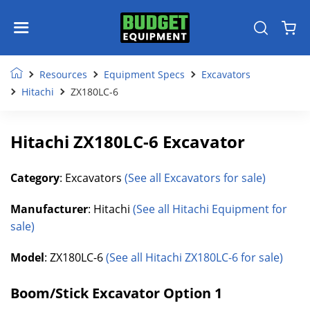
Resources
Equipment Specs
Excavators
Hitachi
ZX180LC-6
Hitachi ZX180LC-6 Excavator
Category
: Excavators
(See all Excavators for sale)
Manufacturer
: Hitachi
(See all Hitachi Equipment for
sale)
Model
: ZX180LC-6
(See all Hitachi ZX180LC-6 for sale)
Boom/Stick Excavator Option 1