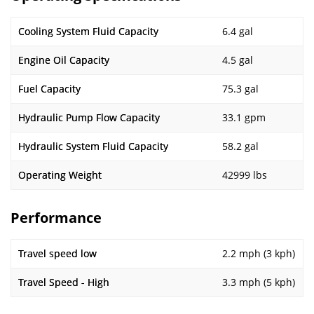
Cooling System Fluid Capacity
6.4 gal
Engine Oil Capacity
4.5 gal
Fuel Capacity
75.3 gal
Hydraulic Pump Flow Capacity
33.1 gpm
Hydraulic System Fluid Capacity
58.2 gal
Operating Weight
42999 lbs
Performance
Travel speed low
2.2 mph (3 kph)
Travel Speed - High
3.3 mph (5 kph)