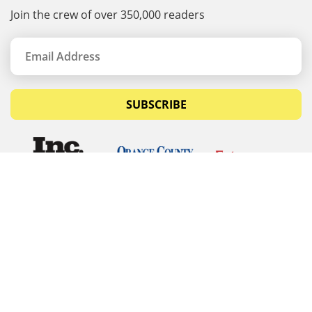
Join the crew of over 350,000 readers
SUBSCRIBE
© Copyrights 2026 Budget Equipment. All rights
reserved
Budget Equipment
Links