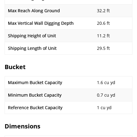
Max Reach Along Ground
32.2 ft
Max Vertical Wall Digging Depth
20.6 ft
Shipping Height of Unit
11.2 ft
Shipping Length of Unit
29.5 ft
Bucket
Maximum Bucket Capacity
1.6 cu yd
Minimum Bucket Capacity
0.7 cu yd
Reference Bucket Capacity
1 cu yd
Dimensions