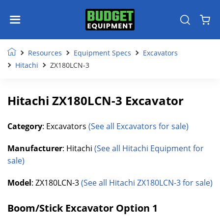
Resources
Equipment Specs
Excavators
Hitachi
ZX180LCN-3
Hitachi ZX180LCN-3 Excavator
Category
: Excavators
(See all Excavators for sale)
Manufacturer
: Hitachi
(See all Hitachi Equipment for
sale)
Model
: ZX180LCN-3
(See all Hitachi ZX180LCN-3 for sale)
Boom/Stick Excavator Option 1