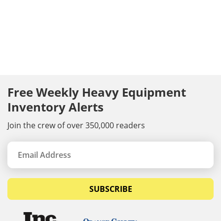
Free Weekly Heavy Equipment
Inventory Alerts
Join the crew of over 350,000 readers
SUBSCRIBE