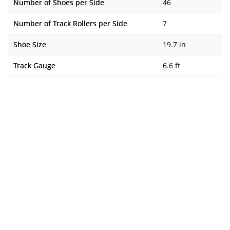
Number of Shoes per Side
46
Number of Track Rollers per Side
7
Shoe Size
19.7 in
Track Gauge
6.6 ft