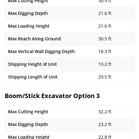
Max Cutting Height
30.9 ft
Max Digging Depth
21.6 ft
Max Loading Height
21.6 ft
Max Reach Along Ground
30.5 ft
Max Vertical Wall Digging Depth
18.3 ft
Shipping Height of Unit
10.2 ft
Shipping Length of Unit
29.5 ft
Boom/Stick Excavator Option 3
Max Cutting Height
32.2 ft
Max Digging Depth
23.2 ft
Max Loading Height
22.8 ft