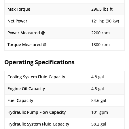
Max Torque
296.5 lbs ft
Net Power
121 hp (90 kw)
Power Measured @
2200 rpm
Torque Measured @
1800 rpm
Operating Specifications
Cooling System Fluid Capacity
4.8 gal
Engine Oil Capacity
4.5 gal
Fuel Capacity
84.6 gal
Hydraulic Pump Flow Capacity
101 gpm
Hydraulic System Fluid Capacity
58.2 gal