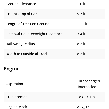
Ground Clearance
1.6 ft
Height - Top of Cab
9.7 ft
Length of Track on Ground
11.1 ft
Removal Counterweight Clearance
3.4 ft
Tail Swing Radius
8.2 ft
Width to Outside of Tracks
8.2 ft
Engine
Turbocharged
Aspiration
,intercooled
Displacement
183.1 cu in
Engine Model
AI-4JJ1X