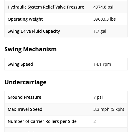
Hydraulic System Relief Valve Pressure
4974.8 psi
Operating Weight
39683.3 lbs
Swing Drive Fluid Capacity
1.7 gal
Swing Mechanism
Swing Speed
14.1 rpm
Undercarriage
Ground Pressure
7 psi
Max Travel Speed
3.3 mph (5 kph)
Number of Carrier Rollers per Side
2