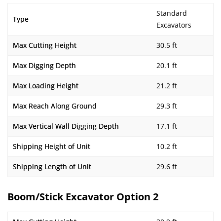
Standard
Type
Excavators
Max Cutting Height
30.5 ft
Max Digging Depth
20.1 ft
Max Loading Height
21.2 ft
Max Reach Along Ground
29.3 ft
Max Vertical Wall Digging Depth
17.1 ft
Shipping Height of Unit
10.2 ft
Shipping Length of Unit
29.6 ft
Boom/Stick Excavator Option 2