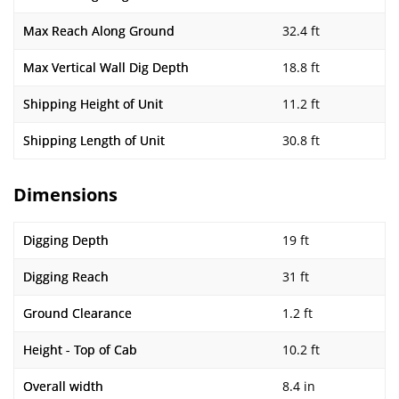
Max Reach Along Ground
32.4 ft
Max Vertical Wall Dig Depth
18.8 ft
Shipping Height of Unit
11.2 ft
Shipping Length of Unit
30.8 ft
Dimensions
Digging Depth
19 ft
Digging Reach
31 ft
Ground Clearance
1.2 ft
Height - Top of Cab
10.2 ft
Overall width
8.4 in