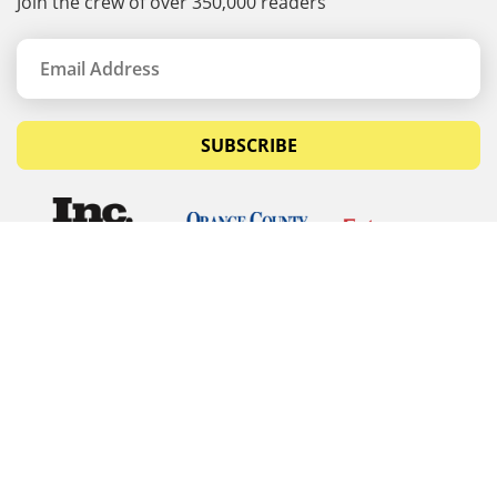
Join the crew of over 350,000 readers
SUBSCRIBE
© Copyrights 2026 Budget Equipment. All rights
reserved
Budget Equipment
Links