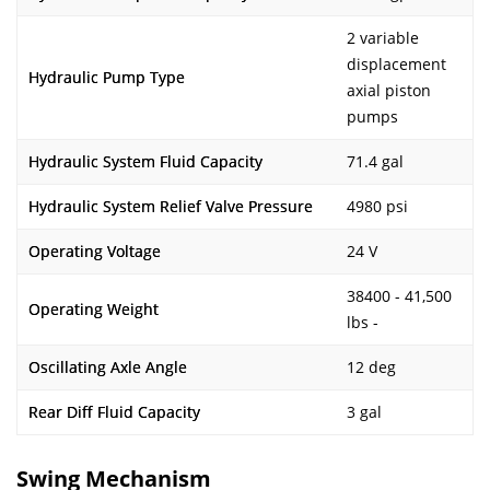
2 variable
displacement
Hydraulic Pump Type
axial piston
pumps
Hydraulic System Fluid Capacity
71.4 gal
Hydraulic System Relief Valve Pressure
4980 psi
Operating Voltage
24 V
38400 - 41,500
Operating Weight
lbs -
Oscillating Axle Angle
12 deg
Rear Diff Fluid Capacity
3 gal
Swing Mechanism