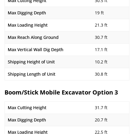
Max Cutting Height
30.5 ft
Max Digging Depth
19 ft
Max Loading Height
21.3 ft
Max Reach Along Ground
30.7 ft
Max Vertical Wall Dig Depth
17.1 ft
Shipping Height of Unit
10.2 ft
Shipping Length of Unit
30.8 ft
Boom/Stick Mobile Excavator Option 3
Max Cutting Height
31.7 ft
Max Digging Depth
20.7 ft
Max Loading Height
22.5 ft