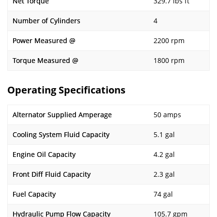
Net Torque
329.7 lbs ft
Number of Cylinders
4
Power Measured @
2200 rpm
Torque Measured @
1800 rpm
Operating Specifications
Alternator Supplied Amperage
50 amps
Cooling System Fluid Capacity
5.1 gal
Engine Oil Capacity
4.2 gal
Front Diff Fluid Capacity
2.3 gal
Fuel Capacity
74 gal
Hydraulic Pump Flow Capacity
105.7 gpm