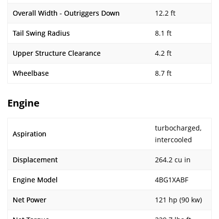
Overall Width - Outriggers Down
12.2 ft
Tail Swing Radius
8.1 ft
Upper Structure Clearance
4.2 ft
Wheelbase
8.7 ft
Engine
turbocharged,
Aspiration
intercooled
Displacement
264.2 cu in
Engine Model
4BG1XABF
Net Power
121 hp (90 kw)