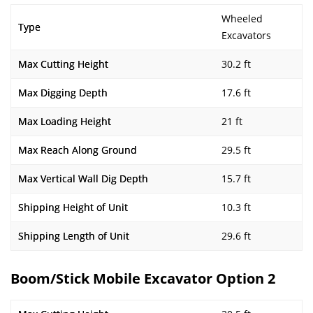
Wheeled
Type
Excavators
Max Cutting Height
30.2 ft
Max Digging Depth
17.6 ft
Max Loading Height
21 ft
Max Reach Along Ground
29.5 ft
Max Vertical Wall Dig Depth
15.7 ft
Shipping Height of Unit
10.3 ft
Shipping Length of Unit
29.6 ft
Boom/Stick Mobile Excavator Option 2