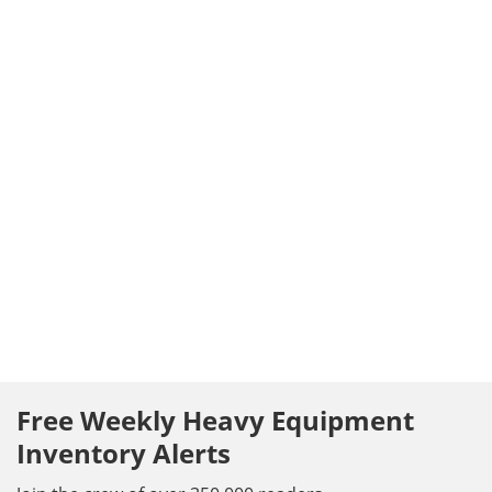
Free Weekly Heavy Equipment
Inventory Alerts