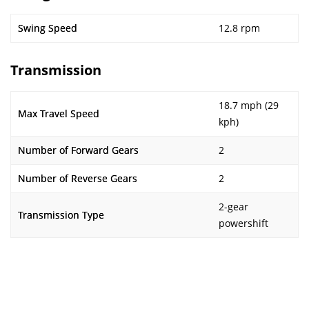
Swing Speed
12.8 rpm
Transmission
18.7 mph (29
Max Travel Speed
kph)
Number of Forward Gears
2
Number of Reverse Gears
2
2-gear
Transmission Type
powershift