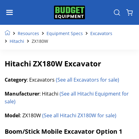
Resources
Equipment Specs
Excavators
Hitachi
ZX180W
Hitachi ZX180W Excavator
Category
: Excavators
(See all Excavators for sale)
Manufacturer
: Hitachi
(See all Hitachi Equipment for
sale)
Model
: ZX180W
(See all Hitachi ZX180W for sale)
Boom/Stick Mobile Excavator Option 1