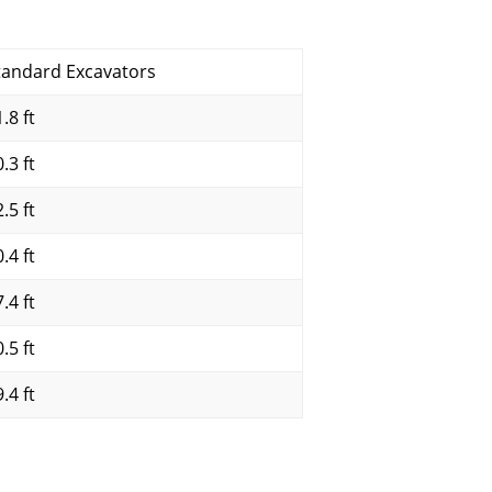
tandard Excavators
.8 ft
.3 ft
.5 ft
.4 ft
.4 ft
.5 ft
.4 ft