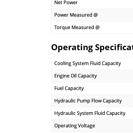
Net Power
Power Measured @
Torque Measured @
Operating Specifica
Cooling System Fluid Capacity
Engine Oil Capacity
Fuel Capacity
Hydraulic Pump Flow Capacity
Hydraulic System Fluid Capacity
Operating Voltage