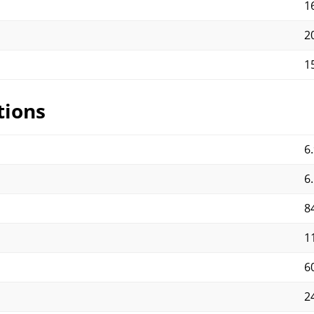
1
2
1
tions
6.
6.
8
1
6
2