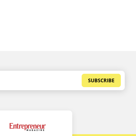
SUBSCRIBE