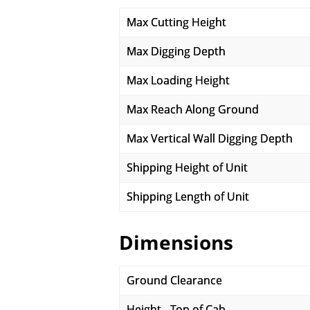
Max Cutting Height
Max Digging Depth
Max Loading Height
Max Reach Along Ground
Max Vertical Wall Digging Depth
Shipping Height of Unit
Shipping Length of Unit
Dimensions
Ground Clearance
Height - Top of Cab