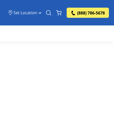
Set Location
(888) 786-5678