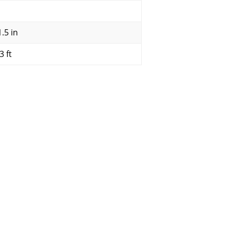
.5 in
3 ft