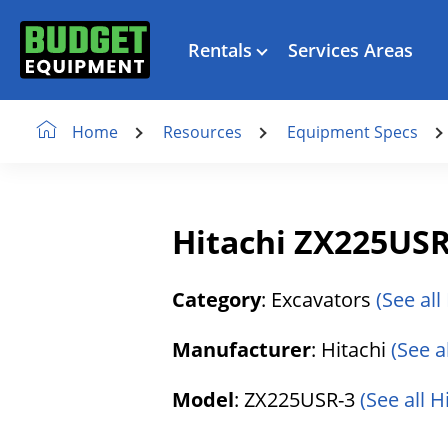
Rentals
Services Areas
Resources
Equipment Specs
Home
Hitachi ZX225USR
Category
: Excavators
(See all
Manufacturer
: Hitachi
(See a
Model
: ZX225USR-3
(See all 