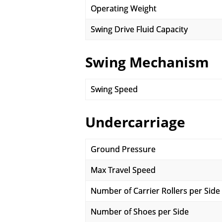
Operating Weight
Swing Drive Fluid Capacity
Swing Mechanism
Swing Speed
Undercarriage
Ground Pressure
Max Travel Speed
Number of Carrier Rollers per Side
Number of Shoes per Side