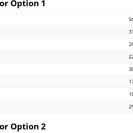
or Option 1
S
31
20
22
30
17
10
29
or Option 2