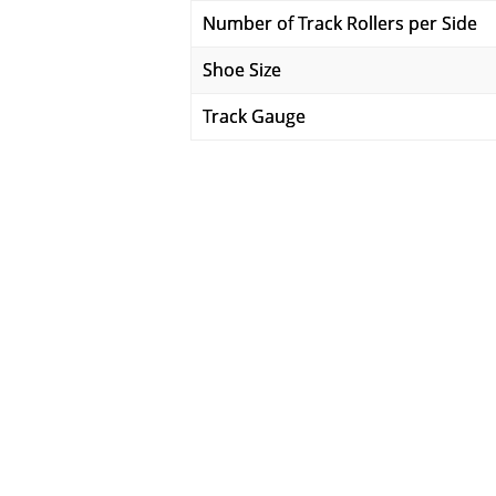
Number of Track Rollers per Side
Shoe Size
Track Gauge