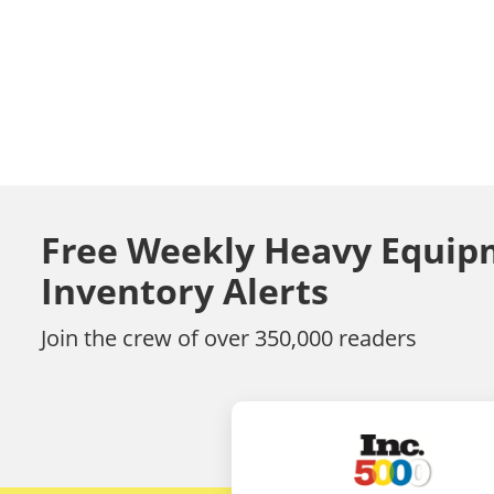
Free Weekly Heavy Equip
Inventory Alerts
Join the crew of over 350,000 readers