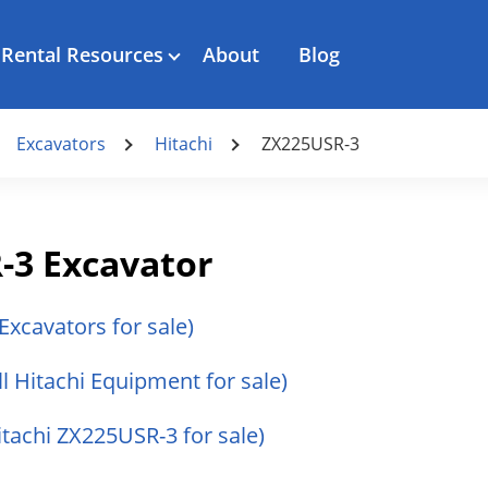
Rental Resources
About
Blog
Excavators
Hitachi
ZX225USR-3
-3 Excavator
 Excavators for sale)
ll Hitachi Equipment for sale)
Hitachi ZX225USR-3 for sale)