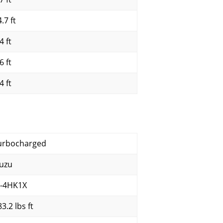
.7 ft
4 ft
6 ft
4 ft
urbocharged
suzu
I-4HK1X
3.2 lbs ft