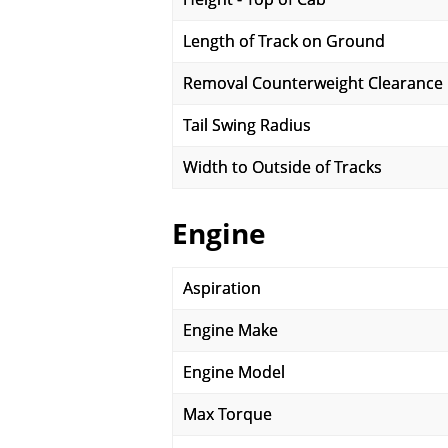
Length of Track on Ground
Removal Counterweight Clearance
Tail Swing Radius
Width to Outside of Tracks
Engine
Aspiration
Engine Make
Engine Model
Max Torque