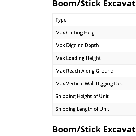
Boom/Stick Excavat
Type
Max Cutting Height
Max Digging Depth
Max Loading Height
Max Reach Along Ground
Max Vertical Wall Digging Depth
Shipping Height of Unit
Shipping Length of Unit
Boom/Stick Excavat