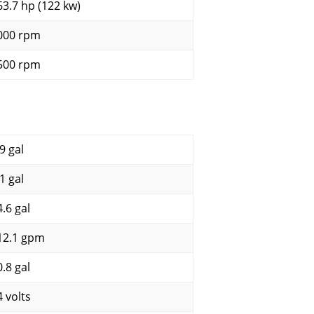
63.7 hp (122 kw)
000 rpm
500 rpm
9 gal
1 gal
4.6 gal
12.1 gpm
0.8 gal
4 volts