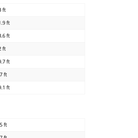
 ft
.9 ft
.6 ft
 ft
.7 ft
7 ft
.1 ft
5 ft
7 ft