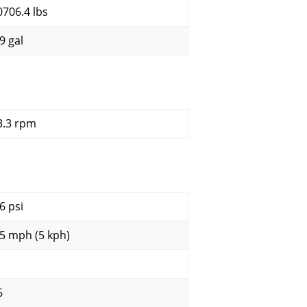
0706.4 lbs
9 gal
3.3 rpm
6 psi
.5 mph (5 kph)
6