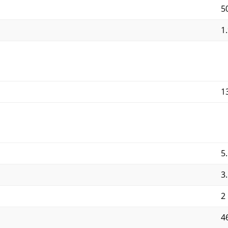
5
1.
1
5.
3
2
4