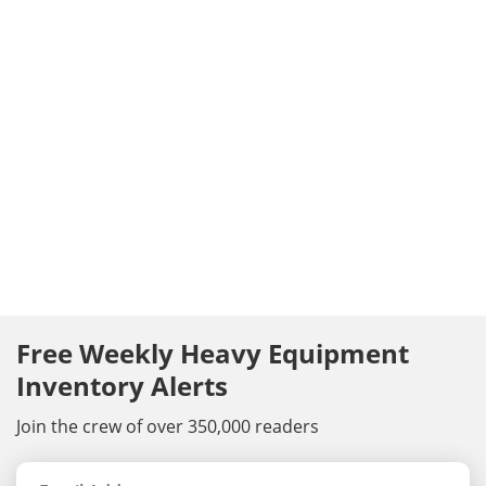
Free Weekly Heavy Equipment
Inventory Alerts
Join the crew of over 350,000 readers