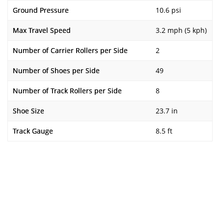
Ground Pressure
10.6 psi
Max Travel Speed
3.2 mph (5 kph)
Number of Carrier Rollers per Side
2
Number of Shoes per Side
49
Number of Track Rollers per Side
8
Shoe Size
23.7 in
Track Gauge
8.5 ft