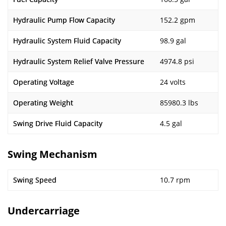
Hydraulic Pump Flow Capacity
152.2 gpm
Hydraulic System Fluid Capacity
98.9 gal
Hydraulic System Relief Valve Pressure
4974.8 psi
Operating Voltage
24 volts
Operating Weight
85980.3 lbs
Swing Drive Fluid Capacity
4.5 gal
Swing Mechanism
Swing Speed
10.7 rpm
Undercarriage