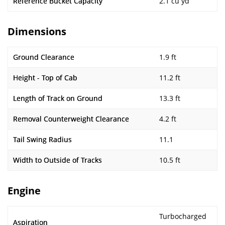
Reference Bucket Capacity
2.1 cu yd
Dimensions
Ground Clearance
1.9 ft
Height - Top of Cab
11.2 ft
Length of Track on Ground
13.3 ft
Removal Counterweight Clearance
4.2 ft
Tail Swing Radius
11.1
Width to Outside of Tracks
10.5 ft
Engine
Turbocharged
Aspiration