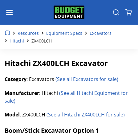
Resources
Equipment Specs
Excavators
Hitachi
ZX400LCH
Hitachi ZX400LCH Excavator
Category
: Excavators
(See all Excavators for sale)
Manufacturer
: Hitachi
(See all Hitachi Equipment for
sale)
Model
: ZX400LCH
(See all Hitachi ZX400LCH for sale)
Boom/Stick Excavator Option 1