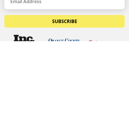
SUBSCRIBE
© Copyrights 2026 Budget Equipment. All rights
reserved
Budget Equipment
Links
Contact Us