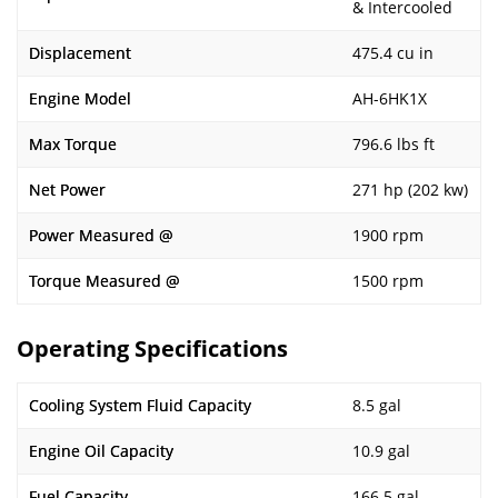
& Intercooled
Displacement
475.4 cu in
Engine Model
AH-6HK1X
Max Torque
796.6 lbs ft
Net Power
271 hp (202 kw)
Power Measured @
1900 rpm
Torque Measured @
1500 rpm
Operating Specifications
Cooling System Fluid Capacity
8.5 gal
Engine Oil Capacity
10.9 gal
Fuel Capacity
166.5 gal