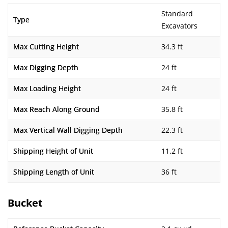
Standard
Type
Excavators
Max Cutting Height
34.3 ft
Max Digging Depth
24 ft
Max Loading Height
24 ft
Max Reach Along Ground
35.8 ft
Max Vertical Wall Digging Depth
22.3 ft
Shipping Height of Unit
11.2 ft
Shipping Length of Unit
36 ft
Bucket