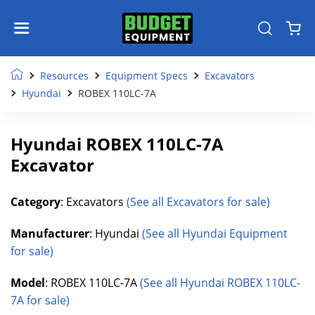
Resources
Equipment Specs
Excavators
Hyundai
ROBEX 110LC-7A
Hyundai ROBEX 110LC-7A
Excavator
Category
: Excavators
(See all Excavators for sale)
Manufacturer
: Hyundai
(See all Hyundai Equipment
for sale)
Model
: ROBEX 110LC-7A
(See all Hyundai ROBEX 110LC-
7A for sale)