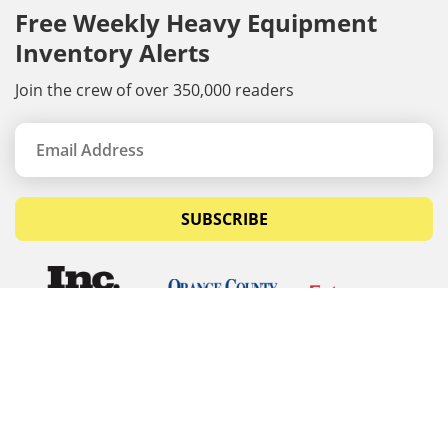
Free Weekly Heavy Equipment
Inventory Alerts
Join the crew of over 350,000 readers
SUBSCRIBE
© Copyrights 2026 Budget Equipment. All rights
reserved