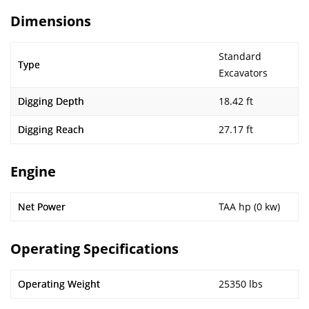
Dimensions
Standard
Type
Excavators
Digging Depth
18.42 ft
Digging Reach
27.17 ft
Engine
Net Power
TAA hp (0 kw)
Operating Specifications
Operating Weight
25350 lbs