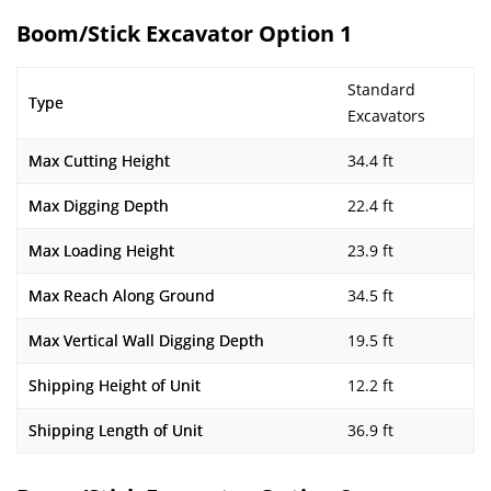
Boom/Stick Excavator Option 1
Standard
Type
Excavators
Max Cutting Height
34.4 ft
Max Digging Depth
22.4 ft
Max Loading Height
23.9 ft
Max Reach Along Ground
34.5 ft
Max Vertical Wall Digging Depth
19.5 ft
Shipping Height of Unit
12.2 ft
Shipping Length of Unit
36.9 ft