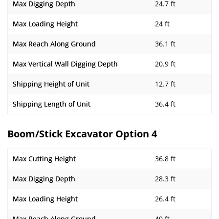
Max Digging Depth
24.7 ft
Max Loading Height
24 ft
Max Reach Along Ground
36.1 ft
Max Vertical Wall Digging Depth
20.9 ft
Shipping Height of Unit
12.7 ft
Shipping Length of Unit
36.4 ft
Boom/Stick Excavator Option 4
Max Cutting Height
36.8 ft
Max Digging Depth
28.3 ft
Max Loading Height
26.4 ft
Max Reach Along Ground
40 ft