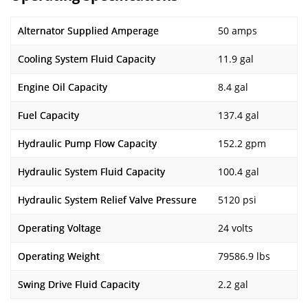
Alternator Supplied Amperage
50 amps
Cooling System Fluid Capacity
11.9 gal
Engine Oil Capacity
8.4 gal
Fuel Capacity
137.4 gal
Hydraulic Pump Flow Capacity
152.2 gpm
Hydraulic System Fluid Capacity
100.4 gal
Hydraulic System Relief Valve Pressure
5120 psi
Operating Voltage
24 volts
Operating Weight
79586.9 lbs
Swing Drive Fluid Capacity
2.2 gal