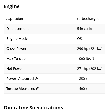
Engine
Aspiration
turbocharged
Displacement
540 cu in
Engine Model
QSL
Gross Power
296 hp (221 kw)
Max Torque
1000 lbs ft
Net Power
271 hp (202 kw)
Power Measured @
1850 rpm
Torque Measured @
1400 rpm
Operating Specifications