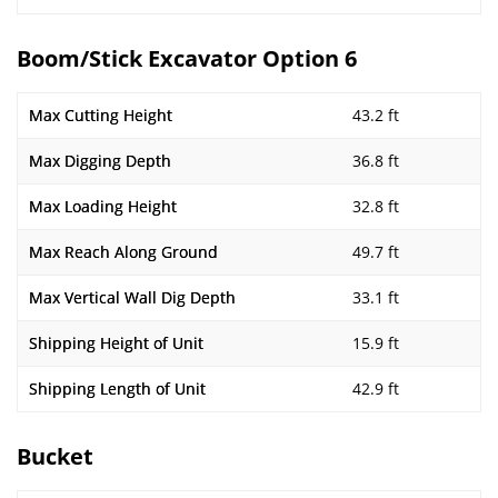
Boom/Stick Excavator Option 6
Max Cutting Height
43.2 ft
Max Digging Depth
36.8 ft
Max Loading Height
32.8 ft
Max Reach Along Ground
49.7 ft
Max Vertical Wall Dig Depth
33.1 ft
Shipping Height of Unit
15.9 ft
Shipping Length of Unit
42.9 ft
Bucket