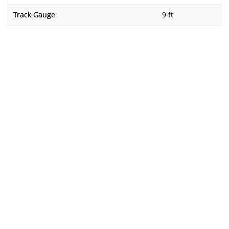
Track Gauge
9 ft