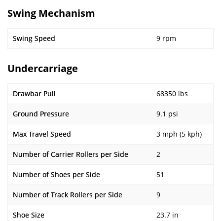
Swing Mechanism
Swing Speed
9 rpm
Undercarriage
Drawbar Pull
68350 lbs
Ground Pressure
9.1 psi
Max Travel Speed
3 mph (5 kph)
Number of Carrier Rollers per Side
2
Number of Shoes per Side
51
Number of Track Rollers per Side
9
Shoe Size
23.7 in