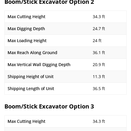
Boom/Stick Excavator Option 2
Max Cutting Height
34.3 ft
Max Digging Depth
24.7 ft
Max Loading Height
24 ft
Max Reach Along Ground
36.1 ft
Max Vertical Wall Digging Depth
20.9 ft
Shipping Height of Unit
11.3 ft
Shipping Length of Unit
36.5 ft
Boom/Stick Excavator Option 3
Max Cutting Height
34.3 ft