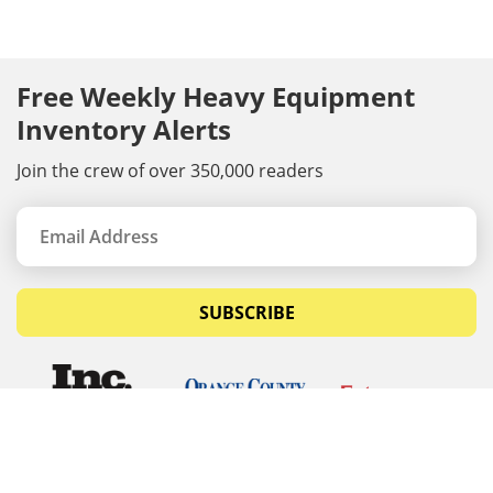
Free Weekly Heavy Equipment
Inventory Alerts
Join the crew of over 350,000 readers
SUBSCRIBE