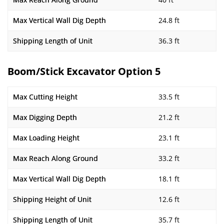
Max Vertical Wall Dig Depth
24.8 ft
Shipping Length of Unit
36.3 ft
Boom/Stick Excavator Option 5
Max Cutting Height
33.5 ft
Max Digging Depth
21.2 ft
Max Loading Height
23.1 ft
Max Reach Along Ground
33.2 ft
Max Vertical Wall Dig Depth
18.1 ft
Shipping Height of Unit
12.6 ft
Shipping Length of Unit
35.7 ft