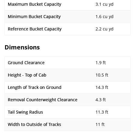
Maximum Bucket Capacity
3.1 cu yd
Minimum Bucket Capacity
1.6 cu yd
Reference Bucket Capacity
2.2 cu yd
Dimensions
Ground Clearance
1.9 ft
Height - Top of Cab
10.5 ft
Length of Track on Ground
14.3 ft
Removal Counterweight Clearance
4.3 ft
Tail Swing Radius
11.3 ft
Width to Outside of Tracks
11 ft