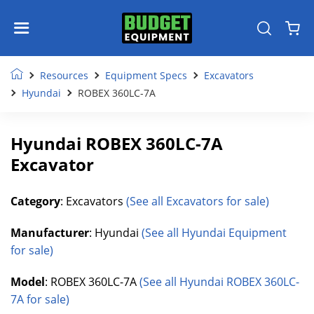
Resources
Equipment Specs
Excavators
Hyundai
ROBEX 360LC-7A
Hyundai ROBEX 360LC-7A
Excavator
Category
: Excavators
(See all Excavators for sale)
Manufacturer
: Hyundai
(See all Hyundai Equipment
for sale)
Model
: ROBEX 360LC-7A
(See all Hyundai ROBEX 360LC-
7A for sale)