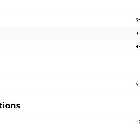
S
31
48
5
tions
1