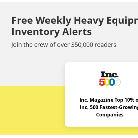
Free Weekly Heavy Equip
Inventory Alerts
Join the crew of over 350,000 readers
Inc. Magazine Top 10% o
Inc. 500 Fastest-Growin
Companies