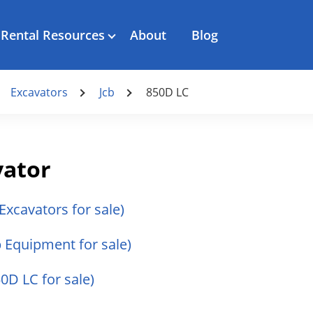
Rental Resources
About
Blog
Excavators
Jcb
850D LC
vator
 Excavators for sale)
cb Equipment for sale)
50D LC for sale)