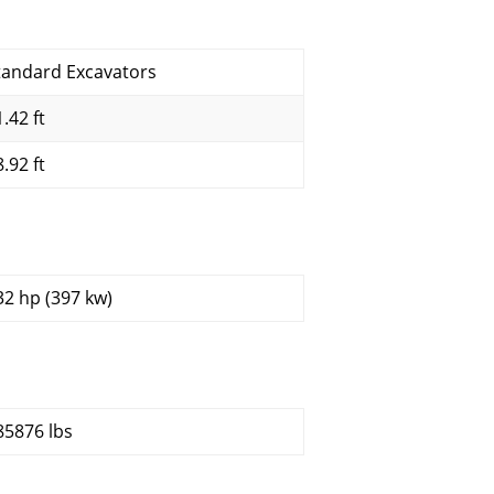
tandard Excavators
.42 ft
.92 ft
32 hp (397 kw)
85876 lbs