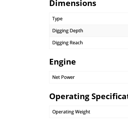
Dimensions
Type
Digging Depth
Digging Reach
Engine
Net Power
Operating Specifica
Operating Weight