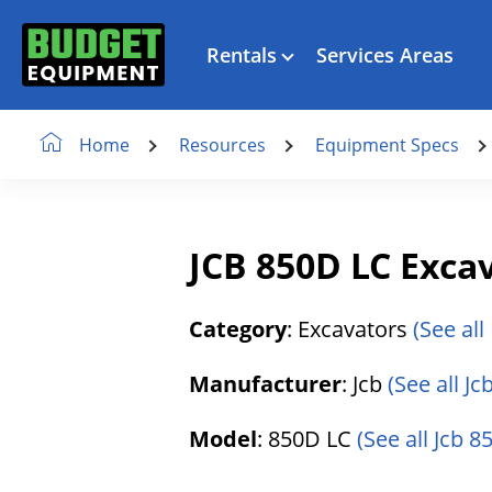
Rentals
Services Areas
Resources
Equipment Specs
Home
JCB 850D LC Exca
Category
: Excavators
(See all
Manufacturer
: Jcb
(See all J
Model
: 850D LC
(See all Jcb 8