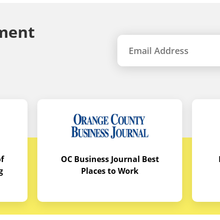
ment
f
OC Business Journal Best
g
Places to Work