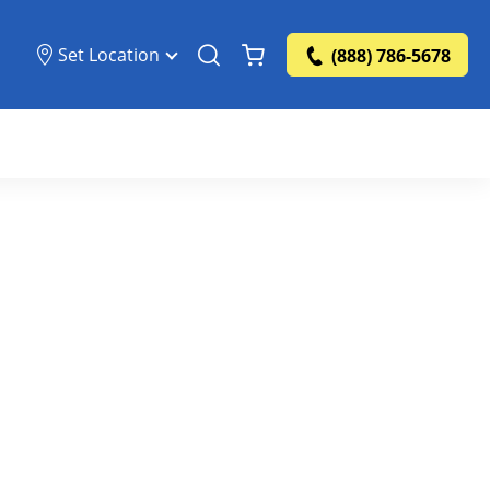
Set Location
(888) 786-5678