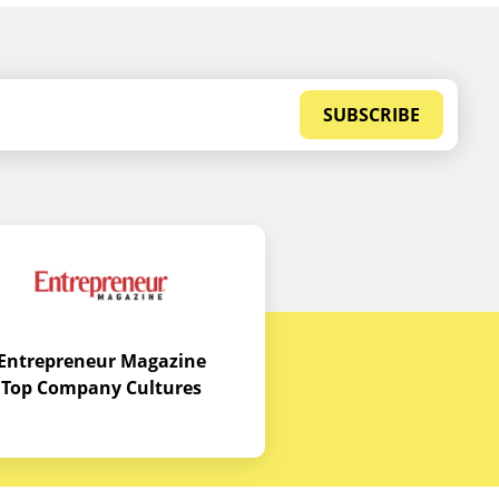
SUBSCRIBE
Entrepreneur Magazine
Top Company Cultures