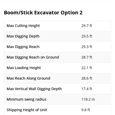
Boom/Stick Excavator Option 2
Max Cutting Height
29.7 ft
Max Digging Depth
29.5 ft
Max Digging Reach
29.3 ft
Max Digging Reach on Ground
28.7 ft
Max Loading Height
22.1 ft
Max Reach Along Ground
28.6 ft
Max Vertical Wall Digging Depth
17.4 ft
Minimum swing radius
118.2 in
Shipping Height of Unit
9.8 ft