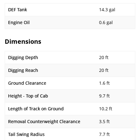
DEF Tank
14.3 gal
Engine Oil
0.6 gal
Dimensions
Digging Depth
20 ft
Digging Reach
20 ft
Ground Clearance
1.6 ft
Height - Top of Cab
9.7 ft
Length of Track on Ground
10.2 ft
Removal Counterweight Clearance
3.5 ft
Tail Swing Radius
7.7 ft