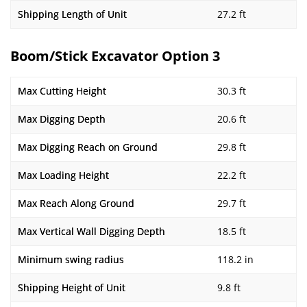
Shipping Length of Unit
27.2 ft
Boom/Stick Excavator Option 3
Max Cutting Height
30.3 ft
Max Digging Depth
20.6 ft
Max Digging Reach on Ground
29.8 ft
Max Loading Height
22.2 ft
Max Reach Along Ground
29.7 ft
Max Vertical Wall Digging Depth
18.5 ft
Minimum swing radius
118.2 in
Shipping Height of Unit
9.8 ft