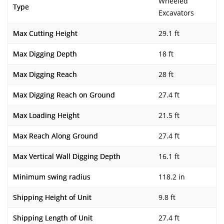
Wheeled
Type
Excavators
Max Cutting Height
29.1 ft
Max Digging Depth
18 ft
Max Digging Reach
28 ft
Max Digging Reach on Ground
27.4 ft
Max Loading Height
21.5 ft
Max Reach Along Ground
27.4 ft
Max Vertical Wall Digging Depth
16.1 ft
Minimum swing radius
118.2 in
Shipping Height of Unit
9.8 ft
Shipping Length of Unit
27.4 ft