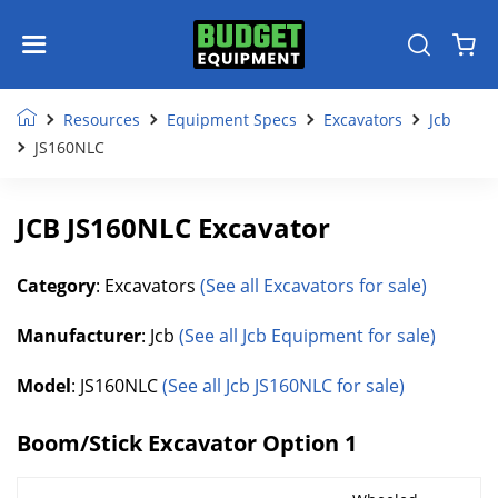
Resources
Equipment Specs
Excavators
Jcb
JS160NLC
JCB JS160NLC Excavator
Category
: Excavators
(See all Excavators for sale)
Manufacturer
: Jcb
(See all Jcb Equipment for sale)
Model
: JS160NLC
(See all Jcb JS160NLC for sale)
Boom/Stick Excavator Option 1