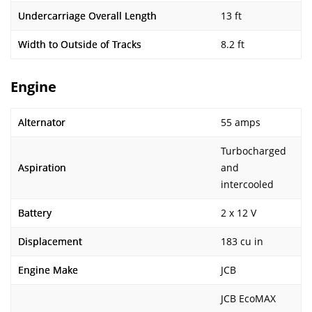
Undercarriage Overall Length
13 ft
Width to Outside of Tracks
8.2 ft
Engine
Alternator
55 amps
Turbocharged
Aspiration
and
intercooled
Battery
2 x 12 V
Displacement
183 cu in
Engine Make
JCB
JCB EcoMAX