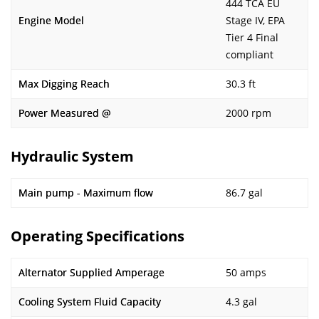
444 TCA EU
Engine Model
Stage IV, EPA
Tier 4 Final
compliant
Max Digging Reach
30.3 ft
Power Measured @
2000 rpm
Hydraulic System
Main pump - Maximum flow
86.7 gal
Operating Specifications
Alternator Supplied Amperage
50 amps
Cooling System Fluid Capacity
4.3 gal