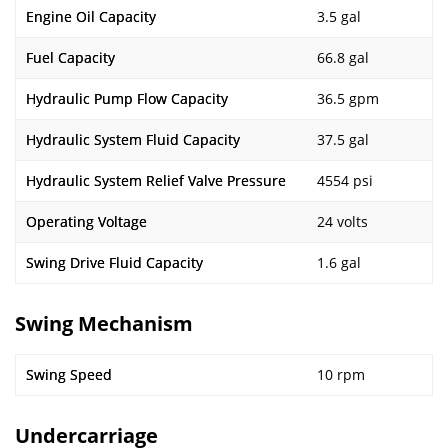
Engine Oil Capacity
3.5 gal
Fuel Capacity
66.8 gal
Hydraulic Pump Flow Capacity
36.5 gpm
Hydraulic System Fluid Capacity
37.5 gal
Hydraulic System Relief Valve Pressure
4554 psi
Operating Voltage
24 volts
Swing Drive Fluid Capacity
1.6 gal
Swing Mechanism
Swing Speed
10 rpm
Undercarriage