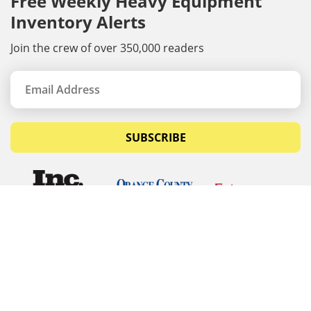
Free Weekly Heavy Equipment
Inventory Alerts
Join the crew of over 350,000 readers
SUBSCRIBE
© Copyrights 2026 Budget Equipment. All rights
reserved
Budget Equipment