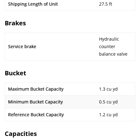
Shipping Length of Unit
27.5 ft
Brakes
Hydraulic
Service brake
counter
balance valve
Bucket
Maximum Bucket Capacity
1.3 cu yd
Minimum Bucket Capacity
0.5 cu yd
Reference Bucket Capacity
1.2 cu yd
Capacities