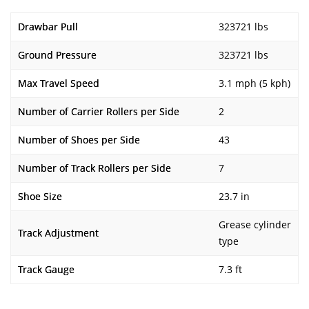
Drawbar Pull
323721 lbs
Ground Pressure
323721 lbs
Max Travel Speed
3.1 mph (5 kph)
Number of Carrier Rollers per Side
2
Number of Shoes per Side
43
Number of Track Rollers per Side
7
Shoe Size
23.7 in
Grease cylinder
Track Adjustment
type
Track Gauge
7.3 ft