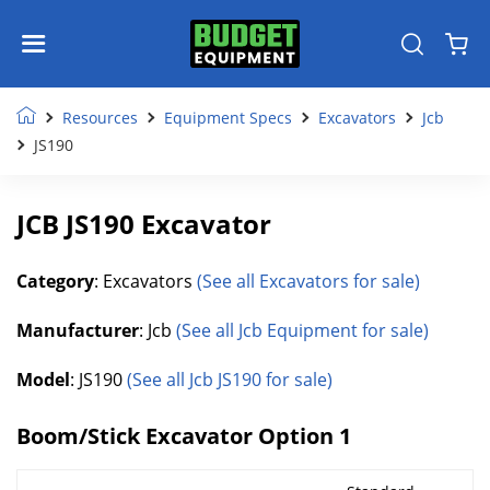
Resources
Equipment Specs
Excavators
Jcb
JS190
JCB JS190 Excavator
Category
: Excavators
(See all Excavators for sale)
Manufacturer
: Jcb
(See all Jcb Equipment for sale)
Model
: JS190
(See all Jcb JS190 for sale)
Boom/Stick Excavator Option 1