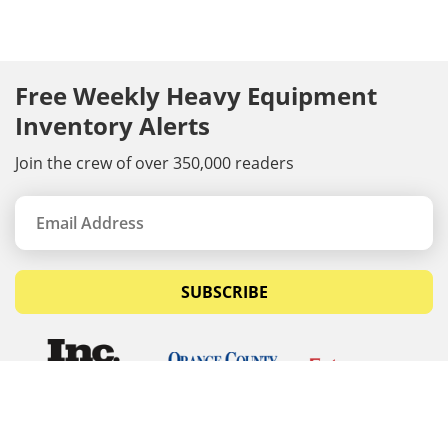
Free Weekly Heavy Equipment
Inventory Alerts
Join the crew of over 350,000 readers
SUBSCRIBE