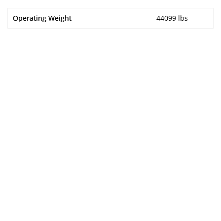
Operating Weight
44099 lbs