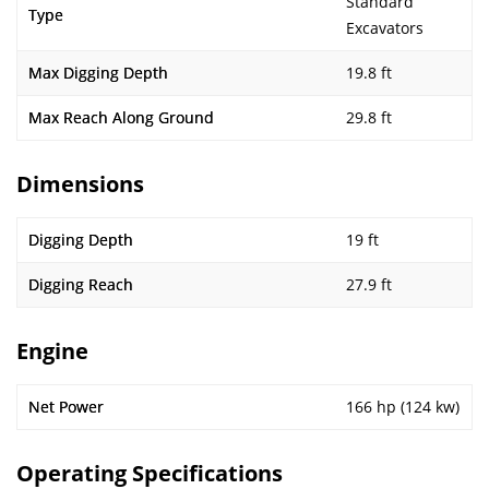
Standard
Type
Excavators
Max Digging Depth
19.8 ft
Max Reach Along Ground
29.8 ft
Dimensions
Digging Depth
19 ft
Digging Reach
27.9 ft
Engine
Net Power
166 hp (124 kw)
Operating Specifications