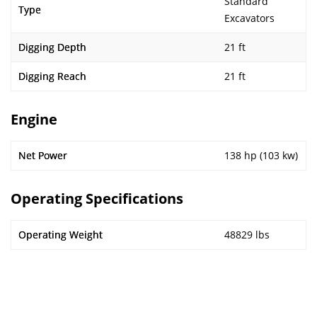
Standard
Type
Excavators
Digging Depth
21 ft
Digging Reach
21 ft
Engine
Net Power
138 hp (103 kw)
Operating Specifications
Operating Weight
48829 lbs