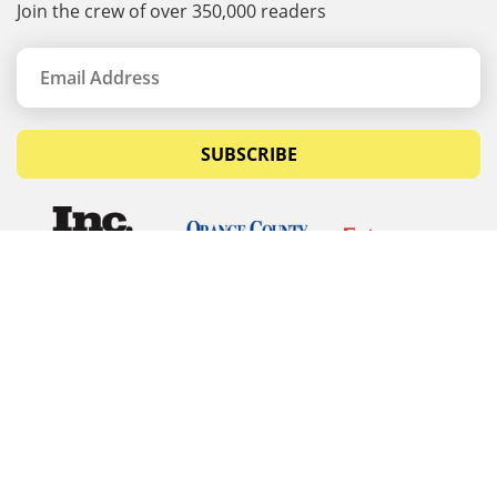
Join the crew of over 350,000 readers
SUBSCRIBE
© Copyrights 2026 Budget Equipment. All rights
reserved
Budget Equipment
Links