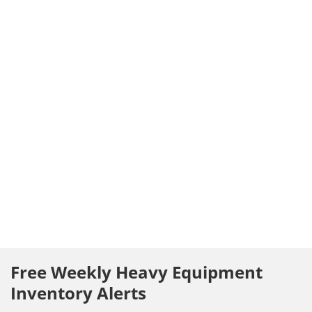
Free Weekly Heavy Equipment
Inventory Alerts