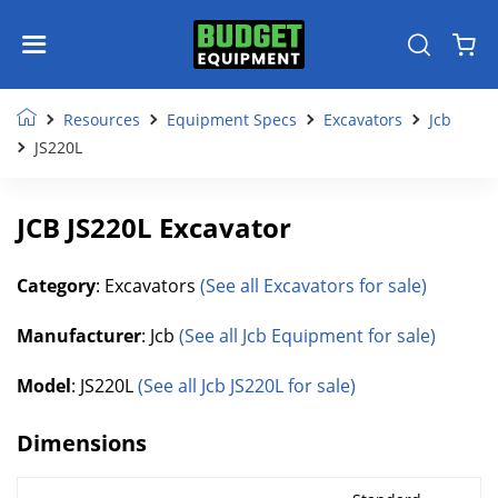
Resources
Equipment Specs
Excavators
Jcb
JS220L
JCB JS220L Excavator
Category
: Excavators
(See all Excavators for sale)
Manufacturer
: Jcb
(See all Jcb Equipment for sale)
Model
: JS220L
(See all Jcb JS220L for sale)
Dimensions