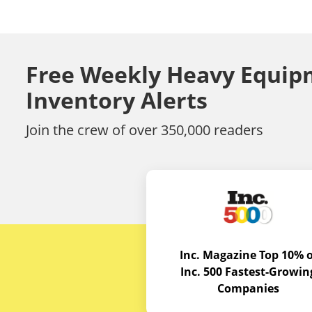
Free Weekly Heavy Equip
Inventory Alerts
Join the crew of over 350,000 readers
Inc. Magazine Top 10% o
Inc. 500 Fastest-Growin
Companies