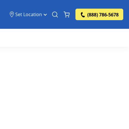
Set Location
(888) 786-5678