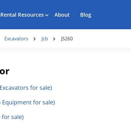
Rental Resources
About
Blog
Excavators
Jcb
JS260
tor
 Excavators for sale)
cb Equipment for sale)
 for sale)