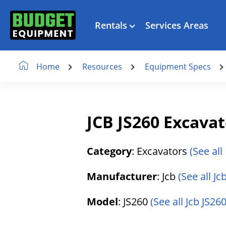
Rentals
Services Areas
Resources
Equipment Specs
Home
JCB JS260 Excava
Category
: Excavators
(See all
Manufacturer
: Jcb
(See all J
Model
: JS260
(See all Jcb JS260