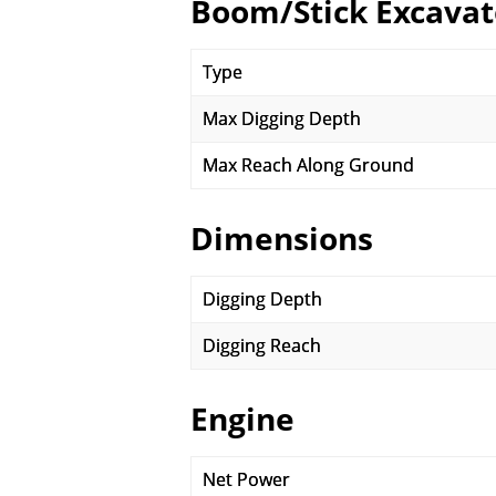
Boom/Stick Excavat
Type
Max Digging Depth
Max Reach Along Ground
Dimensions
Digging Depth
Digging Reach
Engine
Net Power