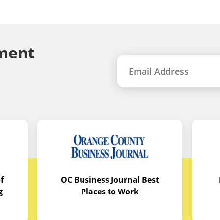
ment
f
OC Business Journal Best
g
Places to Work