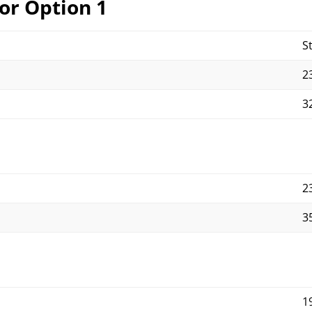
or Option 1
S
23
32
23
35
1