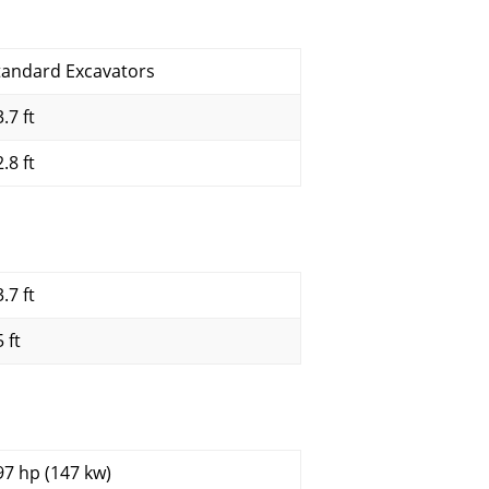
tandard Excavators
.7 ft
.8 ft
.7 ft
 ft
97 hp (147 kw)