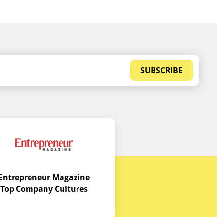
SUBSCRIBE
Entrepreneur Magazine
Top Company Cultures