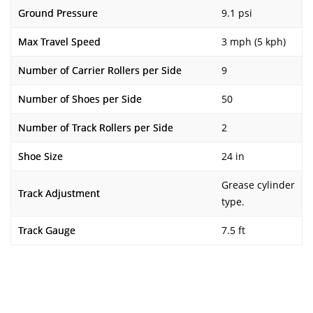
Ground Pressure
9.1 psi
Max Travel Speed
3 mph (5 kph)
Number of Carrier Rollers per Side
9
Number of Shoes per Side
50
Number of Track Rollers per Side
2
Shoe Size
24 in
Grease cylinder
Track Adjustment
type.
Track Gauge
7.5 ft