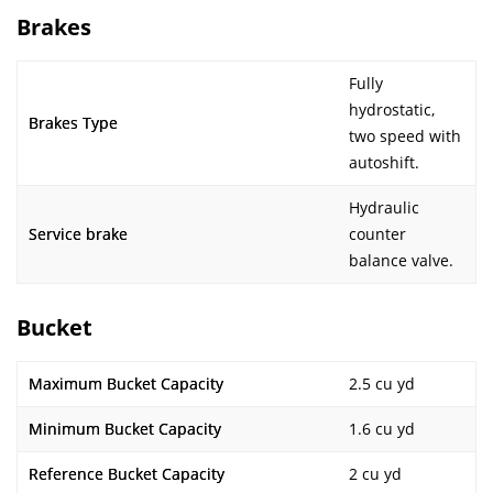
Brakes
Fully
hydrostatic,
Brakes Type
two speed with
autoshift.
Hydraulic
Service brake
counter
balance valve.
Bucket
Maximum Bucket Capacity
2.5 cu yd
Minimum Bucket Capacity
1.6 cu yd
Reference Bucket Capacity
2 cu yd