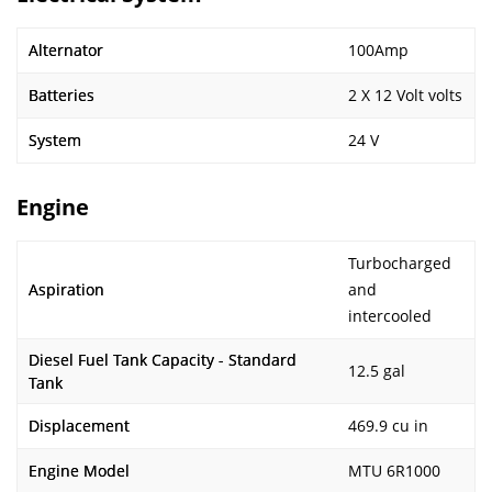
Alternator
100Amp
Batteries
2 X 12 Volt volts
System
24 V
Engine
Turbocharged
Aspiration
and
intercooled
Diesel Fuel Tank Capacity - Standard
12.5 gal
Tank
Displacement
469.9 cu in
Engine Model
MTU 6R1000