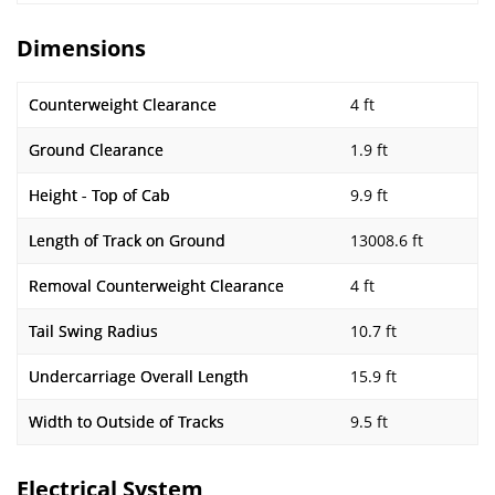
Dimensions
Counterweight Clearance
4 ft
Ground Clearance
1.9 ft
Height - Top of Cab
9.9 ft
Length of Track on Ground
13008.6 ft
Removal Counterweight Clearance
4 ft
Tail Swing Radius
10.7 ft
Undercarriage Overall Length
15.9 ft
Width to Outside of Tracks
9.5 ft
Electrical System