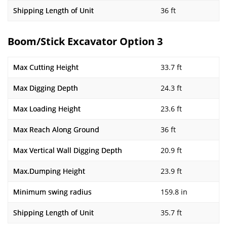
Shipping Length of Unit
36 ft
Boom/Stick Excavator Option 3
Max Cutting Height
33.7 ft
Max Digging Depth
24.3 ft
Max Loading Height
23.6 ft
Max Reach Along Ground
36 ft
Max Vertical Wall Digging Depth
20.9 ft
Max.Dumping Height
23.9 ft
Minimum swing radius
159.8 in
Shipping Length of Unit
35.7 ft