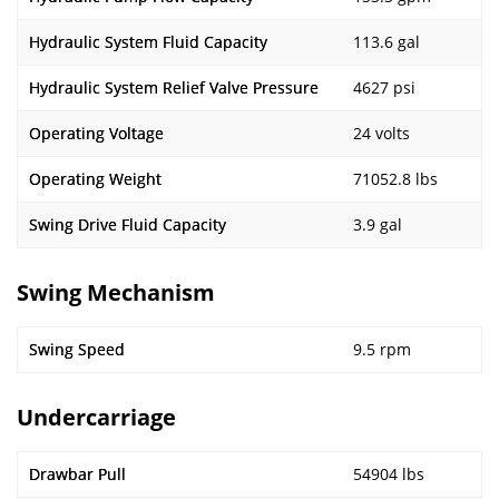
Hydraulic System Fluid Capacity
113.6 gal
Hydraulic System Relief Valve Pressure
4627 psi
Operating Voltage
24 volts
Operating Weight
71052.8 lbs
Swing Drive Fluid Capacity
3.9 gal
Swing Mechanism
Swing Speed
9.5 rpm
Undercarriage
Drawbar Pull
54904 lbs