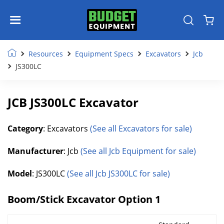
Resources
Equipment Specs
Excavators
Jcb
JS300LC
JCB JS300LC Excavator
Category
: Excavators
(See all Excavators for sale)
Manufacturer
: Jcb
(See all Jcb Equipment for sale)
Model
: JS300LC
(See all Jcb JS300LC for sale)
Boom/Stick Excavator Option 1