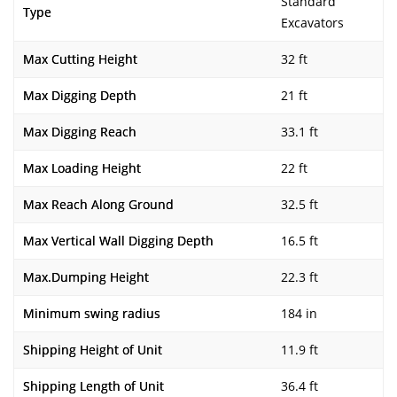
Standard
Type
Excavators
Max Cutting Height
32 ft
Max Digging Depth
21 ft
Max Digging Reach
33.1 ft
Max Loading Height
22 ft
Max Reach Along Ground
32.5 ft
Max Vertical Wall Digging Depth
16.5 ft
Max.Dumping Height
22.3 ft
Minimum swing radius
184 in
Shipping Height of Unit
11.9 ft
Shipping Length of Unit
36.4 ft