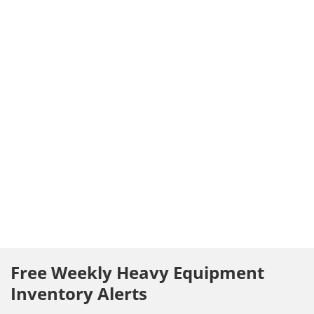
Free Weekly Heavy Equipment
Inventory Alerts