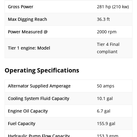
Gross Power
281 hp (210 kw)
Max Digging Reach
36.3 ft
Power Measured @
2000 rpm
Tier 4 Final
Tier 1 engine: Model
compliant
Operating Specifications
Alternator Supplied Amperage
50 amps
Cooling System Fluid Capacity
10.1 gal
Engine Oil Capacity
6.7 gal
Fuel Capacity
155.9 gal
Hydraulic Pump Flow Capacity
153.3 gpm