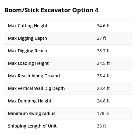
Boom/Stick Excavator Option 4
Max Cutting Height
34.6 ft
Max Digging Depth
27 ft
Max Digging Reach
38.7 ft
Max Loading Height
24.5 ft
Max Reach Along Ground
38.4 ft
Max Vertical Wall Dig Depth
23.4 ft
Max.Dumping Height
24.8 ft
Minimum swing radius
178 in
Shipping Length of Unit
36 ft