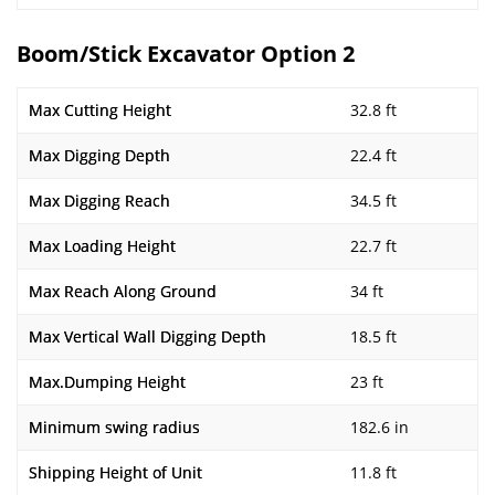
Boom/Stick Excavator Option 2
Max Cutting Height
32.8 ft
Max Digging Depth
22.4 ft
Max Digging Reach
34.5 ft
Max Loading Height
22.7 ft
Max Reach Along Ground
34 ft
Max Vertical Wall Digging Depth
18.5 ft
Max.Dumping Height
23 ft
Minimum swing radius
182.6 in
Shipping Height of Unit
11.8 ft