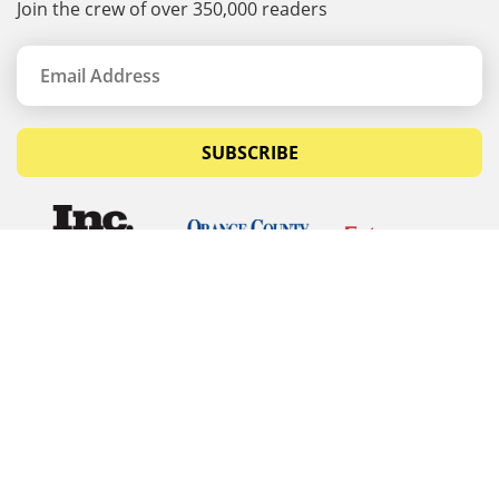
Join the crew of over 350,000 readers
SUBSCRIBE
© Copyrights 2026 Budget Equipment. All rights
reserved
Budget Equipment
Links