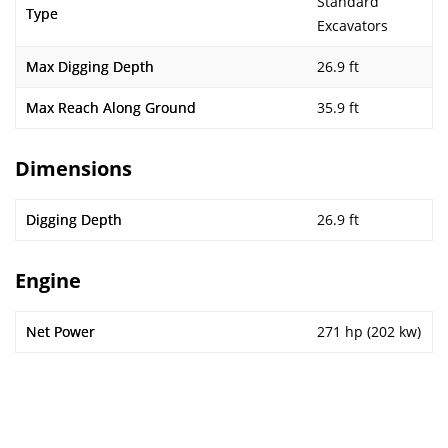
Standard
Type
Excavators
Max Digging Depth
26.9 ft
Max Reach Along Ground
35.9 ft
Dimensions
Digging Depth
26.9 ft
Engine
Net Power
271 hp (202 kw)