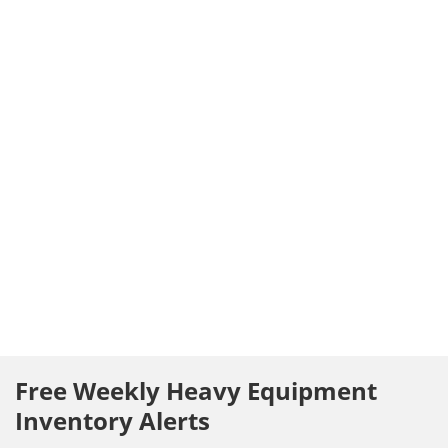
Free Weekly Heavy Equipment
Inventory Alerts