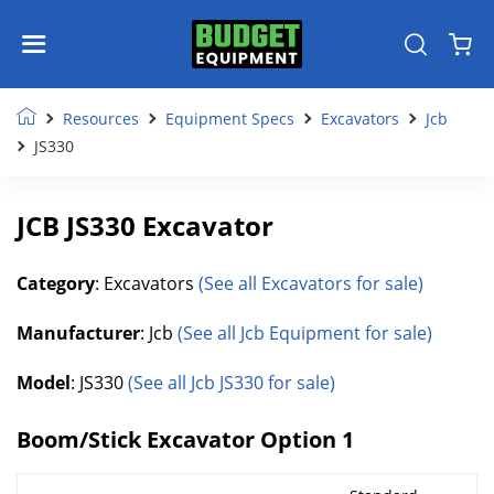
Resources
Equipment Specs
Excavators
Jcb
JS330
JCB JS330 Excavator
Category
: Excavators
(See all Excavators for sale)
Manufacturer
: Jcb
(See all Jcb Equipment for sale)
Model
: JS330
(See all Jcb JS330 for sale)
Boom/Stick Excavator Option 1