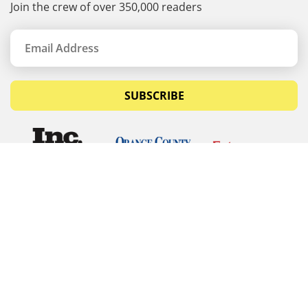
Join the crew of over 350,000 readers
SUBSCRIBE
© Copyrights 2026 Budget Equipment. All rights
reserved
Budget Equipment
Links