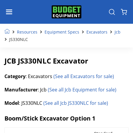
Resources
Equipment Specs
Excavators
Jcb
JS330NLC
JCB JS330NLC Excavator
Category
: Excavators
(See all Excavators for sale)
Manufacturer
: Jcb
(See all Jcb Equipment for sale)
Model
: JS330NLC
(See all Jcb JS330NLC for sale)
Boom/Stick Excavator Option 1