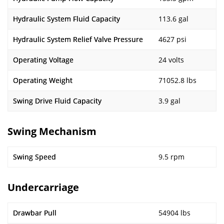
Hydraulic System Fluid Capacity
113.6 gal
Hydraulic System Relief Valve Pressure
4627 psi
Operating Voltage
24 volts
Operating Weight
71052.8 lbs
Swing Drive Fluid Capacity
3.9 gal
Swing Mechanism
Swing Speed
9.5 rpm
Undercarriage
Drawbar Pull
54904 lbs