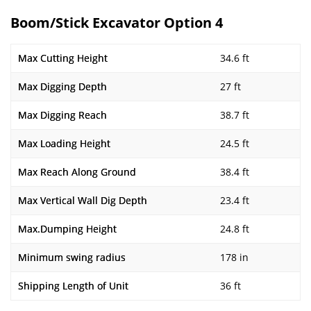
Boom/Stick Excavator Option 4
Max Cutting Height
34.6 ft
Max Digging Depth
27 ft
Max Digging Reach
38.7 ft
Max Loading Height
24.5 ft
Max Reach Along Ground
38.4 ft
Max Vertical Wall Dig Depth
23.4 ft
Max.Dumping Height
24.8 ft
Minimum swing radius
178 in
Shipping Length of Unit
36 ft