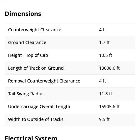
Dimensions
Counterweight Clearance
4 ft
Ground Clearance
1.7 ft
Height - Top of Cab
10.5 ft
Length of Track on Ground
13008.6 ft
Removal Counterweight Clearance
4 ft
Tail Swing Radius
11.8 ft
Undercarriage Overall Length
15905.6 ft
Width to Outside of Tracks
9.5 ft
Electrical System