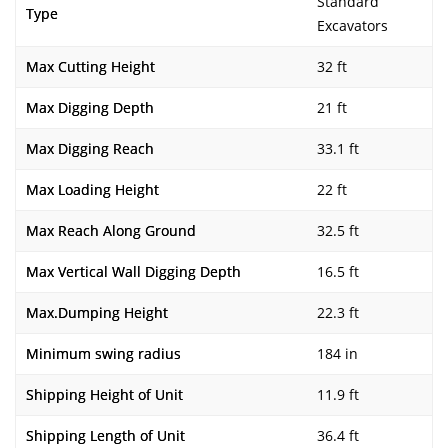
Standard
Type
Excavators
Max Cutting Height
32 ft
Max Digging Depth
21 ft
Max Digging Reach
33.1 ft
Max Loading Height
22 ft
Max Reach Along Ground
32.5 ft
Max Vertical Wall Digging Depth
16.5 ft
Max.Dumping Height
22.3 ft
Minimum swing radius
184 in
Shipping Height of Unit
11.9 ft
Shipping Length of Unit
36.4 ft