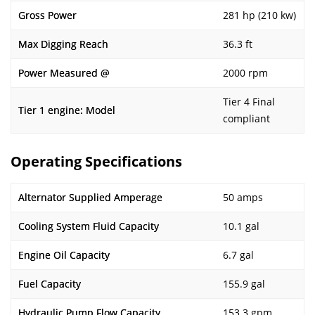
Gross Power
281 hp (210 kw)
Max Digging Reach
36.3 ft
Power Measured @
2000 rpm
Tier 4 Final
Tier 1 engine: Model
compliant
Operating Specifications
Alternator Supplied Amperage
50 amps
Cooling System Fluid Capacity
10.1 gal
Engine Oil Capacity
6.7 gal
Fuel Capacity
155.9 gal
Hydraulic Pump Flow Capacity
153.3 gpm