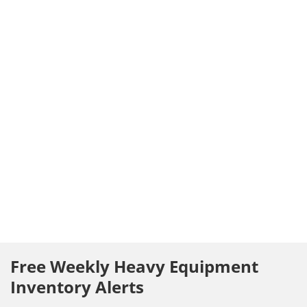
Free Weekly Heavy Equipment
Inventory Alerts