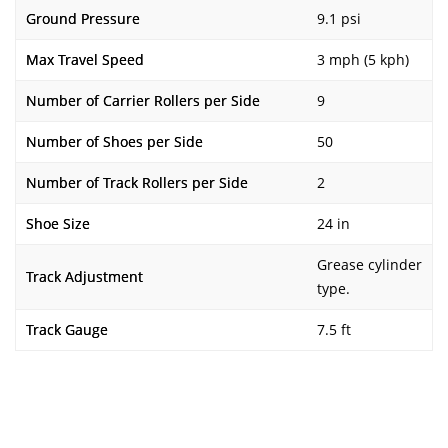
Ground Pressure
9.1 psi
Max Travel Speed
3 mph (5 kph)
Number of Carrier Rollers per Side
9
Number of Shoes per Side
50
Number of Track Rollers per Side
2
Shoe Size
24 in
Grease cylinder
Track Adjustment
type.
Track Gauge
7.5 ft