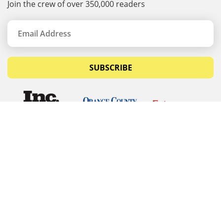
Join the crew of over 350,000 readers
SUBSCRIBE
© Copyrights 2026 Budget Equipment. All rights
reserved
Budget Equipment
Links