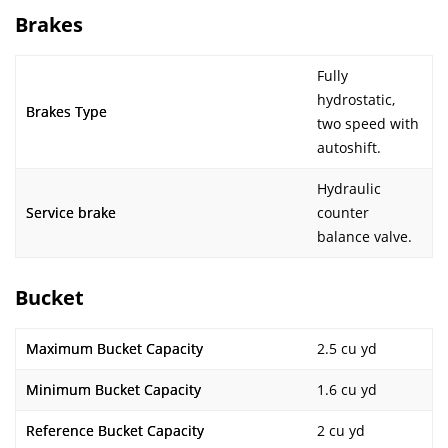
Brakes
Fully
hydrostatic,
Brakes Type
two speed with
autoshift.
Hydraulic
Service brake
counter
balance valve.
Bucket
Maximum Bucket Capacity
2.5 cu yd
Minimum Bucket Capacity
1.6 cu yd
Reference Bucket Capacity
2 cu yd