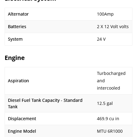
Alternator
100Amp
Batteries
2 X 12 Volt volts
System
24 V
Engine
Turbocharged
Aspiration
and
intercooled
Diesel Fuel Tank Capacity - Standard
12.5 gal
Tank
Displacement
469.9 cu in
Engine Model
MTU 6R1000