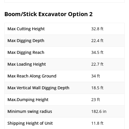
Boom/Stick Excavator Option 2
Max Cutting Height
32.8 ft
Max Digging Depth
22.4 ft
Max Digging Reach
34.5 ft
Max Loading Height
22.7 ft
Max Reach Along Ground
34 ft
Max Vertical Wall Digging Depth
18.5 ft
Max.Dumping Height
23 ft
Minimum swing radius
182.6 in
Shipping Height of Unit
11.8 ft