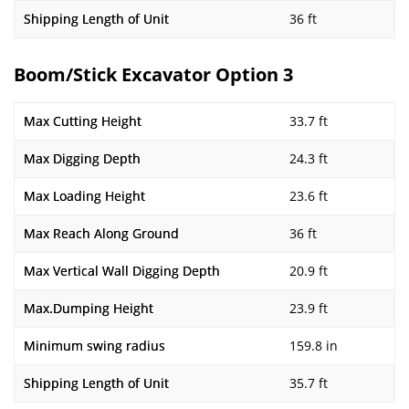
Shipping Length of Unit
36 ft
Boom/Stick Excavator Option 3
Max Cutting Height
33.7 ft
Max Digging Depth
24.3 ft
Max Loading Height
23.6 ft
Max Reach Along Ground
36 ft
Max Vertical Wall Digging Depth
20.9 ft
Max.Dumping Height
23.9 ft
Minimum swing radius
159.8 in
Shipping Length of Unit
35.7 ft